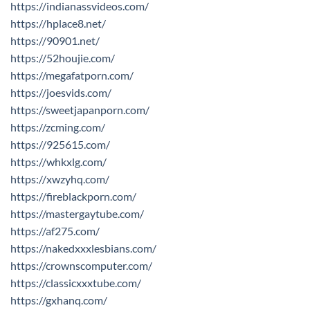
https://indianassvideos.com/
https://hplace8.net/
https://90901.net/
https://52houjie.com/
https://megafatporn.com/
https://joesvids.com/
https://sweetjapanporn.com/
https://zcming.com/
https://925615.com/
https://whkxlg.com/
https://xwzyhq.com/
https://fireblackporn.com/
https://mastergaytube.com/
https://af275.com/
https://nakedxxxlesbians.com/
https://crownscomputer.com/
https://classicxxxtube.com/
https://gxhanq.com/