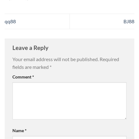
qq88
BJ88
Leave a Reply
Your email address will not be published.
Required
fields are marked
*
Comment
*
Name
*