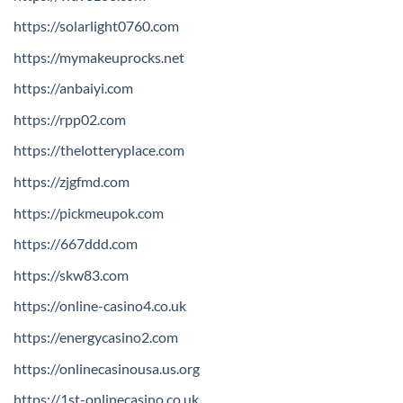
https://solarlight0760.com
https://mymakeuprocks.net
https://anbaiyi.com
https://rpp02.com
https://thelotteryplace.com
https://zjgfmd.com
https://pickmeupok.com
https://667ddd.com
https://skw83.com
https://online-casino4.co.uk
https://energycasino2.com
https://onlinecasinousa.us.org
https://1st-onlinecasino.co.uk