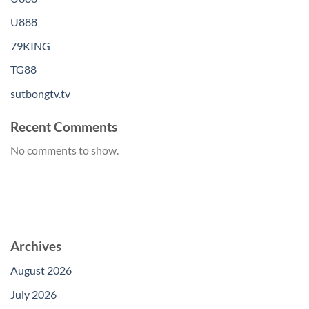
U888
79KING
TG88
sutbongtv.tv
Recent Comments
No comments to show.
Archives
August 2026
July 2026