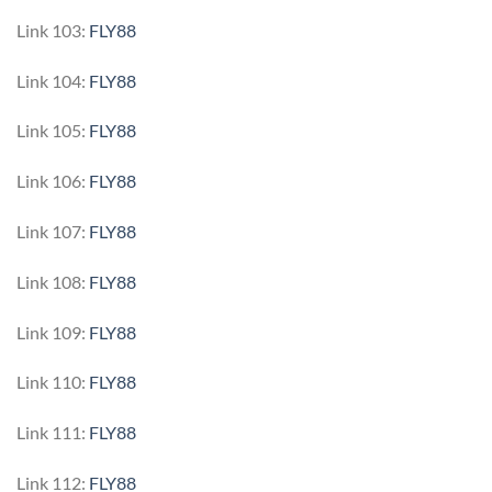
Link 103:
FLY88
Link 104:
FLY88
Link 105:
FLY88
Link 106:
FLY88
Link 107:
FLY88
Link 108:
FLY88
Link 109:
FLY88
Link 110:
FLY88
Link 111:
FLY88
Link 112:
FLY88