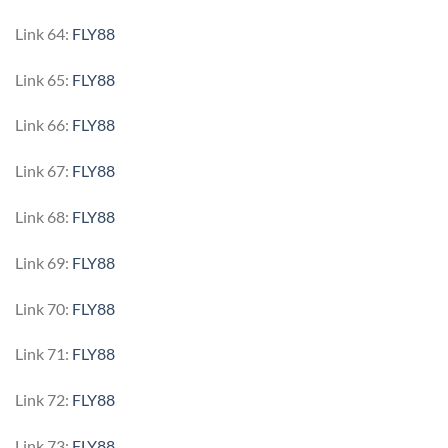
Link 64:
FLY88
Link 65:
FLY88
Link 66:
FLY88
Link 67:
FLY88
Link 68:
FLY88
Link 69:
FLY88
Link 70:
FLY88
Link 71:
FLY88
Link 72:
FLY88
Link 73:
FLY88