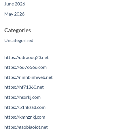
June 2026
May 2026
Categories
Uncategorized
https://ddraooq23.net
https://6676566.com
https://ninhbinhweb.net
https://hf71360.net
https://hsxrkj.com
https://51hkzad.com
https://kmhznkj.com
https://gaobiaoiot.net