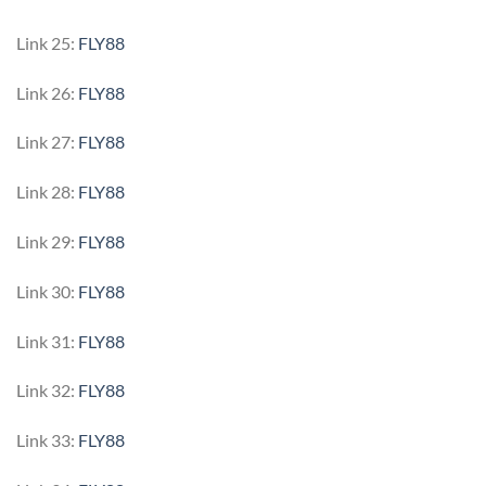
Link 25:
FLY88
Link 26:
FLY88
Link 27:
FLY88
Link 28:
FLY88
Link 29:
FLY88
Link 30:
FLY88
Link 31:
FLY88
Link 32:
FLY88
Link 33:
FLY88