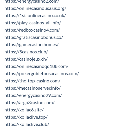
https://energycasino2.com/
https://onlinecasinousa.us.org/
https://1st-onlinecasino.co.uk/
https://play-casinos-all.info/
https://redboxcasino4.com/
https://gratiscasinobonus.co/
https://gamecasino.homes/
https://5casinos.club/
https://casinojeux.ch/
https://onlinecasinoqq188.com/
https://pokerguidetousacasinos.com/
https://the-top-casino.com/
https://mecasinoserver.info/
https://energycasino29.com/
https://argo3casino.com/
https://xoilac6.site/
https://xoilaclive.top/
https://xoilaclive.club/