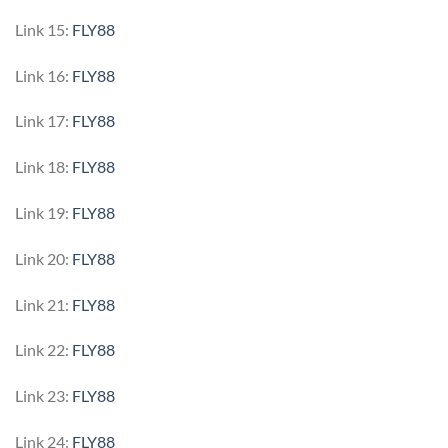
Link 15:
FLY88
Link 16:
FLY88
Link 17:
FLY88
Link 18:
FLY88
Link 19:
FLY88
Link 20:
FLY88
Link 21:
FLY88
Link 22:
FLY88
Link 23:
FLY88
Link 24:
FLY88