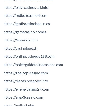
https://play-casinos-all.info
https://redboxcasino4.com
https://gratiscasinobonus.co
https://gamecasino.homes
https://5casinos.club
https://casinojeux.ch
https://onlinecasinoqq188.com
https://pokerguidetousacasinos.com
https://the-top-casino.com
https://mecasinoserver.info
https://energycasino29.com
https://argo3casino.com
https://xoilac6.site