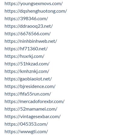
https://youngsexmovs.com/
https://dqshenghuotong.com/
https://398346.com/
https://ddraooq23.net/
https://6676566.com/
https://ninhbinhweb.net/
https://hf71360.net/
https://hsxrkj.com/
https://51hkzad.com/
https://kmhznkj.com/
https://gaobiaoiot.net/
https://bjresidence.com/
https://fifa55run.com/
https://mercadoforexbr.com/
https://52mamamei.com/
https://vintagesexbar.com/
https://045353.com/
https://wwwgti.com/