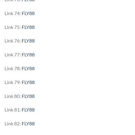
Link 74:
FLY88
Link 75:
FLY88
Link 76:
FLY88
Link 77:
FLY88
Link 78:
FLY88
Link 79:
FLY88
Link 80:
FLY88
Link 81:
FLY88
Link 82:
FLY88