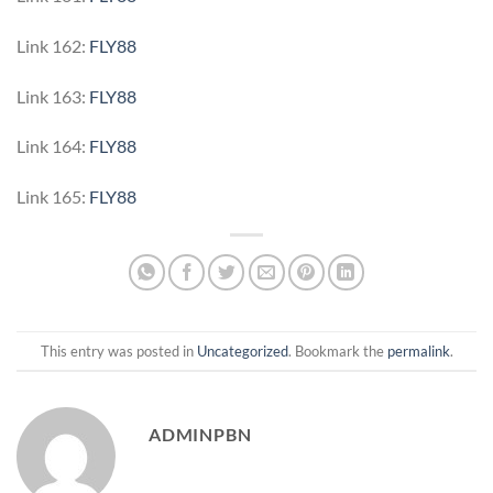
Link 162:
FLY88
Link 163:
FLY88
Link 164:
FLY88
Link 165:
FLY88
This entry was posted in
Uncategorized
. Bookmark the
permalink
.
ADMINPBN