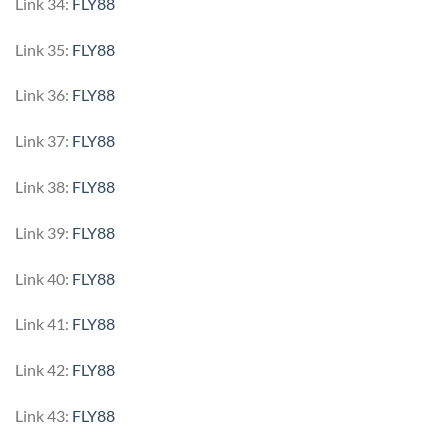
Link 34:
FLY88
Link 35:
FLY88
Link 36:
FLY88
Link 37:
FLY88
Link 38:
FLY88
Link 39:
FLY88
Link 40:
FLY88
Link 41:
FLY88
Link 42:
FLY88
Link 43:
FLY88