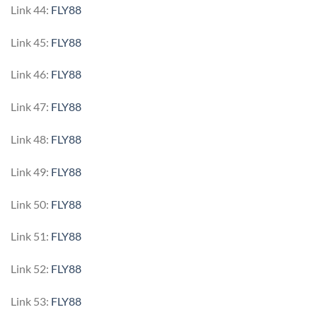
Link 44:
FLY88
Link 45:
FLY88
Link 46:
FLY88
Link 47:
FLY88
Link 48:
FLY88
Link 49:
FLY88
Link 50:
FLY88
Link 51:
FLY88
Link 52:
FLY88
Link 53:
FLY88