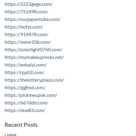
https://2222gege.com/
https://752498.com/
https://xxxjapantube.com/
https://bofzs.com/
https://914478.com/
https://wave106.com/
https://solarlight0760.com/
https://mymakeuprocks.net/
https://anbaiyi.com/
https://rpp02.com/
https://thelotteryplace.com/
https://zjgfmd.com/
https://pickmeupok.com/
https://667ddd.com/
https://skw83.com/
Recent Posts
U888