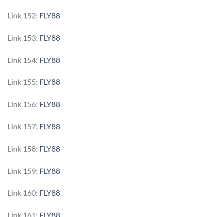
Link 152:
FLY88
Link 153:
FLY88
Link 154:
FLY88
Link 155:
FLY88
Link 156:
FLY88
Link 157:
FLY88
Link 158:
FLY88
Link 159:
FLY88
Link 160:
FLY88
Link 161:
FLY88