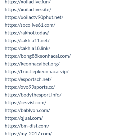
https://xoilaclive.fun/
https://xoilaclive.site/
https://xoilactv90phut.net/
https://socolive61.com/
https://rakhoi.today/
https://cakhia11.net/
https://cakhia18.link/
https://bong88keonhacai.com/
https://keonhacaibet.org/
https://tructiepkeonhacai.vip/
https://esportsch.net/
https://ovo99sports.cc/
https://bodythesport.info/
https://cesvisl.com/
https://bablyon.com/
https://qjual.com/
https://bm-dist.com/
https://my-2017.com/