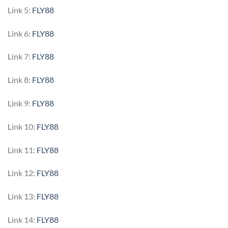
Link 5:
FLY88
Link 6:
FLY88
Link 7:
FLY88
Link 8:
FLY88
Link 9:
FLY88
Link 10:
FLY88
Link 11:
FLY88
Link 12:
FLY88
Link 13:
FLY88
Link 14:
FLY88