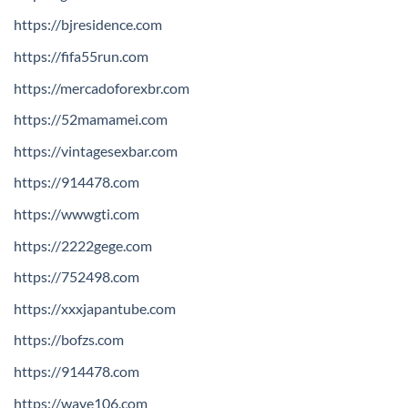
https://bjresidence.com
https://fifa55run.com
https://mercadoforexbr.com
https://52mamamei.com
https://vintagesexbar.com
https://914478.com
https://wwwgti.com
https://2222gege.com
https://752498.com
https://xxxjapantube.com
https://bofzs.com
https://914478.com
https://wave106.com