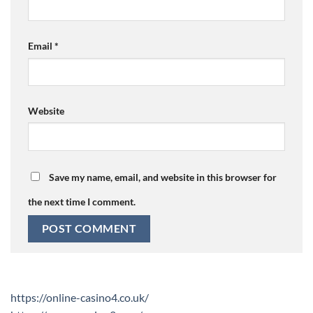
Email
*
Website
Save my name, email, and website in this browser for
the next time I comment.
https://online-casino4.co.uk/