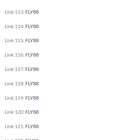
Link 113:
FLY88
Link 114:
FLY88
Link 115:
FLY88
Link 116:
FLY88
Link 117:
FLY88
Link 118:
FLY88
Link 119:
FLY88
Link 120:
FLY88
Link 121:
FLY88