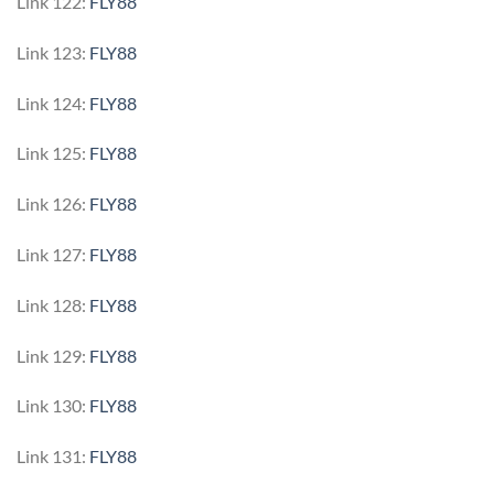
Link 122:
FLY88
Link 123:
FLY88
Link 124:
FLY88
Link 125:
FLY88
Link 126:
FLY88
Link 127:
FLY88
Link 128:
FLY88
Link 129:
FLY88
Link 130:
FLY88
Link 131:
FLY88