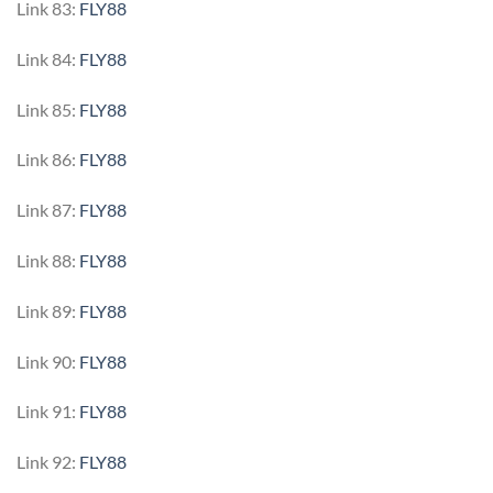
Link 83:
FLY88
Link 84:
FLY88
Link 85:
FLY88
Link 86:
FLY88
Link 87:
FLY88
Link 88:
FLY88
Link 89:
FLY88
Link 90:
FLY88
Link 91:
FLY88
Link 92:
FLY88