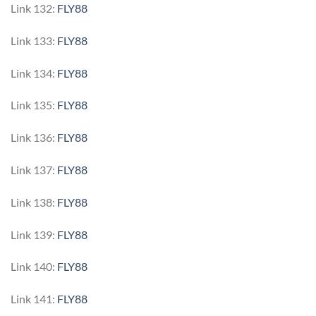
Link 132:
FLY88
Link 133:
FLY88
Link 134:
FLY88
Link 135:
FLY88
Link 136:
FLY88
Link 137:
FLY88
Link 138:
FLY88
Link 139:
FLY88
Link 140:
FLY88
Link 141:
FLY88