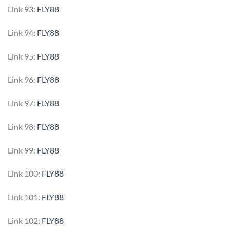
Link 93:
FLY88
Link 94:
FLY88
Link 95:
FLY88
Link 96:
FLY88
Link 97:
FLY88
Link 98:
FLY88
Link 99:
FLY88
Link 100:
FLY88
Link 101:
FLY88
Link 102:
FLY88