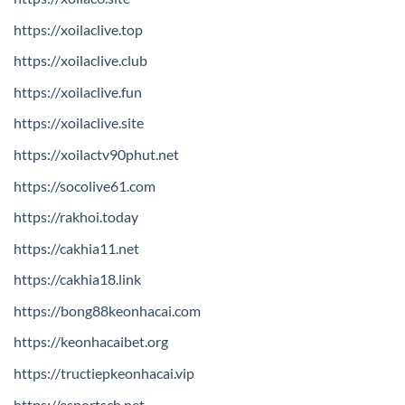
https://xoilaclive.top
https://xoilaclive.club
https://xoilaclive.fun
https://xoilaclive.site
https://xoilactv90phut.net
https://socolive61.com
https://rakhoi.today
https://cakhia11.net
https://cakhia18.link
https://bong88keonhacai.com
https://keonhacaibet.org
https://tructiepkeonhacai.vip
https://esportsch.net