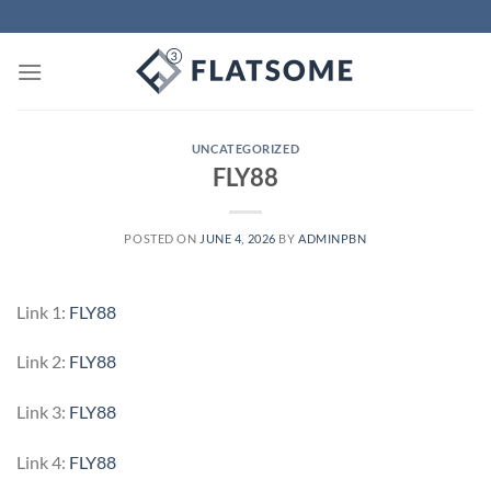
Skip
to
content
UNCATEGORIZED
FLY88
POSTED ON
JUNE 4, 2026
BY
ADMINPBN
Link 1:
FLY88
Link 2:
FLY88
Link 3:
FLY88
Link 4:
FLY88