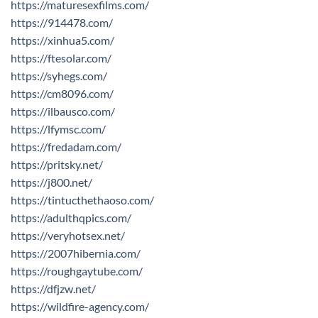
https://maturesexfilms.com/
https://914478.com/
https://xinhua5.com/
https://ftesolar.com/
https://syhegs.com/
https://cm8096.com/
https://ilbausco.com/
https://lfymsc.com/
https://fredadam.com/
https://pritsky.net/
https://j800.net/
https://tintucthethaoso.com/
https://adulthqpics.com/
https://veryhotsex.net/
https://2007hibernia.com/
https://roughgaytube.com/
https://dfjzw.net/
https://wildfire-agency.com/