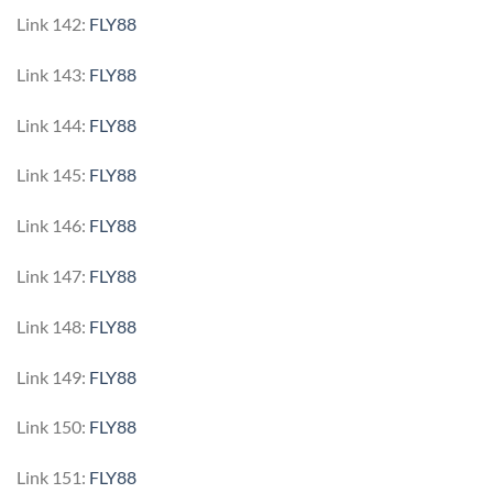
Link 142:
FLY88
Link 143:
FLY88
Link 144:
FLY88
Link 145:
FLY88
Link 146:
FLY88
Link 147:
FLY88
Link 148:
FLY88
Link 149:
FLY88
Link 150:
FLY88
Link 151:
FLY88