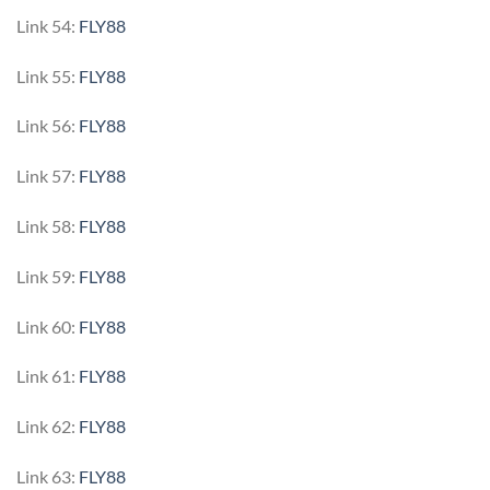
Link 54:
FLY88
Link 55:
FLY88
Link 56:
FLY88
Link 57:
FLY88
Link 58:
FLY88
Link 59:
FLY88
Link 60:
FLY88
Link 61:
FLY88
Link 62:
FLY88
Link 63:
FLY88