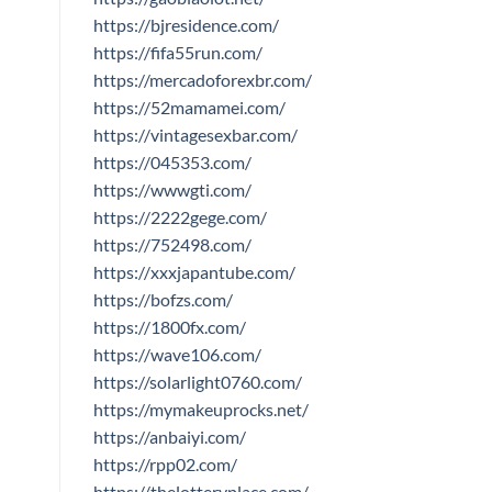
https://bjresidence.com/
https://fifa55run.com/
https://mercadoforexbr.com/
https://52mamamei.com/
https://vintagesexbar.com/
https://045353.com/
https://wwwgti.com/
https://2222gege.com/
https://752498.com/
https://xxxjapantube.com/
https://bofzs.com/
https://1800fx.com/
https://wave106.com/
https://solarlight0760.com/
https://mymakeuprocks.net/
https://anbaiyi.com/
https://rpp02.com/
https://thelotteryplace.com/