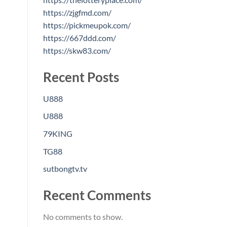
https://zjgfmd.com/
https://pickmeupok.com/
https://667ddd.com/
https://skw83.com/
Recent Posts
U888
U888
79KING
TG88
sutbongtv.tv
Recent Comments
No comments to show.