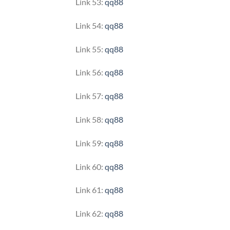
Link 53:
qq88
Link 54:
qq88
Link 55:
qq88
Link 56:
qq88
Link 57:
qq88
Link 58:
qq88
Link 59:
qq88
Link 60:
qq88
Link 61:
qq88
Link 62:
qq88