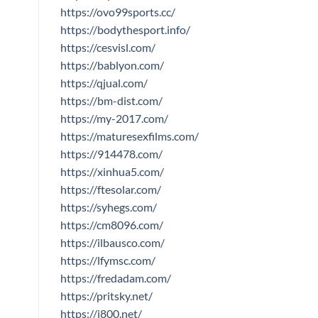
https://ovo99sports.cc/
https://bodythesport.info/
https://cesvisl.com/
https://bablyon.com/
https://qjual.com/
https://bm-dist.com/
https://my-2017.com/
https://maturesexfilms.com/
https://914478.com/
https://xinhua5.com/
https://ftesolar.com/
https://syhegs.com/
https://cm8096.com/
https://ilbausco.com/
https://lfymsc.com/
https://fredadam.com/
https://pritsky.net/
https://j800.net/