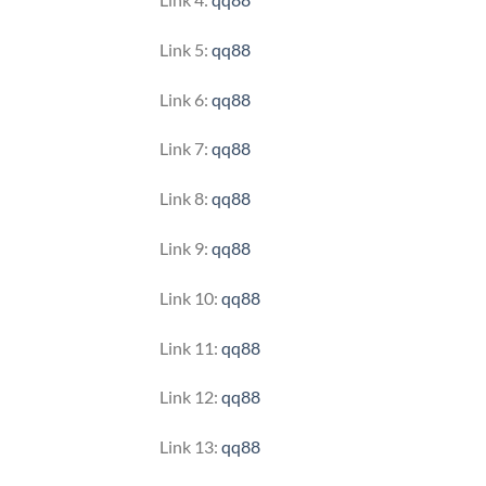
Link 5:
qq88
Link 6:
qq88
Link 7:
qq88
Link 8:
qq88
Link 9:
qq88
Link 10:
qq88
Link 11:
qq88
Link 12:
qq88
Link 13:
qq88