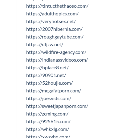
https://tintucthethaoso.com/
https://adulthqpics.com/
https://veryhotsex.net/
https://2007hibernia.com/
https://roughgaytube.com/
https://dfjzw.net/
https://wildfire-agency.com/
https://indianassvideos.com/
https://hplace8.net/
https://90901.net/
https://52houjie.com/
https://megafatporn.com/
https://joesvids.com/
https://sweetjapanporn.com/
https://zcming.com/
https://925615.com/
https://whkxlg.com/
https://xwzyhq.com/