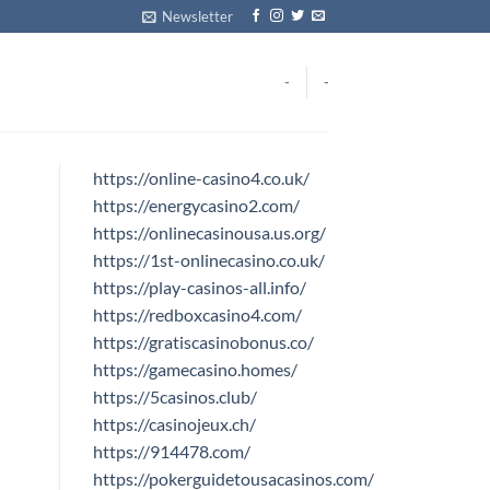
Newsletter
-
-
https://online-casino4.co.uk/
https://energycasino2.com/
https://onlinecasinousa.us.org/
https://1st-onlinecasino.co.uk/
https://play-casinos-all.info/
https://redboxcasino4.com/
https://gratiscasinobonus.co/
https://gamecasino.homes/
https://5casinos.club/
https://casinojeux.ch/
https://914478.com/
https://pokerguidetousacasinos.com/