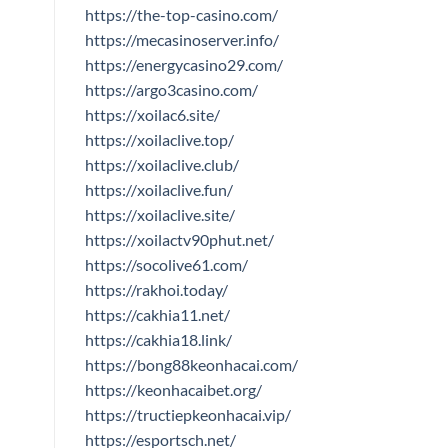
https://the-top-casino.com/
https://mecasinoserver.info/
https://energycasino29.com/
https://argo3casino.com/
https://xoilac6.site/
https://xoilaclive.top/
https://xoilaclive.club/
https://xoilaclive.fun/
https://xoilaclive.site/
https://xoilactv90phut.net/
https://socolive61.com/
https://rakhoi.today/
https://cakhia11.net/
https://cakhia18.link/
https://bong88keonhacai.com/
https://keonhacaibet.org/
https://tructiepkeonhacai.vip/
https://esportsch.net/