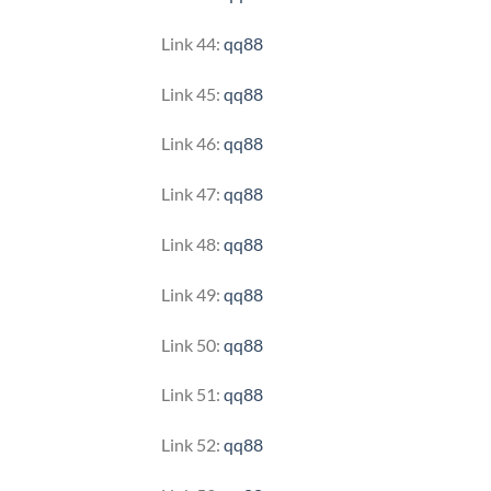
Link 44:
qq88
Link 45:
qq88
Link 46:
qq88
Link 47:
qq88
Link 48:
qq88
Link 49:
qq88
Link 50:
qq88
Link 51:
qq88
Link 52:
qq88