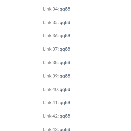
Link 34:
qq88
Link 35:
qq88
Link 36:
qq88
Link 37:
qq88
Link 38:
qq88
Link 39:
qq88
Link 40:
qq88
Link 41:
qq88
Link 42:
qq88
Link 43:
qq88