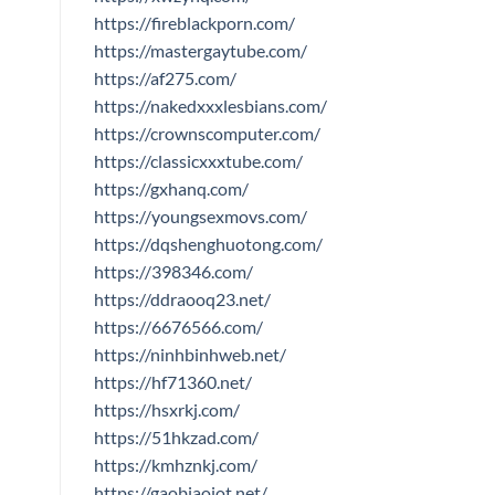
https://fireblackporn.com/
https://mastergaytube.com/
https://af275.com/
https://nakedxxxlesbians.com/
https://crownscomputer.com/
https://classicxxxtube.com/
https://gxhanq.com/
https://youngsexmovs.com/
https://dqshenghuotong.com/
https://398346.com/
https://ddraooq23.net/
https://6676566.com/
https://ninhbinhweb.net/
https://hf71360.net/
https://hsxrkj.com/
https://51hkzad.com/
https://kmhznkj.com/
https://gaobiaoiot.net/