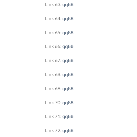
Link 63:
qq88
Link 64:
qq88
Link 65:
qq88
Link 66:
qq88
Link 67:
qq88
Link 68:
qq88
Link 69:
qq88
Link 70:
qq88
Link 71:
qq88
Link 72:
qq88