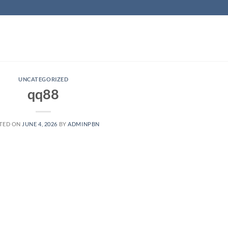
UNCATEGORIZED
qq88
TED ON
JUNE 4, 2026
BY
ADMINPBN