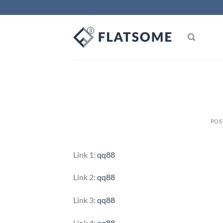
Skip
to
content
POS
Link 1:
qq88
Link 2:
qq88
Link 3:
qq88
Link 4:
qq88