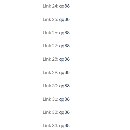
Link 24:
qq88
Link 25:
qq88
Link 26:
qq88
Link 27:
qq88
Link 28:
qq88
Link 29:
qq88
Link 30:
qq88
Link 31:
qq88
Link 32:
qq88
Link 33:
qq88