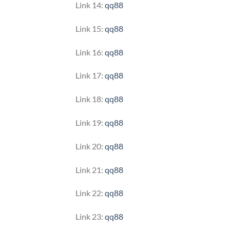
Link 14:
qq88
Link 15:
qq88
Link 16:
qq88
Link 17:
qq88
Link 18:
qq88
Link 19:
qq88
Link 20:
qq88
Link 21:
qq88
Link 22:
qq88
Link 23:
qq88