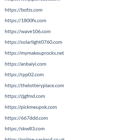
https://bofzs.com
https://1800fx.com
https://wave106.com
https://solarlight0760.com
https://mymakeuprocks.net
https://anbaiyi.com
https://rpp02.com
https://thelotteryplace.com
https://zjgfmd.com
https://pickmeupok.com
https://667ddd.com
https://skw83.com
https://online-casino4.co.uk