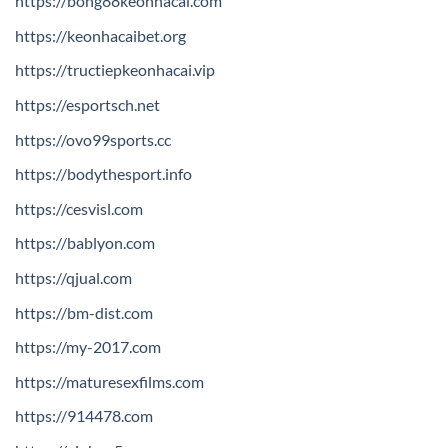
https://bong88keonhacai.com
https://keonhacaibet.org
https://tructiepkeonhacai.vip
https://esportsch.net
https://ovo99sports.cc
https://bodythesport.info
https://cesvisl.com
https://bablyon.com
https://qjual.com
https://bm-dist.com
https://my-2017.com
https://maturesexfilms.com
https://914478.com