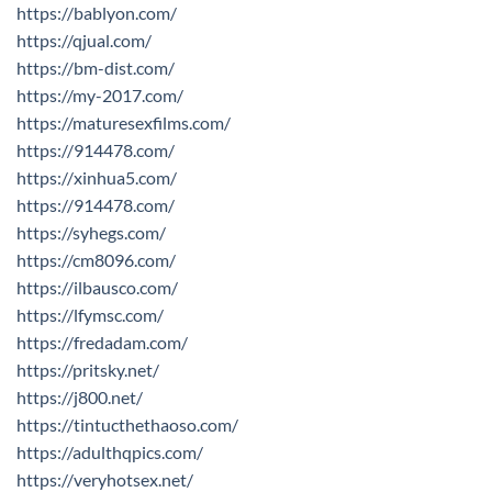
https://bablyon.com/
https://qjual.com/
https://bm-dist.com/
https://my-2017.com/
https://maturesexfilms.com/
https://914478.com/
https://xinhua5.com/
https://914478.com/
https://syhegs.com/
https://cm8096.com/
https://ilbausco.com/
https://lfymsc.com/
https://fredadam.com/
https://pritsky.net/
https://j800.net/
https://tintucthethaoso.com/
https://adulthqpics.com/
https://veryhotsex.net/