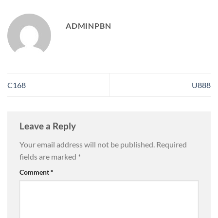
ADMINPBN
C168
U888
Leave a Reply
Your email address will not be published.
Required
fields are marked
*
Comment
*