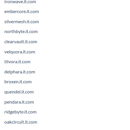
ironwave.it.com
embercore.it.com
silvermesh.it.com
northbyte.it.com
clearvault.it.com
velquora.it.com
tilvora.it.com
delphara.it.com
broxen.it.com
quendel.it.com
pendara.it.com
ridgebyte.it.com
oakcircuit.it.com