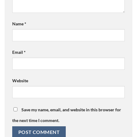
Name
*
Email
*
Website
Save my name, email, and website in this browser for
the next time I comment.