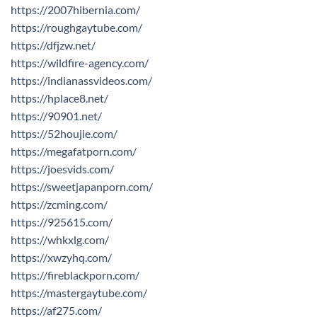
https://2007hibernia.com/
https://roughgaytube.com/
https://dfjzw.net/
https://wildfire-agency.com/
https://indianassvideos.com/
https://hplace8.net/
https://90901.net/
https://52houjie.com/
https://megafatporn.com/
https://joesvids.com/
https://sweetjapanporn.com/
https://zcming.com/
https://925615.com/
https://whkxlg.com/
https://xwzyhq.com/
https://fireblackporn.com/
https://mastergaytube.com/
https://af275.com/