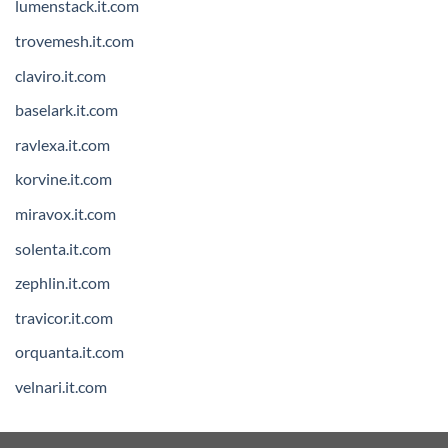
lumenstack.it.com
trovemesh.it.com
claviro.it.com
baselark.it.com
ravlexa.it.com
korvine.it.com
miravox.it.com
solenta.it.com
zephlin.it.com
travicor.it.com
orquanta.it.com
velnari.it.com