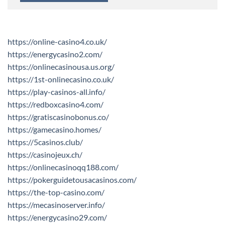
https://online-casino4.co.uk/
https://energycasino2.com/
https://onlinecasinousa.us.org/
https://1st-onlinecasino.co.uk/
https://play-casinos-all.info/
https://redboxcasino4.com/
https://gratiscasinobonus.co/
https://gamecasino.homes/
https://5casinos.club/
https://casinojeux.ch/
https://onlinecasinoqq188.com/
https://pokerguidetousacasinos.com/
https://the-top-casino.com/
https://mecasinoserver.info/
https://energycasino29.com/