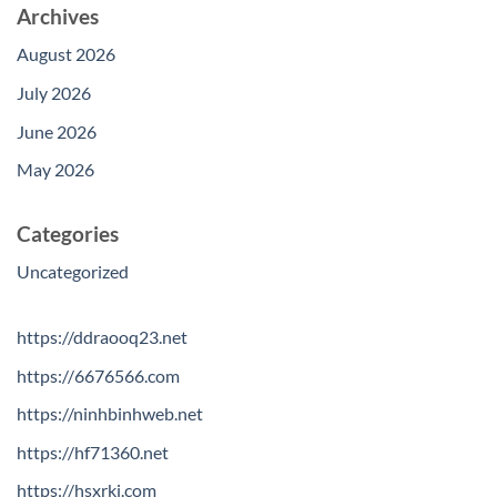
Archives
August 2026
July 2026
June 2026
May 2026
Categories
Uncategorized
https://ddraooq23.net
https://6676566.com
https://ninhbinhweb.net
https://hf71360.net
https://hsxrkj.com