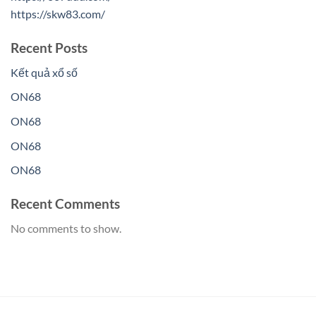
https://skw83.com/
Recent Posts
Kết quả xổ số
ON68
ON68
ON68
ON68
Recent Comments
No comments to show.