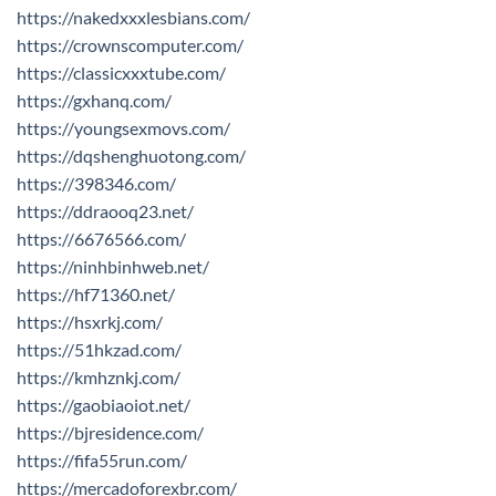
https://nakedxxxlesbians.com/
https://crownscomputer.com/
https://classicxxxtube.com/
https://gxhanq.com/
https://youngsexmovs.com/
https://dqshenghuotong.com/
https://398346.com/
https://ddraooq23.net/
https://6676566.com/
https://ninhbinhweb.net/
https://hf71360.net/
https://hsxrkj.com/
https://51hkzad.com/
https://kmhznkj.com/
https://gaobiaoiot.net/
https://bjresidence.com/
https://fifa55run.com/
https://mercadoforexbr.com/