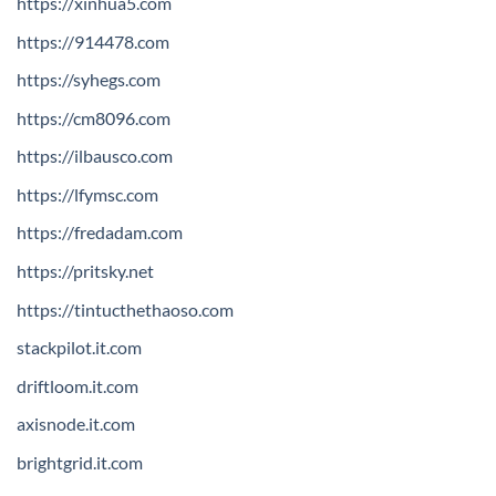
https://xinhua5.com
https://914478.com
https://syhegs.com
https://cm8096.com
https://ilbausco.com
https://lfymsc.com
https://fredadam.com
https://pritsky.net
https://tintucthethaoso.com
stackpilot.it.com
driftloom.it.com
axisnode.it.com
brightgrid.it.com