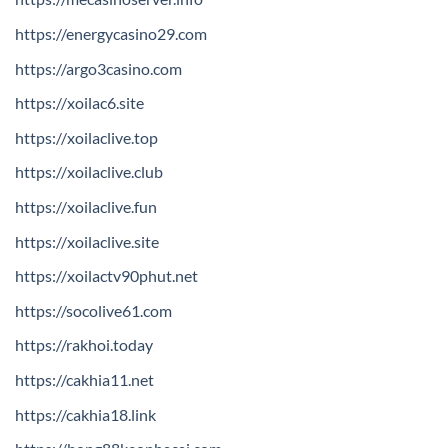
https://energycasino29.com
https://argo3casino.com
https://xoilac6.site
https://xoilaclive.top
https://xoilaclive.club
https://xoilaclive.fun
https://xoilaclive.site
https://xoilactv90phut.net
https://socolive61.com
https://rakhoi.today
https://cakhia11.net
https://cakhia18.link