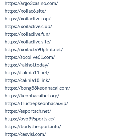
https://argo3casino.com/
https://xoilac6.site/
https://xoilaclive.top/
https://xoilaclive.club/
https://xoilaclive.fun/
https://xoilaclive.site/
https://xoilactv90phut.net/
https://socolive61.com/
https://rakhoi.today/
https://cakhia11.net/
https://cakhia18.link/
https://bong88keonhacai.com/
https://keonhacaibet.org/
https://tructiepkeonhacai.vip/
https://esportsch.net/
https://ovo99sports.cc/
https://bodythesport.info/
https://cesvisl.com/