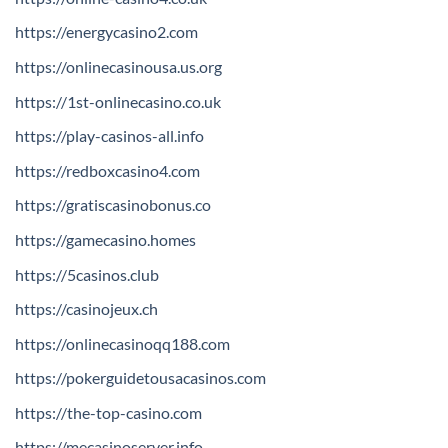
https://energycasino2.com
https://onlinecasinousa.us.org
https://1st-onlinecasino.co.uk
https://play-casinos-all.info
https://redboxcasino4.com
https://gratiscasinobonus.co
https://gamecasino.homes
https://5casinos.club
https://casinojeux.ch
https://onlinecasinoqq188.com
https://pokerguidetousacasinos.com
https://the-top-casino.com
https://mecasinoserver.info