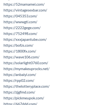
https://52mamamei.com/
https://vintagesexbar.com/
https://045353.com/
https://wwwgti.com/
https://2222gege.com/
https://752498.com/
https://xxxjapantube.com/
https://bofzs.com/
https://1800fx.com/
https://wave106.com/
https://solarlight0760.com/
https://mymakeuprocks.net/
https://anbaiyi.com/
https://rpp02.com/
https://thelotteryplace.com/
https://zjgfmd.com/
https://pickmeupok.com/
https://667ddd.com/