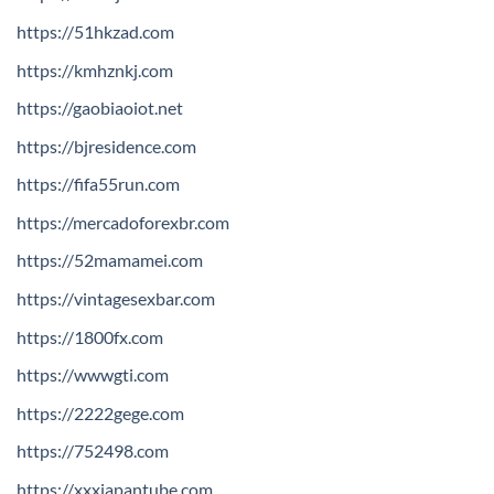
https://51hkzad.com
https://kmhznkj.com
https://gaobiaoiot.net
https://bjresidence.com
https://fifa55run.com
https://mercadoforexbr.com
https://52mamamei.com
https://vintagesexbar.com
https://1800fx.com
https://wwwgti.com
https://2222gege.com
https://752498.com
https://xxxjapantube.com