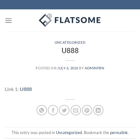
Skip
to
content
UNCATEGORIZED
U888
POSTED ON
JULY 6, 2026
BY
ADMINPBN
Link 1:
U888
This entry was posted in
Uncategorized
. Bookmark the
permalink
.