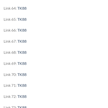
Link 64:
TK88
Link 65:
TK88
Link 66:
TK88
Link 67:
TK88
Link 68:
TK88
Link 69:
TK88
Link 70:
TK88
Link 71:
TK88
Link 72:
TK88
Link 73:
TK88