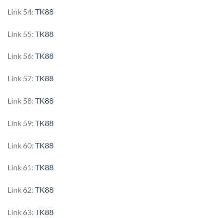
Link 54:
TK88
Link 55:
TK88
Link 56:
TK88
Link 57:
TK88
Link 58:
TK88
Link 59:
TK88
Link 60:
TK88
Link 61:
TK88
Link 62:
TK88
Link 63:
TK88