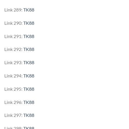
Link 289:
TK88
Link 290:
TK88
Link 291:
TK88
Link 292:
TK88
Link 293:
TK88
Link 294:
TK88
Link 295:
TK88
Link 296:
TK88
Link 297:
TK88
Link 298:
TK88