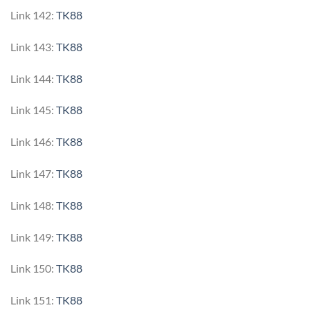
Link 142:
TK88
Link 143:
TK88
Link 144:
TK88
Link 145:
TK88
Link 146:
TK88
Link 147:
TK88
Link 148:
TK88
Link 149:
TK88
Link 150:
TK88
Link 151:
TK88