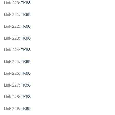
Link 220:
TK88
Link 221:
TK88
Link 222:
TK88
Link 223:
TK88
Link 224:
TK88
Link 225:
TK88
Link 226:
TK88
Link 227:
TK88
Link 228:
TK88
Link 229:
TK88