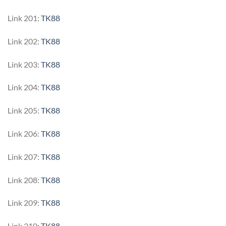
Link 201:
TK88
Link 202:
TK88
Link 203:
TK88
Link 204:
TK88
Link 205:
TK88
Link 206:
TK88
Link 207:
TK88
Link 208:
TK88
Link 209:
TK88
Link 210:
TK88