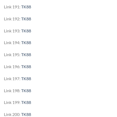
Link 191:
TK88
Link 192:
TK88
Link 193:
TK88
Link 194:
TK88
Link 195:
TK88
Link 196:
TK88
Link 197:
TK88
Link 198:
TK88
Link 199:
TK88
Link 200:
TK88