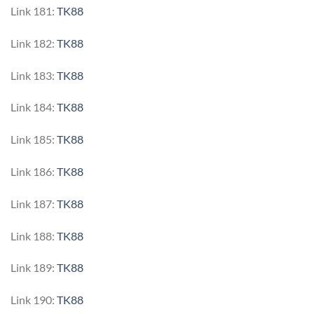
Link 181:
TK88
Link 182:
TK88
Link 183:
TK88
Link 184:
TK88
Link 185:
TK88
Link 186:
TK88
Link 187:
TK88
Link 188:
TK88
Link 189:
TK88
Link 190:
TK88