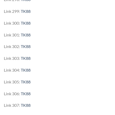
Link 299:
TK88
Link 300:
TK88
Link 301:
TK88
Link 302:
TK88
Link 303:
TK88
Link 304:
TK88
Link 305:
TK88
Link 306:
TK88
Link 307:
TK88