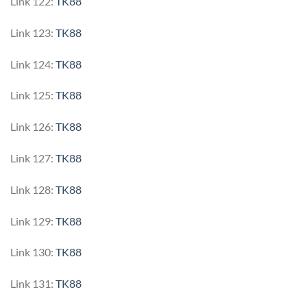
Link 122:
TK88
Link 123:
TK88
Link 124:
TK88
Link 125:
TK88
Link 126:
TK88
Link 127:
TK88
Link 128:
TK88
Link 129:
TK88
Link 130:
TK88
Link 131:
TK88