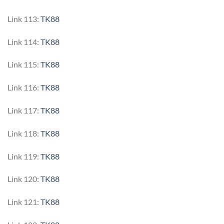
Link 113:
TK88
Link 114:
TK88
Link 115:
TK88
Link 116:
TK88
Link 117:
TK88
Link 118:
TK88
Link 119:
TK88
Link 120:
TK88
Link 121:
TK88