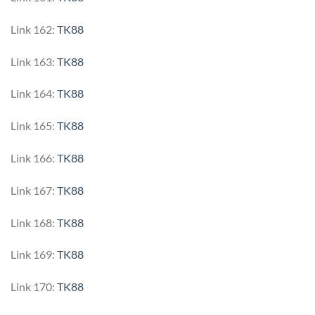
Link 162:
TK88
Link 163:
TK88
Link 164:
TK88
Link 165:
TK88
Link 166:
TK88
Link 167:
TK88
Link 168:
TK88
Link 169:
TK88
Link 170:
TK88