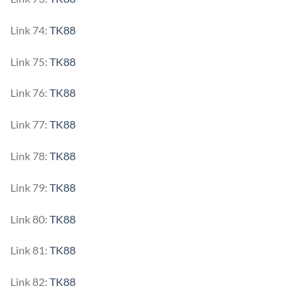
Link 74:
TK88
Link 75:
TK88
Link 76:
TK88
Link 77:
TK88
Link 78:
TK88
Link 79:
TK88
Link 80:
TK88
Link 81:
TK88
Link 82:
TK88