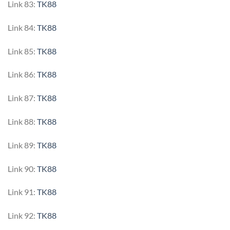
Link 83:
TK88
Link 84:
TK88
Link 85:
TK88
Link 86:
TK88
Link 87:
TK88
Link 88:
TK88
Link 89:
TK88
Link 90:
TK88
Link 91:
TK88
Link 92:
TK88