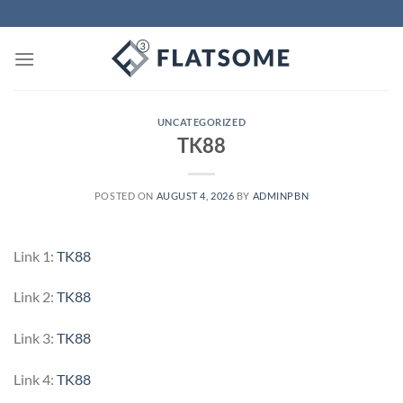
Skip
to
content
UNCATEGORIZED
TK88
POSTED ON
AUGUST 4, 2026
BY
ADMINPBN
Link 1:
TK88
Link 2:
TK88
Link 3:
TK88
Link 4:
TK88