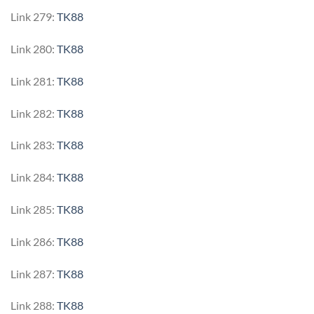
Link 279:
TK88
Link 280:
TK88
Link 281:
TK88
Link 282:
TK88
Link 283:
TK88
Link 284:
TK88
Link 285:
TK88
Link 286:
TK88
Link 287:
TK88
Link 288:
TK88