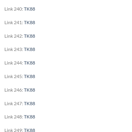
Link 240:
TK88
Link 241:
TK88
Link 242:
TK88
Link 243:
TK88
Link 244:
TK88
Link 245:
TK88
Link 246:
TK88
Link 247:
TK88
Link 248:
TK88
Link 249:
TK88