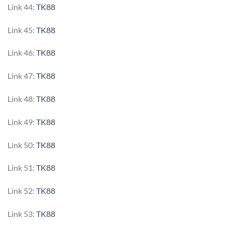
Link 44:
TK88
Link 45:
TK88
Link 46:
TK88
Link 47:
TK88
Link 48:
TK88
Link 49:
TK88
Link 50:
TK88
Link 51:
TK88
Link 52:
TK88
Link 53:
TK88