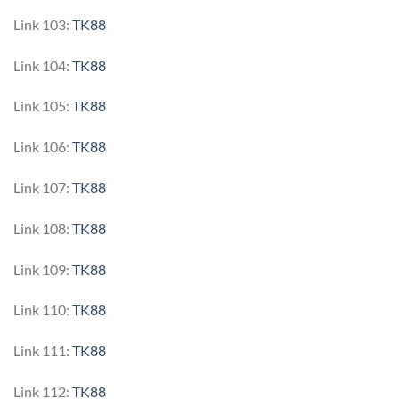
Link 103:
TK88
Link 104:
TK88
Link 105:
TK88
Link 106:
TK88
Link 107:
TK88
Link 108:
TK88
Link 109:
TK88
Link 110:
TK88
Link 111:
TK88
Link 112:
TK88