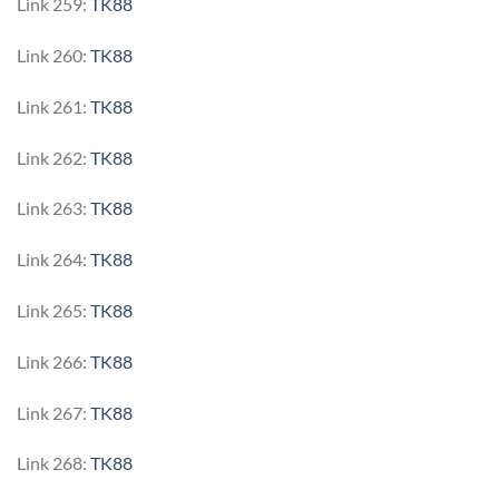
Link 259:
TK88
Link 260:
TK88
Link 261:
TK88
Link 262:
TK88
Link 263:
TK88
Link 264:
TK88
Link 265:
TK88
Link 266:
TK88
Link 267:
TK88
Link 268:
TK88