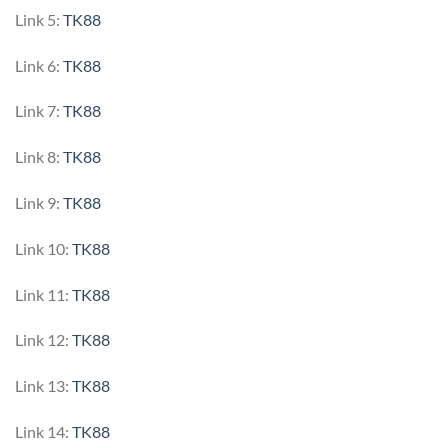
Link 5:
TK88
Link 6:
TK88
Link 7:
TK88
Link 8:
TK88
Link 9:
TK88
Link 10:
TK88
Link 11:
TK88
Link 12:
TK88
Link 13:
TK88
Link 14:
TK88