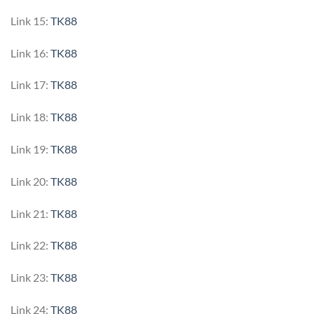
Link 15:
TK88
Link 16:
TK88
Link 17:
TK88
Link 18:
TK88
Link 19:
TK88
Link 20:
TK88
Link 21:
TK88
Link 22:
TK88
Link 23:
TK88
Link 24:
TK88