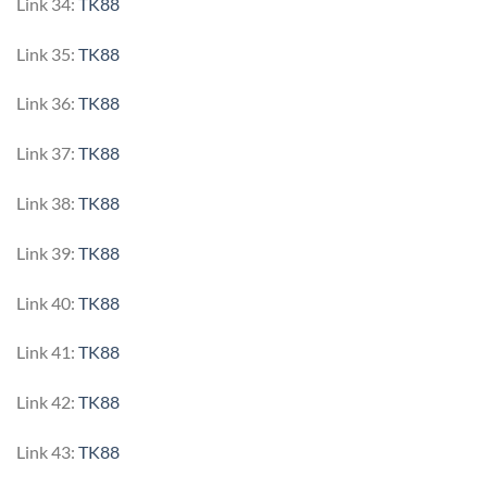
Link 34:
TK88
Link 35:
TK88
Link 36:
TK88
Link 37:
TK88
Link 38:
TK88
Link 39:
TK88
Link 40:
TK88
Link 41:
TK88
Link 42:
TK88
Link 43:
TK88