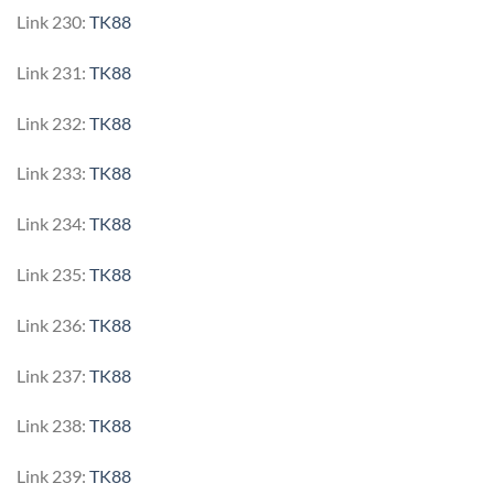
Link 230:
TK88
Link 231:
TK88
Link 232:
TK88
Link 233:
TK88
Link 234:
TK88
Link 235:
TK88
Link 236:
TK88
Link 237:
TK88
Link 238:
TK88
Link 239:
TK88