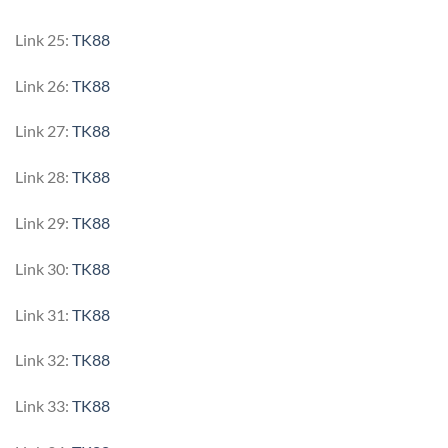
Link 25:
TK88
Link 26:
TK88
Link 27:
TK88
Link 28:
TK88
Link 29:
TK88
Link 30:
TK88
Link 31:
TK88
Link 32:
TK88
Link 33:
TK88