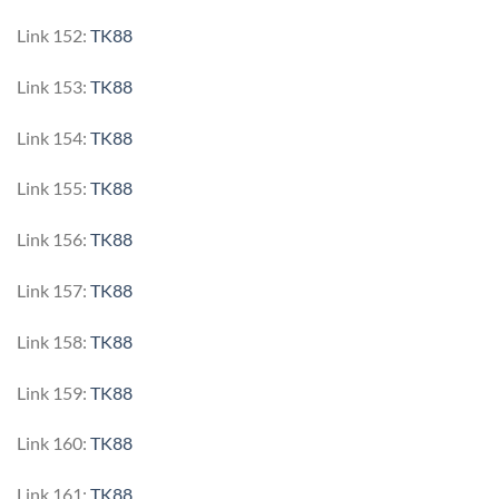
Link 152:
TK88
Link 153:
TK88
Link 154:
TK88
Link 155:
TK88
Link 156:
TK88
Link 157:
TK88
Link 158:
TK88
Link 159:
TK88
Link 160:
TK88
Link 161:
TK88