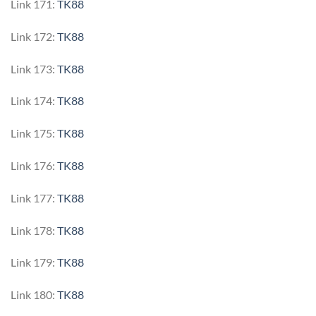
Link 171:
TK88
Link 172:
TK88
Link 173:
TK88
Link 174:
TK88
Link 175:
TK88
Link 176:
TK88
Link 177:
TK88
Link 178:
TK88
Link 179:
TK88
Link 180:
TK88