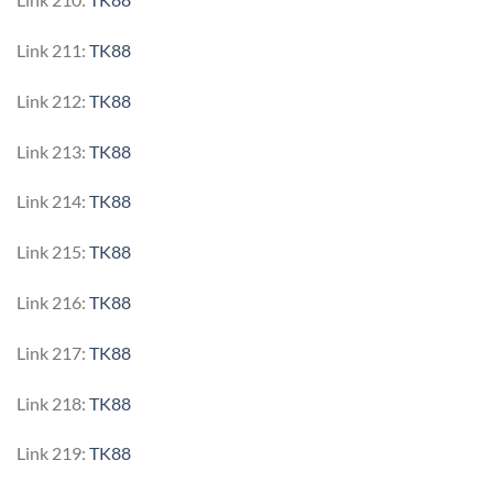
Link 211:
TK88
Link 212:
TK88
Link 213:
TK88
Link 214:
TK88
Link 215:
TK88
Link 216:
TK88
Link 217:
TK88
Link 218:
TK88
Link 219:
TK88