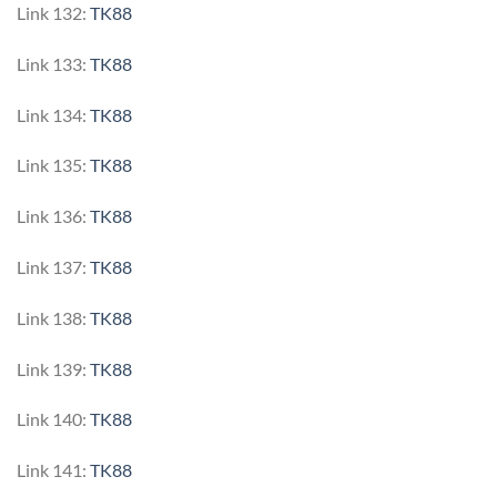
Link 132:
TK88
Link 133:
TK88
Link 134:
TK88
Link 135:
TK88
Link 136:
TK88
Link 137:
TK88
Link 138:
TK88
Link 139:
TK88
Link 140:
TK88
Link 141:
TK88