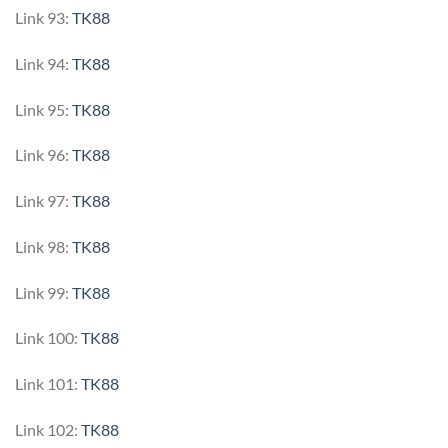
Link 93:
TK88
Link 94:
TK88
Link 95:
TK88
Link 96:
TK88
Link 97:
TK88
Link 98:
TK88
Link 99:
TK88
Link 100:
TK88
Link 101:
TK88
Link 102:
TK88