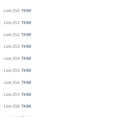
Link 250:
TK88
Link 251:
TK88
Link 252:
TK88
Link 253:
TK88
Link 254:
TK88
Link 255:
TK88
Link 256:
TK88
Link 257:
TK88
Link 258:
TK88