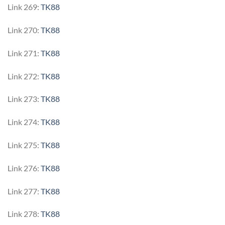
Link 269:
TK88
Link 270:
TK88
Link 271:
TK88
Link 272:
TK88
Link 273:
TK88
Link 274:
TK88
Link 275:
TK88
Link 276:
TK88
Link 277:
TK88
Link 278:
TK88