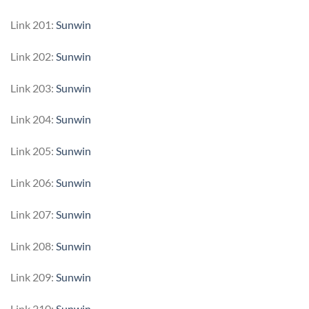
Link 201:
Sunwin
Link 202:
Sunwin
Link 203:
Sunwin
Link 204:
Sunwin
Link 205:
Sunwin
Link 206:
Sunwin
Link 207:
Sunwin
Link 208:
Sunwin
Link 209:
Sunwin
Link 210:
Sunwin