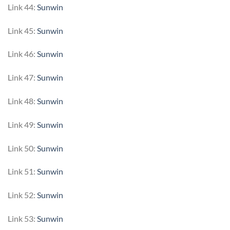
Link 44:
Sunwin
Link 45:
Sunwin
Link 46:
Sunwin
Link 47:
Sunwin
Link 48:
Sunwin
Link 49:
Sunwin
Link 50:
Sunwin
Link 51:
Sunwin
Link 52:
Sunwin
Link 53:
Sunwin