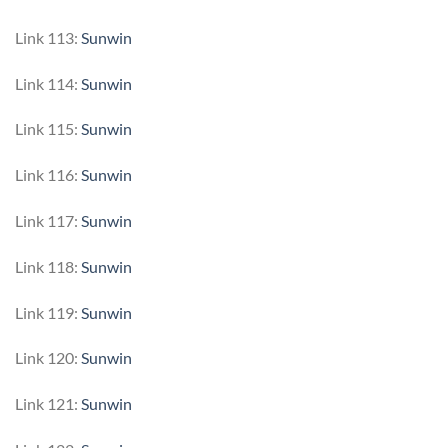
Link 113:
Sunwin
Link 114:
Sunwin
Link 115:
Sunwin
Link 116:
Sunwin
Link 117:
Sunwin
Link 118:
Sunwin
Link 119:
Sunwin
Link 120:
Sunwin
Link 121:
Sunwin