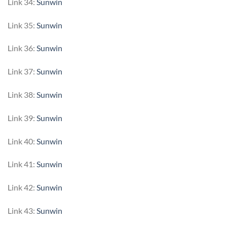
Link 34:
Sunwin
Link 35:
Sunwin
Link 36:
Sunwin
Link 37:
Sunwin
Link 38:
Sunwin
Link 39:
Sunwin
Link 40:
Sunwin
Link 41:
Sunwin
Link 42:
Sunwin
Link 43:
Sunwin