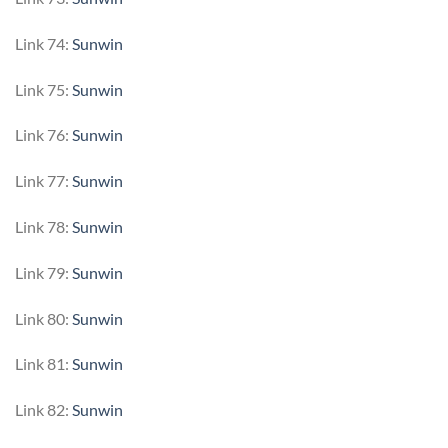
Link 74:
Sunwin
Link 75:
Sunwin
Link 76:
Sunwin
Link 77:
Sunwin
Link 78:
Sunwin
Link 79:
Sunwin
Link 80:
Sunwin
Link 81:
Sunwin
Link 82:
Sunwin