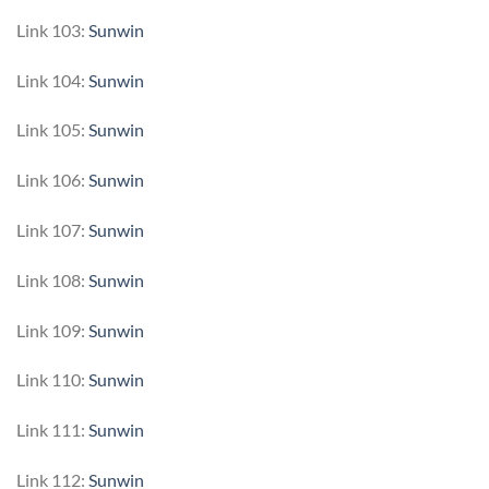
Link 103:
Sunwin
Link 104:
Sunwin
Link 105:
Sunwin
Link 106:
Sunwin
Link 107:
Sunwin
Link 108:
Sunwin
Link 109:
Sunwin
Link 110:
Sunwin
Link 111:
Sunwin
Link 112:
Sunwin