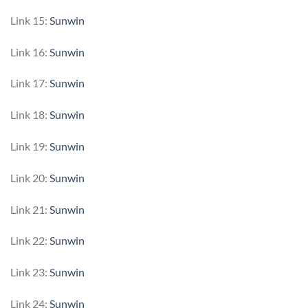
Link 15:
Sunwin
Link 16:
Sunwin
Link 17:
Sunwin
Link 18:
Sunwin
Link 19:
Sunwin
Link 20:
Sunwin
Link 21:
Sunwin
Link 22:
Sunwin
Link 23:
Sunwin
Link 24:
Sunwin