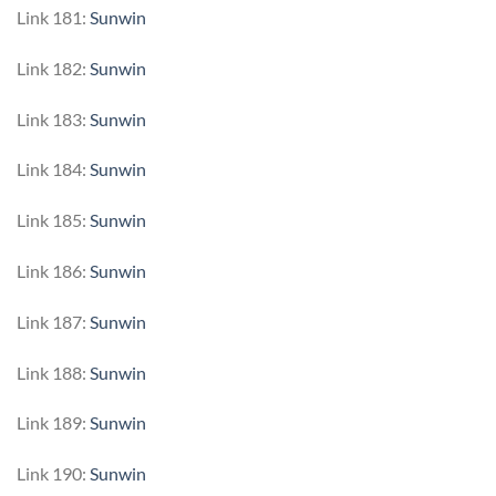
Link 181:
Sunwin
Link 182:
Sunwin
Link 183:
Sunwin
Link 184:
Sunwin
Link 185:
Sunwin
Link 186:
Sunwin
Link 187:
Sunwin
Link 188:
Sunwin
Link 189:
Sunwin
Link 190:
Sunwin