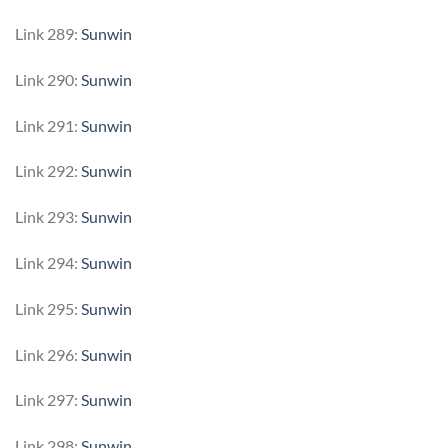
Link 289:
Sunwin
Link 290:
Sunwin
Link 291:
Sunwin
Link 292:
Sunwin
Link 293:
Sunwin
Link 294:
Sunwin
Link 295:
Sunwin
Link 296:
Sunwin
Link 297:
Sunwin
Link 298:
Sunwin