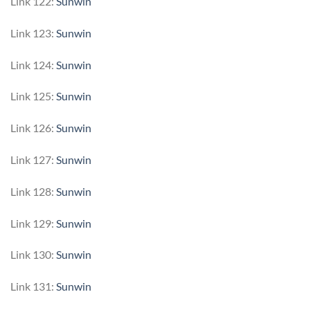
Link 122:
Sunwin
Link 123:
Sunwin
Link 124:
Sunwin
Link 125:
Sunwin
Link 126:
Sunwin
Link 127:
Sunwin
Link 128:
Sunwin
Link 129:
Sunwin
Link 130:
Sunwin
Link 131:
Sunwin