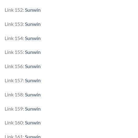
Link 152:
Sunwin
Link 153:
Sunwin
Link 154:
Sunwin
Link 155:
Sunwin
Link 156:
Sunwin
Link 157:
Sunwin
Link 158:
Sunwin
Link 159:
Sunwin
Link 160:
Sunwin
Link 161:
Sunwin