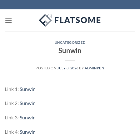
Skip
to
content
UNCATEGORIZED
Sunwin
POSTED ON
JULY 8, 2026
BY
ADMINPBN
Link 1:
Sunwin
Link 2:
Sunwin
Link 3:
Sunwin
Link 4:
Sunwin