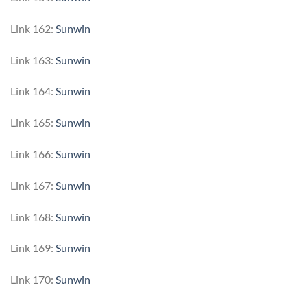
Link 162:
Sunwin
Link 163:
Sunwin
Link 164:
Sunwin
Link 165:
Sunwin
Link 166:
Sunwin
Link 167:
Sunwin
Link 168:
Sunwin
Link 169:
Sunwin
Link 170:
Sunwin