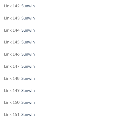
Link 142:
Sunwin
Link 143:
Sunwin
Link 144:
Sunwin
Link 145:
Sunwin
Link 146:
Sunwin
Link 147:
Sunwin
Link 148:
Sunwin
Link 149:
Sunwin
Link 150:
Sunwin
Link 151:
Sunwin