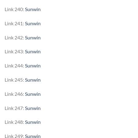
Link 240:
Sunwin
Link 241:
Sunwin
Link 242:
Sunwin
Link 243:
Sunwin
Link 244:
Sunwin
Link 245:
Sunwin
Link 246:
Sunwin
Link 247:
Sunwin
Link 248:
Sunwin
Link 249:
Sunwin