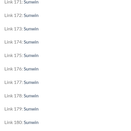
Link 171:
Sunwin
Link 172:
Sunwin
Link 173:
Sunwin
Link 174:
Sunwin
Link 175:
Sunwin
Link 176:
Sunwin
Link 177:
Sunwin
Link 178:
Sunwin
Link 179:
Sunwin
Link 180:
Sunwin