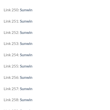
Link 250:
Sunwin
Link 251:
Sunwin
Link 252:
Sunwin
Link 253:
Sunwin
Link 254:
Sunwin
Link 255:
Sunwin
Link 256:
Sunwin
Link 257:
Sunwin
Link 258:
Sunwin