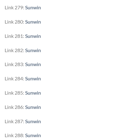
Link 279:
Sunwin
Link 280:
Sunwin
Link 281:
Sunwin
Link 282:
Sunwin
Link 283:
Sunwin
Link 284:
Sunwin
Link 285:
Sunwin
Link 286:
Sunwin
Link 287:
Sunwin
Link 288:
Sunwin