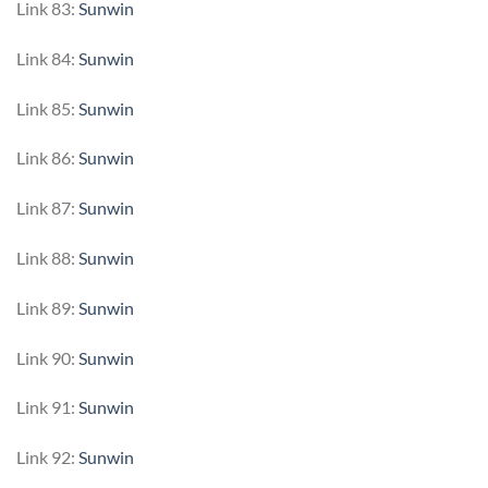
Link 83:
Sunwin
Link 84:
Sunwin
Link 85:
Sunwin
Link 86:
Sunwin
Link 87:
Sunwin
Link 88:
Sunwin
Link 89:
Sunwin
Link 90:
Sunwin
Link 91:
Sunwin
Link 92:
Sunwin