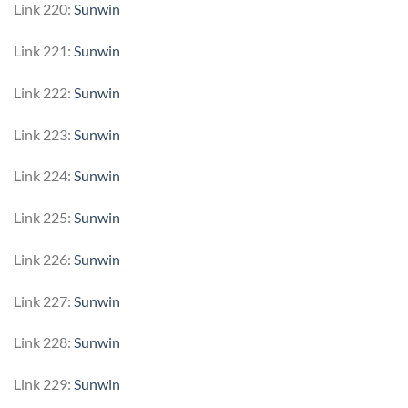
Link 220:
Sunwin
Link 221:
Sunwin
Link 222:
Sunwin
Link 223:
Sunwin
Link 224:
Sunwin
Link 225:
Sunwin
Link 226:
Sunwin
Link 227:
Sunwin
Link 228:
Sunwin
Link 229:
Sunwin