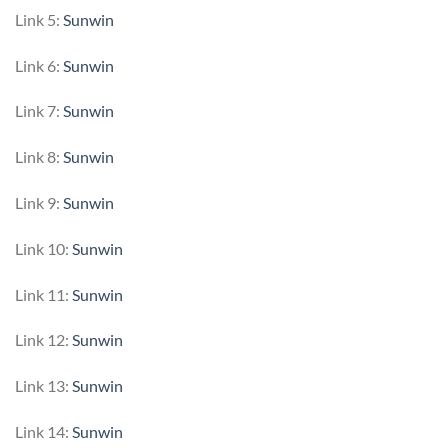
Link 5:
Sunwin
Link 6:
Sunwin
Link 7:
Sunwin
Link 8:
Sunwin
Link 9:
Sunwin
Link 10:
Sunwin
Link 11:
Sunwin
Link 12:
Sunwin
Link 13:
Sunwin
Link 14:
Sunwin