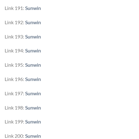
Link 191:
Sunwin
Link 192:
Sunwin
Link 193:
Sunwin
Link 194:
Sunwin
Link 195:
Sunwin
Link 196:
Sunwin
Link 197:
Sunwin
Link 198:
Sunwin
Link 199:
Sunwin
Link 200:
Sunwin