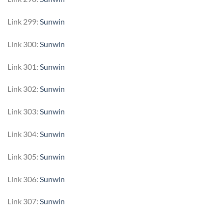
Link 299:
Sunwin
Link 300:
Sunwin
Link 301:
Sunwin
Link 302:
Sunwin
Link 303:
Sunwin
Link 304:
Sunwin
Link 305:
Sunwin
Link 306:
Sunwin
Link 307:
Sunwin