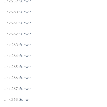
Link 259:
Sunwin
Link 260:
Sunwin
Link 261:
Sunwin
Link 262:
Sunwin
Link 263:
Sunwin
Link 264:
Sunwin
Link 265:
Sunwin
Link 266:
Sunwin
Link 267:
Sunwin
Link 268:
Sunwin