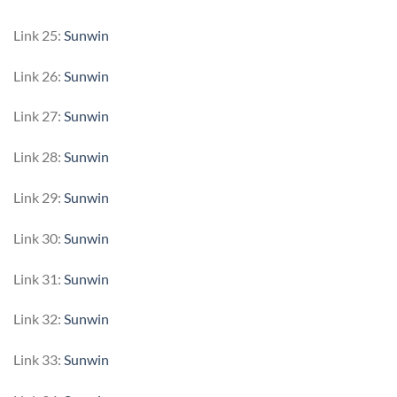
Link 25:
Sunwin
Link 26:
Sunwin
Link 27:
Sunwin
Link 28:
Sunwin
Link 29:
Sunwin
Link 30:
Sunwin
Link 31:
Sunwin
Link 32:
Sunwin
Link 33:
Sunwin