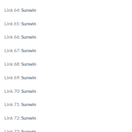
Link 64:
Sunwin
Link 65:
Sunwin
Link 66:
Sunwin
Link 67:
Sunwin
Link 68:
Sunwin
Link 69:
Sunwin
Link 70:
Sunwin
Link 71:
Sunwin
Link 72:
Sunwin
Link 73:
Sunwin