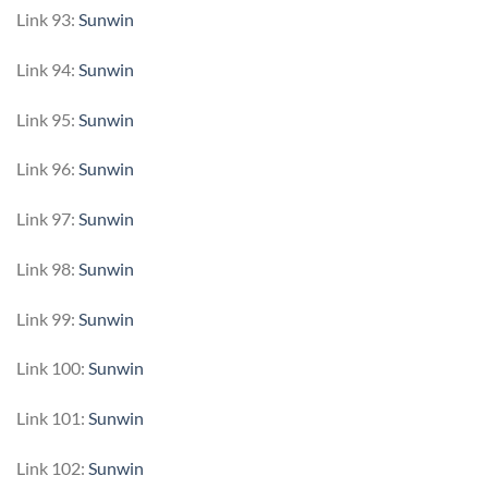
Link 93:
Sunwin
Link 94:
Sunwin
Link 95:
Sunwin
Link 96:
Sunwin
Link 97:
Sunwin
Link 98:
Sunwin
Link 99:
Sunwin
Link 100:
Sunwin
Link 101:
Sunwin
Link 102:
Sunwin