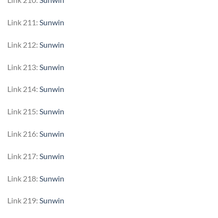
Link 211:
Sunwin
Link 212:
Sunwin
Link 213:
Sunwin
Link 214:
Sunwin
Link 215:
Sunwin
Link 216:
Sunwin
Link 217:
Sunwin
Link 218:
Sunwin
Link 219:
Sunwin