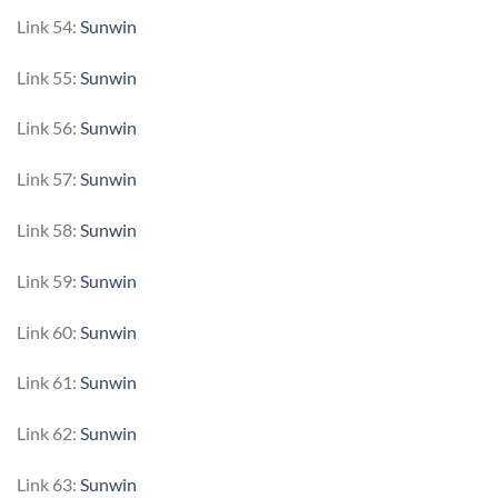
Link 54:
Sunwin
Link 55:
Sunwin
Link 56:
Sunwin
Link 57:
Sunwin
Link 58:
Sunwin
Link 59:
Sunwin
Link 60:
Sunwin
Link 61:
Sunwin
Link 62:
Sunwin
Link 63:
Sunwin