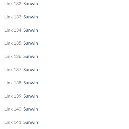
Link 132:
Sunwin
Link 133:
Sunwin
Link 134:
Sunwin
Link 135:
Sunwin
Link 136:
Sunwin
Link 137:
Sunwin
Link 138:
Sunwin
Link 139:
Sunwin
Link 140:
Sunwin
Link 141:
Sunwin