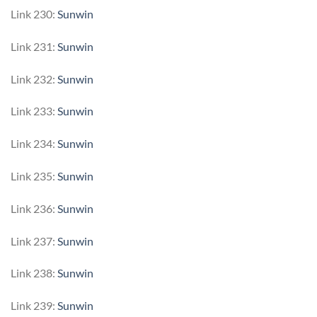
Link 230:
Sunwin
Link 231:
Sunwin
Link 232:
Sunwin
Link 233:
Sunwin
Link 234:
Sunwin
Link 235:
Sunwin
Link 236:
Sunwin
Link 237:
Sunwin
Link 238:
Sunwin
Link 239:
Sunwin