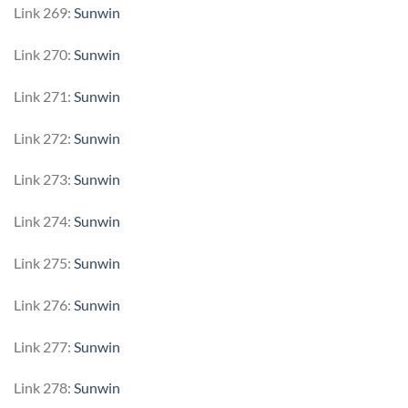
Link 269:
Sunwin
Link 270:
Sunwin
Link 271:
Sunwin
Link 272:
Sunwin
Link 273:
Sunwin
Link 274:
Sunwin
Link 275:
Sunwin
Link 276:
Sunwin
Link 277:
Sunwin
Link 278:
Sunwin