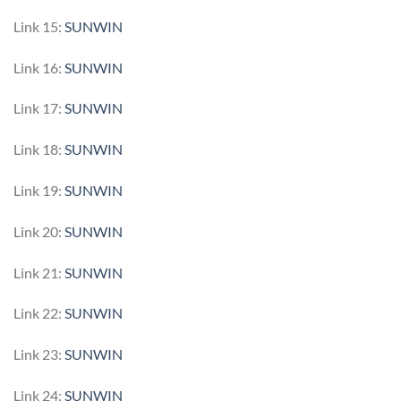
Link 15:
SUNWIN
Link 16:
SUNWIN
Link 17:
SUNWIN
Link 18:
SUNWIN
Link 19:
SUNWIN
Link 20:
SUNWIN
Link 21:
SUNWIN
Link 22:
SUNWIN
Link 23:
SUNWIN
Link 24:
SUNWIN