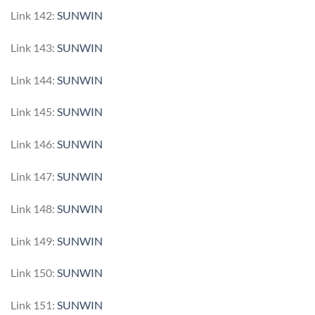
Link 142:
SUNWIN
Link 143:
SUNWIN
Link 144:
SUNWIN
Link 145:
SUNWIN
Link 146:
SUNWIN
Link 147:
SUNWIN
Link 148:
SUNWIN
Link 149:
SUNWIN
Link 150:
SUNWIN
Link 151:
SUNWIN