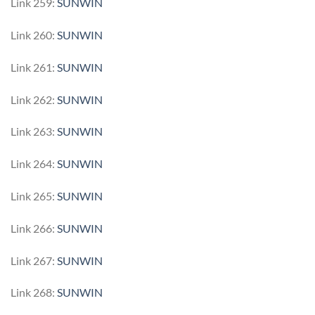
Link 259:
SUNWIN
Link 260:
SUNWIN
Link 261:
SUNWIN
Link 262:
SUNWIN
Link 263:
SUNWIN
Link 264:
SUNWIN
Link 265:
SUNWIN
Link 266:
SUNWIN
Link 267:
SUNWIN
Link 268:
SUNWIN