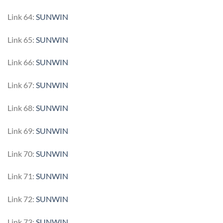
Link 64:
SUNWIN
Link 65:
SUNWIN
Link 66:
SUNWIN
Link 67:
SUNWIN
Link 68:
SUNWIN
Link 69:
SUNWIN
Link 70:
SUNWIN
Link 71:
SUNWIN
Link 72:
SUNWIN
Link 73:
SUNWIN