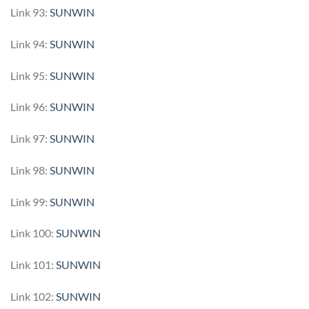
Link 93:
SUNWIN
Link 94:
SUNWIN
Link 95:
SUNWIN
Link 96:
SUNWIN
Link 97:
SUNWIN
Link 98:
SUNWIN
Link 99:
SUNWIN
Link 100:
SUNWIN
Link 101:
SUNWIN
Link 102:
SUNWIN