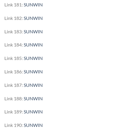
Link 181:
SUNWIN
Link 182:
SUNWIN
Link 183:
SUNWIN
Link 184:
SUNWIN
Link 185:
SUNWIN
Link 186:
SUNWIN
Link 187:
SUNWIN
Link 188:
SUNWIN
Link 189:
SUNWIN
Link 190:
SUNWIN