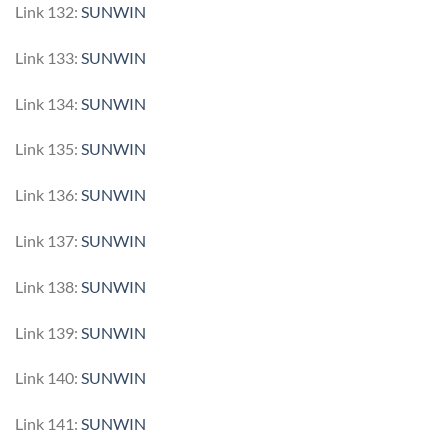
Link 132:
SUNWIN
Link 133:
SUNWIN
Link 134:
SUNWIN
Link 135:
SUNWIN
Link 136:
SUNWIN
Link 137:
SUNWIN
Link 138:
SUNWIN
Link 139:
SUNWIN
Link 140:
SUNWIN
Link 141:
SUNWIN