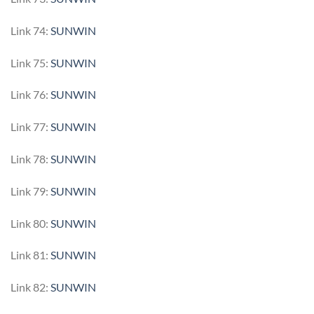
Link 74:
SUNWIN
Link 75:
SUNWIN
Link 76:
SUNWIN
Link 77:
SUNWIN
Link 78:
SUNWIN
Link 79:
SUNWIN
Link 80:
SUNWIN
Link 81:
SUNWIN
Link 82:
SUNWIN