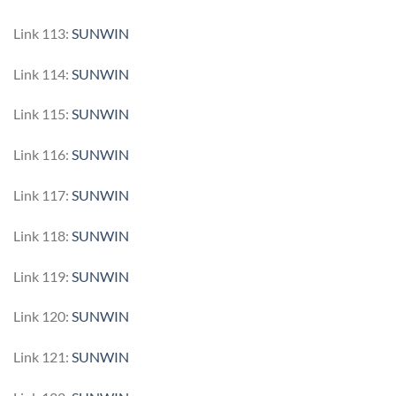
Link 113:
SUNWIN
Link 114:
SUNWIN
Link 115:
SUNWIN
Link 116:
SUNWIN
Link 117:
SUNWIN
Link 118:
SUNWIN
Link 119:
SUNWIN
Link 120:
SUNWIN
Link 121:
SUNWIN