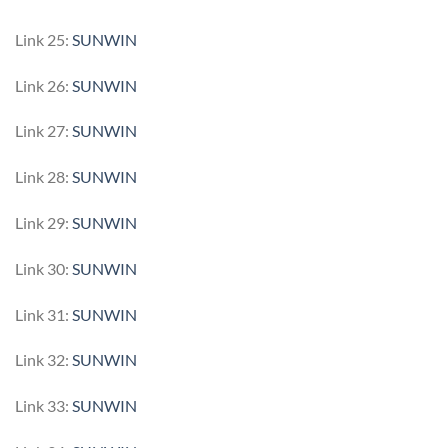
Link 25:
SUNWIN
Link 26:
SUNWIN
Link 27:
SUNWIN
Link 28:
SUNWIN
Link 29:
SUNWIN
Link 30:
SUNWIN
Link 31:
SUNWIN
Link 32:
SUNWIN
Link 33:
SUNWIN