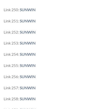
Link 250:
SUNWIN
Link 251:
SUNWIN
Link 252:
SUNWIN
Link 253:
SUNWIN
Link 254:
SUNWIN
Link 255:
SUNWIN
Link 256:
SUNWIN
Link 257:
SUNWIN
Link 258:
SUNWIN