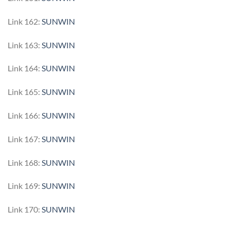
Link 162:
SUNWIN
Link 163:
SUNWIN
Link 164:
SUNWIN
Link 165:
SUNWIN
Link 166:
SUNWIN
Link 167:
SUNWIN
Link 168:
SUNWIN
Link 169:
SUNWIN
Link 170:
SUNWIN