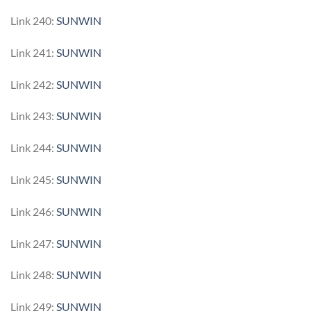
Link 240:
SUNWIN
Link 241:
SUNWIN
Link 242:
SUNWIN
Link 243:
SUNWIN
Link 244:
SUNWIN
Link 245:
SUNWIN
Link 246:
SUNWIN
Link 247:
SUNWIN
Link 248:
SUNWIN
Link 249:
SUNWIN