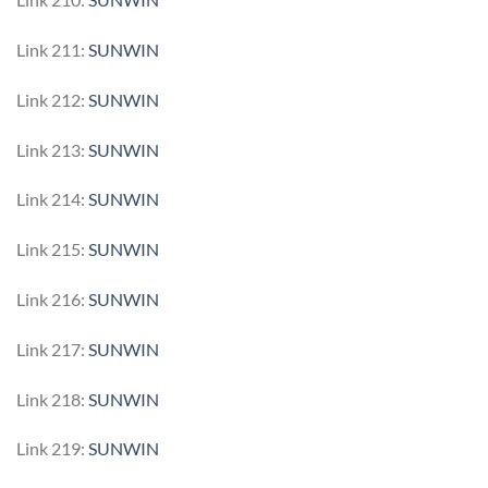
Link 211:
SUNWIN
Link 212:
SUNWIN
Link 213:
SUNWIN
Link 214:
SUNWIN
Link 215:
SUNWIN
Link 216:
SUNWIN
Link 217:
SUNWIN
Link 218:
SUNWIN
Link 219:
SUNWIN