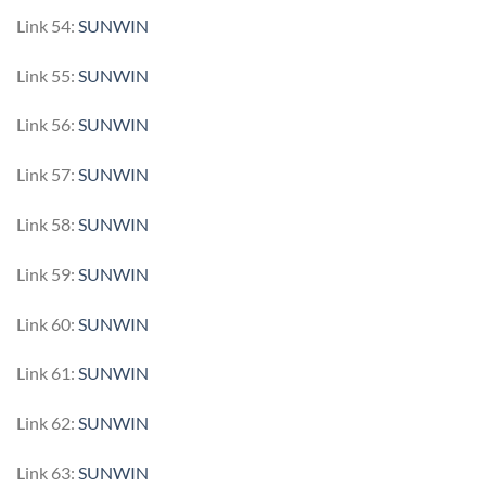
Link 54:
SUNWIN
Link 55:
SUNWIN
Link 56:
SUNWIN
Link 57:
SUNWIN
Link 58:
SUNWIN
Link 59:
SUNWIN
Link 60:
SUNWIN
Link 61:
SUNWIN
Link 62:
SUNWIN
Link 63:
SUNWIN