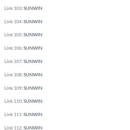
Link 103:
SUNWIN
Link 104:
SUNWIN
Link 105:
SUNWIN
Link 106:
SUNWIN
Link 107:
SUNWIN
Link 108:
SUNWIN
Link 109:
SUNWIN
Link 110:
SUNWIN
Link 111:
SUNWIN
Link 112:
SUNWIN