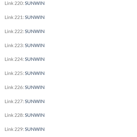
Link 220:
SUNWIN
Link 221:
SUNWIN
Link 222:
SUNWIN
Link 223:
SUNWIN
Link 224:
SUNWIN
Link 225:
SUNWIN
Link 226:
SUNWIN
Link 227:
SUNWIN
Link 228:
SUNWIN
Link 229:
SUNWIN