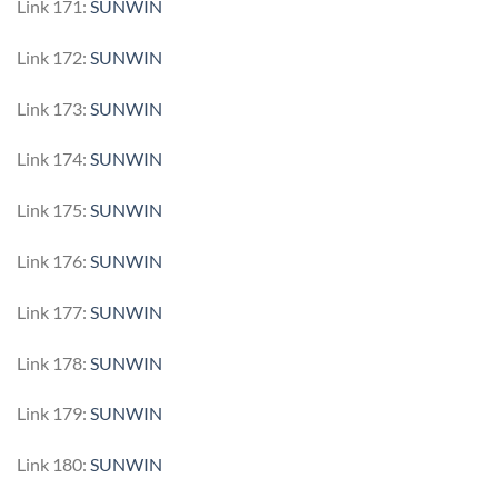
Link 171:
SUNWIN
Link 172:
SUNWIN
Link 173:
SUNWIN
Link 174:
SUNWIN
Link 175:
SUNWIN
Link 176:
SUNWIN
Link 177:
SUNWIN
Link 178:
SUNWIN
Link 179:
SUNWIN
Link 180:
SUNWIN