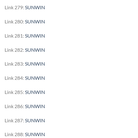
Link 279:
SUNWIN
Link 280:
SUNWIN
Link 281:
SUNWIN
Link 282:
SUNWIN
Link 283:
SUNWIN
Link 284:
SUNWIN
Link 285:
SUNWIN
Link 286:
SUNWIN
Link 287:
SUNWIN
Link 288:
SUNWIN