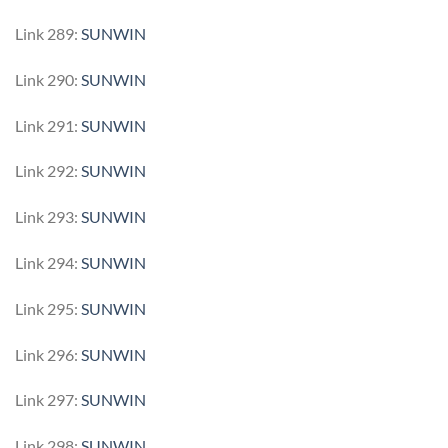
Link 289:
SUNWIN
Link 290:
SUNWIN
Link 291:
SUNWIN
Link 292:
SUNWIN
Link 293:
SUNWIN
Link 294:
SUNWIN
Link 295:
SUNWIN
Link 296:
SUNWIN
Link 297:
SUNWIN
Link 298:
SUNWIN