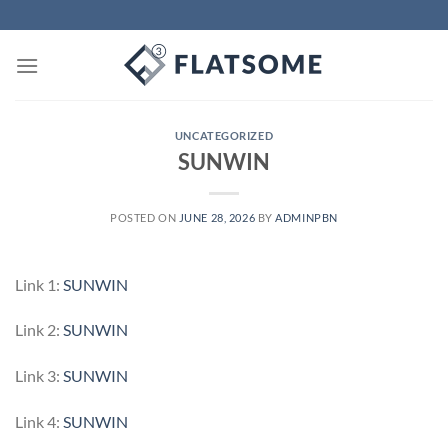
Skip
to
content
UNCATEGORIZED
SUNWIN
POSTED ON
JUNE 28, 2026
BY
ADMINPBN
Link 1:
SUNWIN
Link 2:
SUNWIN
Link 3:
SUNWIN
Link 4:
SUNWIN