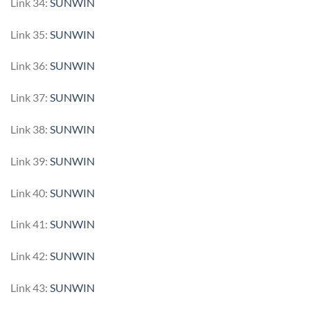
Link 34:
SUNWIN
Link 35:
SUNWIN
Link 36:
SUNWIN
Link 37:
SUNWIN
Link 38:
SUNWIN
Link 39:
SUNWIN
Link 40:
SUNWIN
Link 41:
SUNWIN
Link 42:
SUNWIN
Link 43:
SUNWIN