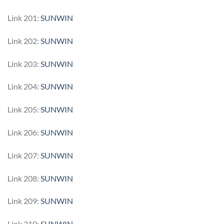
Link 201:
SUNWIN
Link 202:
SUNWIN
Link 203:
SUNWIN
Link 204:
SUNWIN
Link 205:
SUNWIN
Link 206:
SUNWIN
Link 207:
SUNWIN
Link 208:
SUNWIN
Link 209:
SUNWIN
Link 210:
SUNWIN