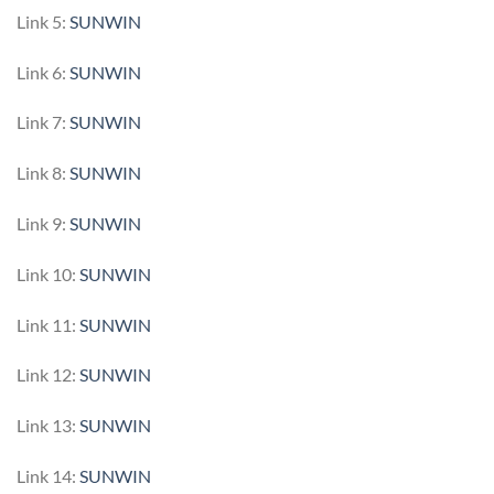
Link 5:
SUNWIN
Link 6:
SUNWIN
Link 7:
SUNWIN
Link 8:
SUNWIN
Link 9:
SUNWIN
Link 10:
SUNWIN
Link 11:
SUNWIN
Link 12:
SUNWIN
Link 13:
SUNWIN
Link 14:
SUNWIN