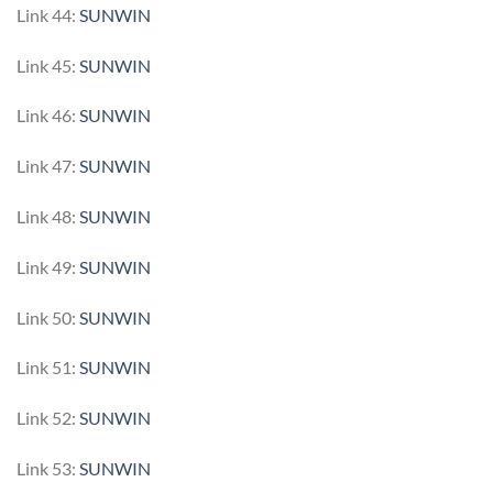
Link 44:
SUNWIN
Link 45:
SUNWIN
Link 46:
SUNWIN
Link 47:
SUNWIN
Link 48:
SUNWIN
Link 49:
SUNWIN
Link 50:
SUNWIN
Link 51:
SUNWIN
Link 52:
SUNWIN
Link 53:
SUNWIN