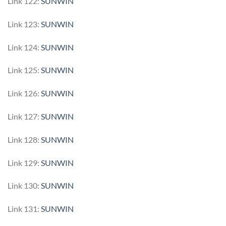
Link 122:
SUNWIN
Link 123:
SUNWIN
Link 124:
SUNWIN
Link 125:
SUNWIN
Link 126:
SUNWIN
Link 127:
SUNWIN
Link 128:
SUNWIN
Link 129:
SUNWIN
Link 130:
SUNWIN
Link 131:
SUNWIN