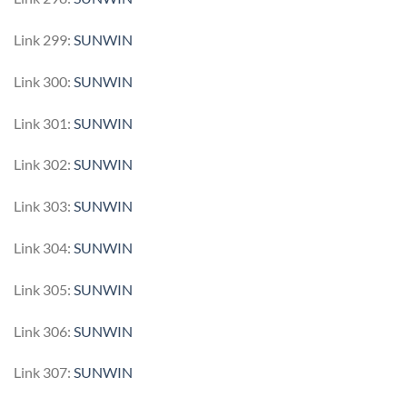
Link 299:
SUNWIN
Link 300:
SUNWIN
Link 301:
SUNWIN
Link 302:
SUNWIN
Link 303:
SUNWIN
Link 304:
SUNWIN
Link 305:
SUNWIN
Link 306:
SUNWIN
Link 307:
SUNWIN