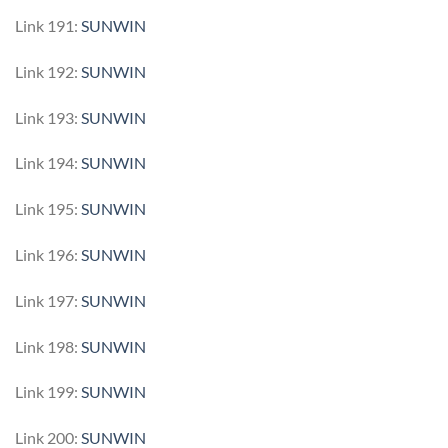
Link 191:
SUNWIN
Link 192:
SUNWIN
Link 193:
SUNWIN
Link 194:
SUNWIN
Link 195:
SUNWIN
Link 196:
SUNWIN
Link 197:
SUNWIN
Link 198:
SUNWIN
Link 199:
SUNWIN
Link 200:
SUNWIN