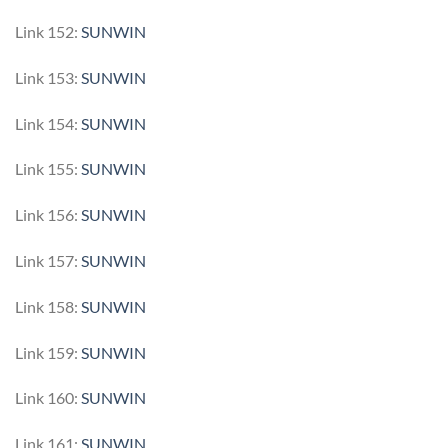
Link 152:
SUNWIN
Link 153:
SUNWIN
Link 154:
SUNWIN
Link 155:
SUNWIN
Link 156:
SUNWIN
Link 157:
SUNWIN
Link 158:
SUNWIN
Link 159:
SUNWIN
Link 160:
SUNWIN
Link 161:
SUNWIN