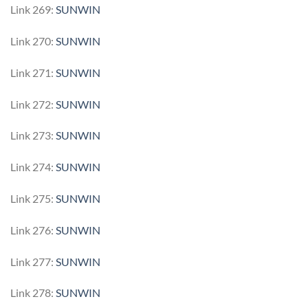
Link 269:
SUNWIN
Link 270:
SUNWIN
Link 271:
SUNWIN
Link 272:
SUNWIN
Link 273:
SUNWIN
Link 274:
SUNWIN
Link 275:
SUNWIN
Link 276:
SUNWIN
Link 277:
SUNWIN
Link 278:
SUNWIN