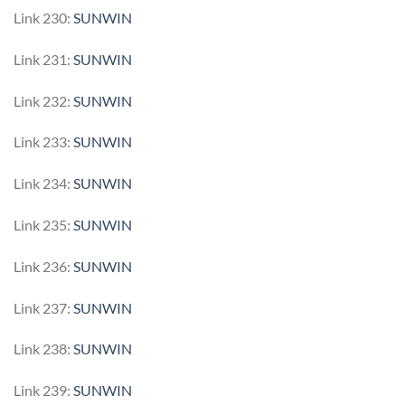
Link 230:
SUNWIN
Link 231:
SUNWIN
Link 232:
SUNWIN
Link 233:
SUNWIN
Link 234:
SUNWIN
Link 235:
SUNWIN
Link 236:
SUNWIN
Link 237:
SUNWIN
Link 238:
SUNWIN
Link 239:
SUNWIN