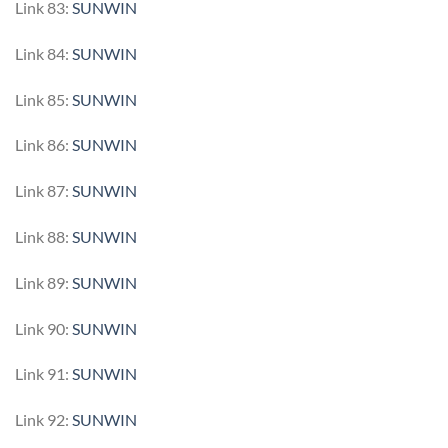
Link 83:
SUNWIN
Link 84:
SUNWIN
Link 85:
SUNWIN
Link 86:
SUNWIN
Link 87:
SUNWIN
Link 88:
SUNWIN
Link 89:
SUNWIN
Link 90:
SUNWIN
Link 91:
SUNWIN
Link 92:
SUNWIN