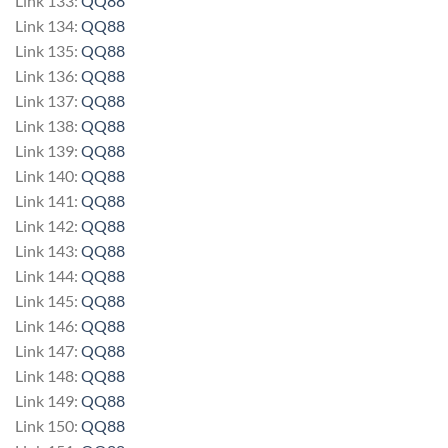
Link 133:
QQ88
Link 134:
QQ88
Link 135:
QQ88
Link 136:
QQ88
Link 137:
QQ88
Link 138:
QQ88
Link 139:
QQ88
Link 140:
QQ88
Link 141:
QQ88
Link 142:
QQ88
Link 143:
QQ88
Link 144:
QQ88
Link 145:
QQ88
Link 146:
QQ88
Link 147:
QQ88
Link 148:
QQ88
Link 149:
QQ88
Link 150:
QQ88