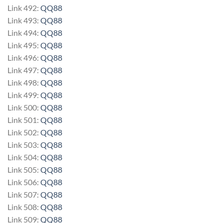
Link 492:
QQ88
Link 493:
QQ88
Link 494:
QQ88
Link 495:
QQ88
Link 496:
QQ88
Link 497:
QQ88
Link 498:
QQ88
Link 499:
QQ88
Link 500:
QQ88
Link 501:
QQ88
Link 502:
QQ88
Link 503:
QQ88
Link 504:
QQ88
Link 505:
QQ88
Link 506:
QQ88
Link 507:
QQ88
Link 508:
QQ88
Link 509:
QQ88