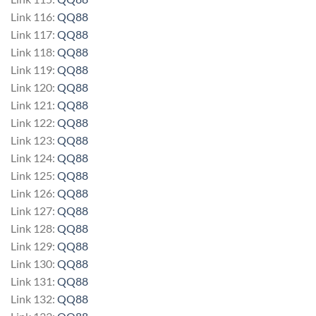
Link 116:
QQ88
Link 117:
QQ88
Link 118:
QQ88
Link 119:
QQ88
Link 120:
QQ88
Link 121:
QQ88
Link 122:
QQ88
Link 123:
QQ88
Link 124:
QQ88
Link 125:
QQ88
Link 126:
QQ88
Link 127:
QQ88
Link 128:
QQ88
Link 129:
QQ88
Link 130:
QQ88
Link 131:
QQ88
Link 132:
QQ88