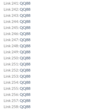
Link 241:
QQ88
Link 242:
QQ88
Link 243:
QQ88
Link 244:
QQ88
Link 245:
QQ88
Link 246:
QQ88
Link 247:
QQ88
Link 248:
QQ88
Link 249:
QQ88
Link 250:
QQ88
Link 251:
QQ88
Link 252:
QQ88
Link 253:
QQ88
Link 254:
QQ88
Link 255:
QQ88
Link 256:
QQ88
Link 257:
QQ88
Link 258:
QQ88