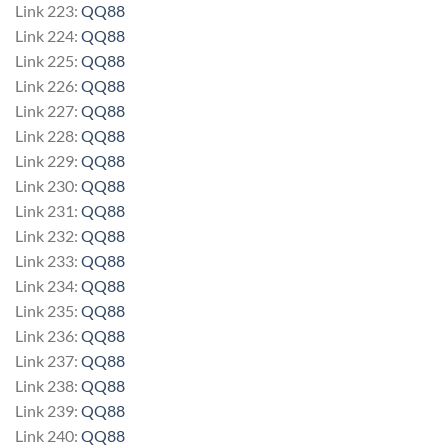
Link 223:
QQ88
Link 224:
QQ88
Link 225:
QQ88
Link 226:
QQ88
Link 227:
QQ88
Link 228:
QQ88
Link 229:
QQ88
Link 230:
QQ88
Link 231:
QQ88
Link 232:
QQ88
Link 233:
QQ88
Link 234:
QQ88
Link 235:
QQ88
Link 236:
QQ88
Link 237:
QQ88
Link 238:
QQ88
Link 239:
QQ88
Link 240:
QQ88