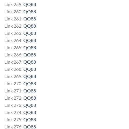
Link 259:
QQ88
Link 260:
QQ88
Link 261:
QQ88
Link 262:
QQ88
Link 263:
QQ88
Link 264:
QQ88
Link 265:
QQ88
Link 266:
QQ88
Link 267:
QQ88
Link 268:
QQ88
Link 269:
QQ88
Link 270:
QQ88
Link 271:
QQ88
Link 272:
QQ88
Link 273:
QQ88
Link 274:
QQ88
Link 275:
QQ88
Link 276:
QQ88