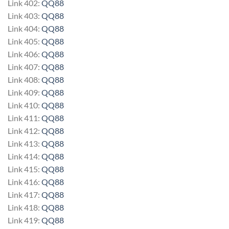
Link 402:
QQ88
Link 403:
QQ88
Link 404:
QQ88
Link 405:
QQ88
Link 406:
QQ88
Link 407:
QQ88
Link 408:
QQ88
Link 409:
QQ88
Link 410:
QQ88
Link 411:
QQ88
Link 412:
QQ88
Link 413:
QQ88
Link 414:
QQ88
Link 415:
QQ88
Link 416:
QQ88
Link 417:
QQ88
Link 418:
QQ88
Link 419:
QQ88