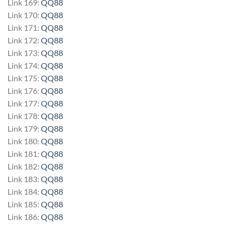
Link 169:
QQ88
Link 170:
QQ88
Link 171:
QQ88
Link 172:
QQ88
Link 173:
QQ88
Link 174:
QQ88
Link 175:
QQ88
Link 176:
QQ88
Link 177:
QQ88
Link 178:
QQ88
Link 179:
QQ88
Link 180:
QQ88
Link 181:
QQ88
Link 182:
QQ88
Link 183:
QQ88
Link 184:
QQ88
Link 185:
QQ88
Link 186:
QQ88