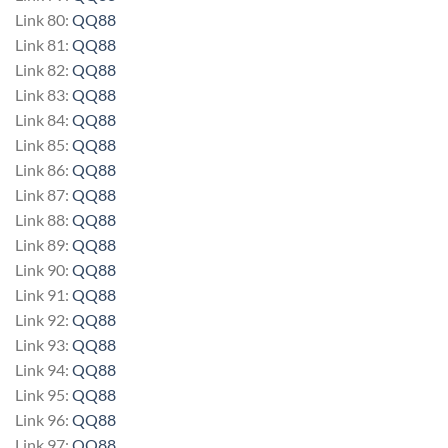
Link 80:
QQ88
Link 81:
QQ88
Link 82:
QQ88
Link 83:
QQ88
Link 84:
QQ88
Link 85:
QQ88
Link 86:
QQ88
Link 87:
QQ88
Link 88:
QQ88
Link 89:
QQ88
Link 90:
QQ88
Link 91:
QQ88
Link 92:
QQ88
Link 93:
QQ88
Link 94:
QQ88
Link 95:
QQ88
Link 96:
QQ88
Link 97:
QQ88