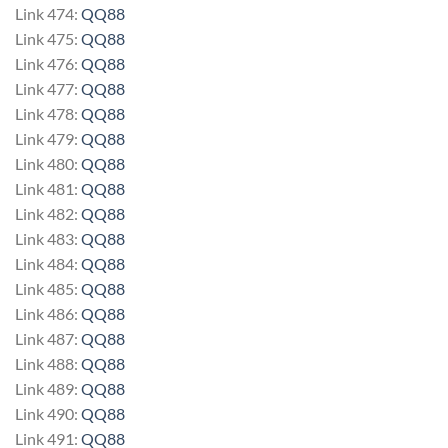
Link 474:
QQ88
Link 475:
QQ88
Link 476:
QQ88
Link 477:
QQ88
Link 478:
QQ88
Link 479:
QQ88
Link 480:
QQ88
Link 481:
QQ88
Link 482:
QQ88
Link 483:
QQ88
Link 484:
QQ88
Link 485:
QQ88
Link 486:
QQ88
Link 487:
QQ88
Link 488:
QQ88
Link 489:
QQ88
Link 490:
QQ88
Link 491:
QQ88