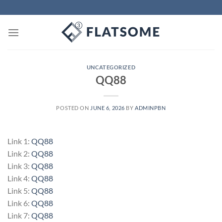
Skip
to
content
UNCATEGORIZED
QQ88
POSTED ON
JUNE 6, 2026
BY
ADMINPBN
Link 1:
QQ88
Link 2:
QQ88
Link 3:
QQ88
Link 4:
QQ88
Link 5:
QQ88
Link 6:
QQ88
Link 7:
QQ88