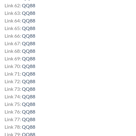
Link 62:
QQ88
Link 63:
QQ88
Link 64:
QQ88
Link 65:
QQ88
Link 66:
QQ88
Link 67:
QQ88
Link 68:
QQ88
Link 69:
QQ88
Link 70:
QQ88
Link 71:
QQ88
Link 72:
QQ88
Link 73:
QQ88
Link 74:
QQ88
Link 75:
QQ88
Link 76:
QQ88
Link 77:
QQ88
Link 78:
QQ88
Link 79:
QQ88