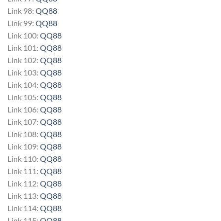
Link 98:
QQ88
Link 99:
QQ88
Link 100:
QQ88
Link 101:
QQ88
Link 102:
QQ88
Link 103:
QQ88
Link 104:
QQ88
Link 105:
QQ88
Link 106:
QQ88
Link 107:
QQ88
Link 108:
QQ88
Link 109:
QQ88
Link 110:
QQ88
Link 111:
QQ88
Link 112:
QQ88
Link 113:
QQ88
Link 114:
QQ88
Link 115:
QQ88