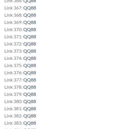
Link 366:
QQ88
Link 367:
QQ88
Link 368:
QQ88
Link 369:
QQ88
Link 370:
QQ88
Link 371:
QQ88
Link 372:
QQ88
Link 373:
QQ88
Link 374:
QQ88
Link 375:
QQ88
Link 376:
QQ88
Link 377:
QQ88
Link 378:
QQ88
Link 379:
QQ88
Link 380:
QQ88
Link 381:
QQ88
Link 382:
QQ88
Link 383:
QQ88