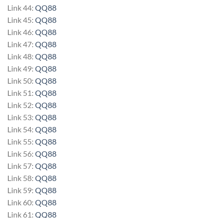
Link 44:
QQ88
Link 45:
QQ88
Link 46:
QQ88
Link 47:
QQ88
Link 48:
QQ88
Link 49:
QQ88
Link 50:
QQ88
Link 51:
QQ88
Link 52:
QQ88
Link 53:
QQ88
Link 54:
QQ88
Link 55:
QQ88
Link 56:
QQ88
Link 57:
QQ88
Link 58:
QQ88
Link 59:
QQ88
Link 60:
QQ88
Link 61:
QQ88