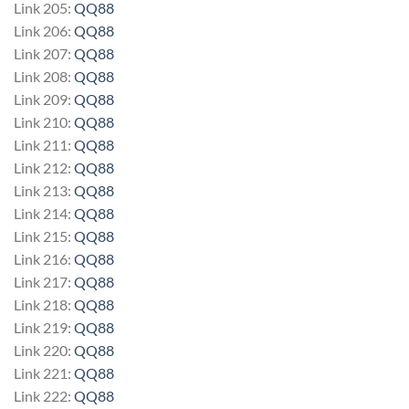
Link 205:
QQ88
Link 206:
QQ88
Link 207:
QQ88
Link 208:
QQ88
Link 209:
QQ88
Link 210:
QQ88
Link 211:
QQ88
Link 212:
QQ88
Link 213:
QQ88
Link 214:
QQ88
Link 215:
QQ88
Link 216:
QQ88
Link 217:
QQ88
Link 218:
QQ88
Link 219:
QQ88
Link 220:
QQ88
Link 221:
QQ88
Link 222:
QQ88