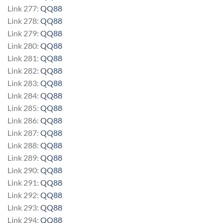
Link 277:
QQ88
Link 278:
QQ88
Link 279:
QQ88
Link 280:
QQ88
Link 281:
QQ88
Link 282:
QQ88
Link 283:
QQ88
Link 284:
QQ88
Link 285:
QQ88
Link 286:
QQ88
Link 287:
QQ88
Link 288:
QQ88
Link 289:
QQ88
Link 290:
QQ88
Link 291:
QQ88
Link 292:
QQ88
Link 293:
QQ88
Link 294:
QQ88