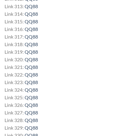
Link 313:
QQ88
Link 314:
QQ88
Link 315:
QQ88
Link 316:
QQ88
Link 317:
QQ88
Link 318:
QQ88
Link 319:
QQ88
Link 320:
QQ88
Link 321:
QQ88
Link 322:
QQ88
Link 323:
QQ88
Link 324:
QQ88
Link 325:
QQ88
Link 326:
QQ88
Link 327:
QQ88
Link 328:
QQ88
Link 329:
QQ88
Link 330:
QQ88