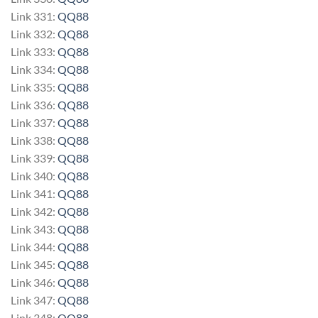
Link 331:
QQ88
Link 332:
QQ88
Link 333:
QQ88
Link 334:
QQ88
Link 335:
QQ88
Link 336:
QQ88
Link 337:
QQ88
Link 338:
QQ88
Link 339:
QQ88
Link 340:
QQ88
Link 341:
QQ88
Link 342:
QQ88
Link 343:
QQ88
Link 344:
QQ88
Link 345:
QQ88
Link 346:
QQ88
Link 347:
QQ88
Link 348:
QQ88