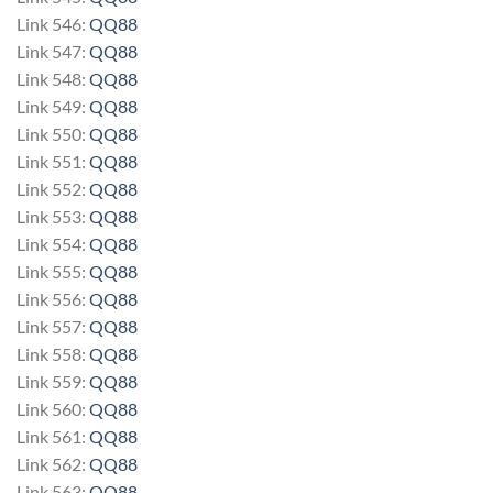
Link 546:
QQ88
Link 547:
QQ88
Link 548:
QQ88
Link 549:
QQ88
Link 550:
QQ88
Link 551:
QQ88
Link 552:
QQ88
Link 553:
QQ88
Link 554:
QQ88
Link 555:
QQ88
Link 556:
QQ88
Link 557:
QQ88
Link 558:
QQ88
Link 559:
QQ88
Link 560:
QQ88
Link 561:
QQ88
Link 562:
QQ88
Link 563:
QQ88