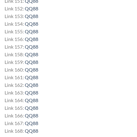
Link 151:
QQ88
Link 152:
QQ88
Link 153:
QQ88
Link 154:
QQ88
Link 155:
QQ88
Link 156:
QQ88
Link 157:
QQ88
Link 158:
QQ88
Link 159:
QQ88
Link 160:
QQ88
Link 161:
QQ88
Link 162:
QQ88
Link 163:
QQ88
Link 164:
QQ88
Link 165:
QQ88
Link 166:
QQ88
Link 167:
QQ88
Link 168:
QQ88