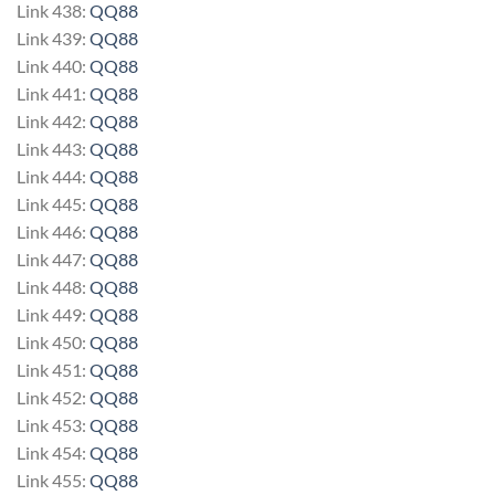
Link 438:
QQ88
Link 439:
QQ88
Link 440:
QQ88
Link 441:
QQ88
Link 442:
QQ88
Link 443:
QQ88
Link 444:
QQ88
Link 445:
QQ88
Link 446:
QQ88
Link 447:
QQ88
Link 448:
QQ88
Link 449:
QQ88
Link 450:
QQ88
Link 451:
QQ88
Link 452:
QQ88
Link 453:
QQ88
Link 454:
QQ88
Link 455:
QQ88