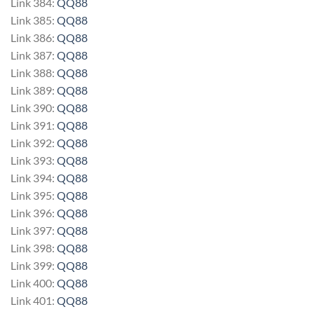
Link 384:
QQ88
Link 385:
QQ88
Link 386:
QQ88
Link 387:
QQ88
Link 388:
QQ88
Link 389:
QQ88
Link 390:
QQ88
Link 391:
QQ88
Link 392:
QQ88
Link 393:
QQ88
Link 394:
QQ88
Link 395:
QQ88
Link 396:
QQ88
Link 397:
QQ88
Link 398:
QQ88
Link 399:
QQ88
Link 400:
QQ88
Link 401:
QQ88