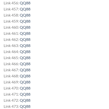
Link 456:
QQ88
Link 457:
QQ88
Link 458:
QQ88
Link 459:
QQ88
Link 460:
QQ88
Link 461:
QQ88
Link 462:
QQ88
Link 463:
QQ88
Link 464:
QQ88
Link 465:
QQ88
Link 466:
QQ88
Link 467:
QQ88
Link 468:
QQ88
Link 469:
QQ88
Link 470:
QQ88
Link 471:
QQ88
Link 472:
QQ88
Link 473:
QQ88