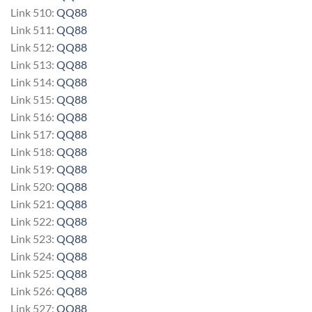
Link 510:
QQ88
Link 511:
QQ88
Link 512:
QQ88
Link 513:
QQ88
Link 514:
QQ88
Link 515:
QQ88
Link 516:
QQ88
Link 517:
QQ88
Link 518:
QQ88
Link 519:
QQ88
Link 520:
QQ88
Link 521:
QQ88
Link 522:
QQ88
Link 523:
QQ88
Link 524:
QQ88
Link 525:
QQ88
Link 526:
QQ88
Link 527:
QQ88