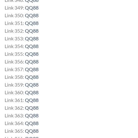
Link 349:
QQ88
Link 350:
QQ88
Link 351:
QQ88
Link 352:
QQ88
Link 353:
QQ88
Link 354:
QQ88
Link 355:
QQ88
Link 356:
QQ88
Link 357:
QQ88
Link 358:
QQ88
Link 359:
QQ88
Link 360:
QQ88
Link 361:
QQ88
Link 362:
QQ88
Link 363:
QQ88
Link 364:
QQ88
Link 365:
QQ88