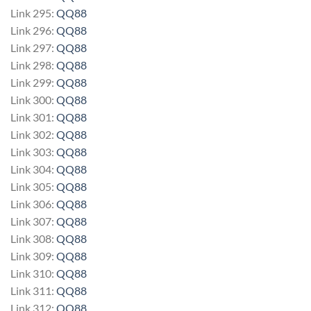
Link 295:
QQ88
Link 296:
QQ88
Link 297:
QQ88
Link 298:
QQ88
Link 299:
QQ88
Link 300:
QQ88
Link 301:
QQ88
Link 302:
QQ88
Link 303:
QQ88
Link 304:
QQ88
Link 305:
QQ88
Link 306:
QQ88
Link 307:
QQ88
Link 308:
QQ88
Link 309:
QQ88
Link 310:
QQ88
Link 311:
QQ88
Link 312:
QQ88