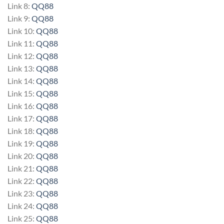
Link 8:
QQ88
Link 9:
QQ88
Link 10:
QQ88
Link 11:
QQ88
Link 12:
QQ88
Link 13:
QQ88
Link 14:
QQ88
Link 15:
QQ88
Link 16:
QQ88
Link 17:
QQ88
Link 18:
QQ88
Link 19:
QQ88
Link 20:
QQ88
Link 21:
QQ88
Link 22:
QQ88
Link 23:
QQ88
Link 24:
QQ88
Link 25:
QQ88