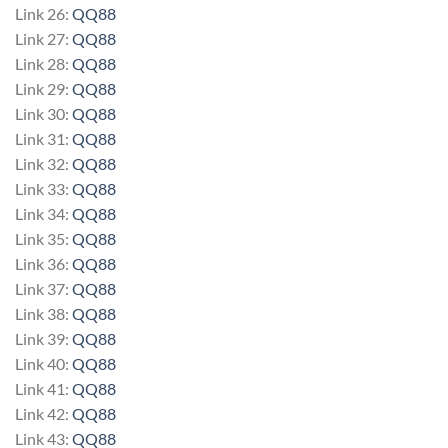
Link 26:
QQ88
Link 27:
QQ88
Link 28:
QQ88
Link 29:
QQ88
Link 30:
QQ88
Link 31:
QQ88
Link 32:
QQ88
Link 33:
QQ88
Link 34:
QQ88
Link 35:
QQ88
Link 36:
QQ88
Link 37:
QQ88
Link 38:
QQ88
Link 39:
QQ88
Link 40:
QQ88
Link 41:
QQ88
Link 42:
QQ88
Link 43:
QQ88