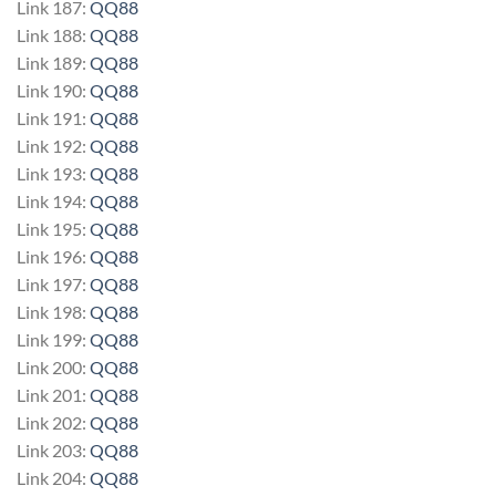
Link 187:
QQ88
Link 188:
QQ88
Link 189:
QQ88
Link 190:
QQ88
Link 191:
QQ88
Link 192:
QQ88
Link 193:
QQ88
Link 194:
QQ88
Link 195:
QQ88
Link 196:
QQ88
Link 197:
QQ88
Link 198:
QQ88
Link 199:
QQ88
Link 200:
QQ88
Link 201:
QQ88
Link 202:
QQ88
Link 203:
QQ88
Link 204:
QQ88