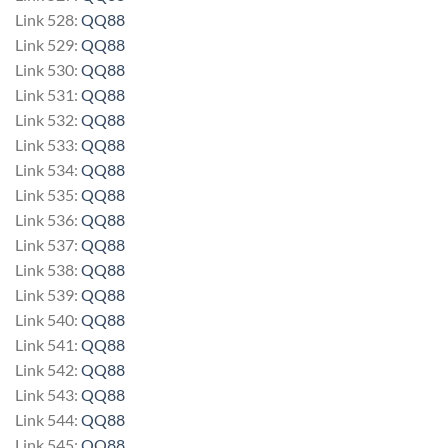
Link 528:
QQ88
Link 529:
QQ88
Link 530:
QQ88
Link 531:
QQ88
Link 532:
QQ88
Link 533:
QQ88
Link 534:
QQ88
Link 535:
QQ88
Link 536:
QQ88
Link 537:
QQ88
Link 538:
QQ88
Link 539:
QQ88
Link 540:
QQ88
Link 541:
QQ88
Link 542:
QQ88
Link 543:
QQ88
Link 544:
QQ88
Link 545:
QQ88