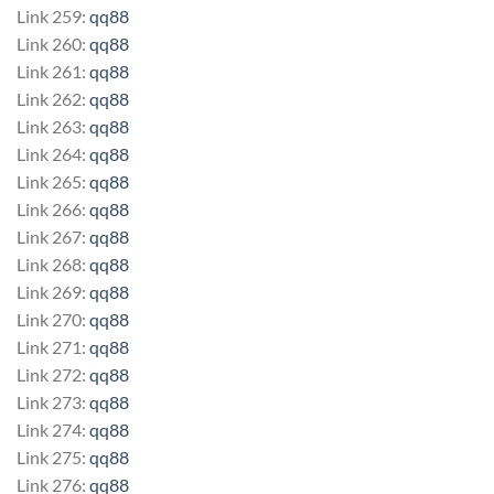
Link 259:
qq88
Link 260:
qq88
Link 261:
qq88
Link 262:
qq88
Link 263:
qq88
Link 264:
qq88
Link 265:
qq88
Link 266:
qq88
Link 267:
qq88
Link 268:
qq88
Link 269:
qq88
Link 270:
qq88
Link 271:
qq88
Link 272:
qq88
Link 273:
qq88
Link 274:
qq88
Link 275:
qq88
Link 276:
qq88