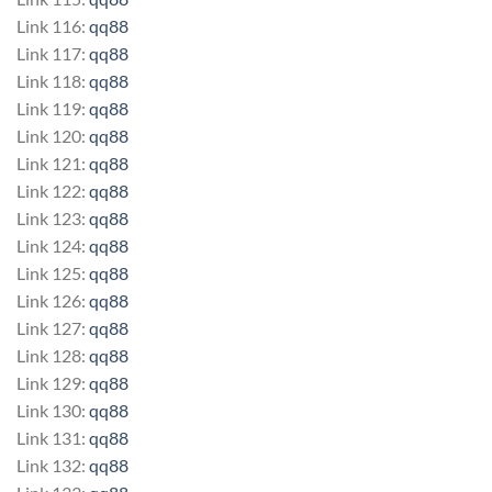
Link 116:
qq88
Link 117:
qq88
Link 118:
qq88
Link 119:
qq88
Link 120:
qq88
Link 121:
qq88
Link 122:
qq88
Link 123:
qq88
Link 124:
qq88
Link 125:
qq88
Link 126:
qq88
Link 127:
qq88
Link 128:
qq88
Link 129:
qq88
Link 130:
qq88
Link 131:
qq88
Link 132:
qq88