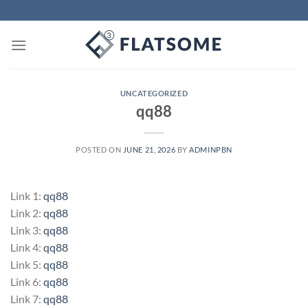
Skip
to
content
UNCATEGORIZED
qq88
POSTED ON
JUNE 21, 2026
BY
ADMINPBN
Link 1:
qq88
Link 2:
qq88
Link 3:
qq88
Link 4:
qq88
Link 5:
qq88
Link 6:
qq88
Link 7:
qq88