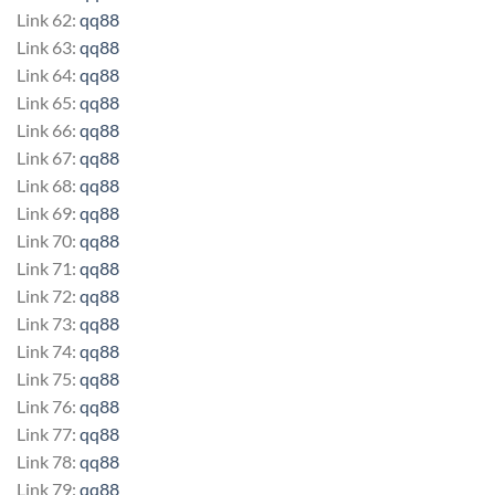
Link 62:
qq88
Link 63:
qq88
Link 64:
qq88
Link 65:
qq88
Link 66:
qq88
Link 67:
qq88
Link 68:
qq88
Link 69:
qq88
Link 70:
qq88
Link 71:
qq88
Link 72:
qq88
Link 73:
qq88
Link 74:
qq88
Link 75:
qq88
Link 76:
qq88
Link 77:
qq88
Link 78:
qq88
Link 79:
qq88