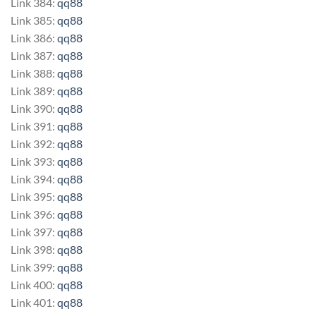
Link 384:
qq88
Link 385:
qq88
Link 386:
qq88
Link 387:
qq88
Link 388:
qq88
Link 389:
qq88
Link 390:
qq88
Link 391:
qq88
Link 392:
qq88
Link 393:
qq88
Link 394:
qq88
Link 395:
qq88
Link 396:
qq88
Link 397:
qq88
Link 398:
qq88
Link 399:
qq88
Link 400:
qq88
Link 401:
qq88