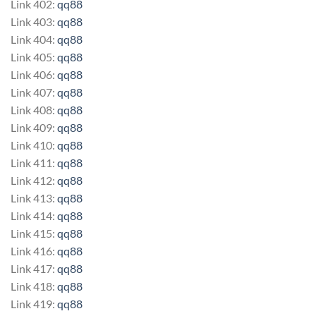
Link 402:
qq88
Link 403:
qq88
Link 404:
qq88
Link 405:
qq88
Link 406:
qq88
Link 407:
qq88
Link 408:
qq88
Link 409:
qq88
Link 410:
qq88
Link 411:
qq88
Link 412:
qq88
Link 413:
qq88
Link 414:
qq88
Link 415:
qq88
Link 416:
qq88
Link 417:
qq88
Link 418:
qq88
Link 419:
qq88