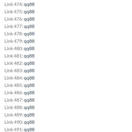
Link 474:
qq88
Link 475:
qq88
Link 476:
qq88
Link 477:
qq88
Link 478:
qq88
Link 479:
qq88
Link 480:
qq88
Link 481:
qq88
Link 482:
qq88
Link 483:
qq88
Link 484:
qq88
Link 485:
qq88
Link 486:
qq88
Link 487:
qq88
Link 488:
qq88
Link 489:
qq88
Link 490:
qq88
Link 491:
qq88