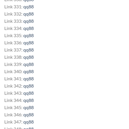
Link 331:
qq88
Link 332:
qq88
Link 333:
qq88
Link 334:
qq88
Link 335:
qq88
Link 336:
qq88
Link 337:
qq88
Link 338:
qq88
Link 339:
qq88
Link 340:
qq88
Link 341:
qq88
Link 342:
qq88
Link 343:
qq88
Link 344:
qq88
Link 345:
qq88
Link 346:
qq88
Link 347:
qq88
Link 348:
qq88