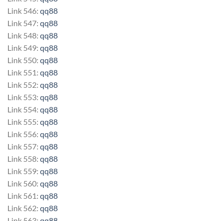
Link 546:
qq88
Link 547:
qq88
Link 548:
qq88
Link 549:
qq88
Link 550:
qq88
Link 551:
qq88
Link 552:
qq88
Link 553:
qq88
Link 554:
qq88
Link 555:
qq88
Link 556:
qq88
Link 557:
qq88
Link 558:
qq88
Link 559:
qq88
Link 560:
qq88
Link 561:
qq88
Link 562:
qq88
Link 563:
qq88