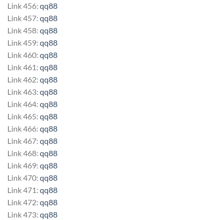
Link 456:
qq88
Link 457:
qq88
Link 458:
qq88
Link 459:
qq88
Link 460:
qq88
Link 461:
qq88
Link 462:
qq88
Link 463:
qq88
Link 464:
qq88
Link 465:
qq88
Link 466:
qq88
Link 467:
qq88
Link 468:
qq88
Link 469:
qq88
Link 470:
qq88
Link 471:
qq88
Link 472:
qq88
Link 473:
qq88