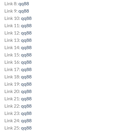
Link 8:
qq88
Link 9:
qq88
Link 10:
qq88
Link 11:
qq88
Link 12:
qq88
Link 13:
qq88
Link 14:
qq88
Link 15:
qq88
Link 16:
qq88
Link 17:
qq88
Link 18:
qq88
Link 19:
qq88
Link 20:
qq88
Link 21:
qq88
Link 22:
qq88
Link 23:
qq88
Link 24:
qq88
Link 25:
qq88