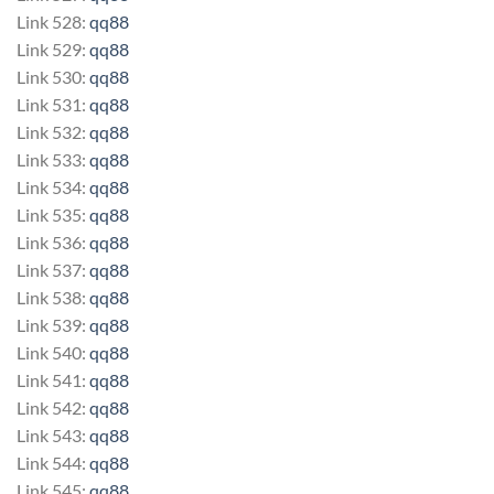
Link 528:
qq88
Link 529:
qq88
Link 530:
qq88
Link 531:
qq88
Link 532:
qq88
Link 533:
qq88
Link 534:
qq88
Link 535:
qq88
Link 536:
qq88
Link 537:
qq88
Link 538:
qq88
Link 539:
qq88
Link 540:
qq88
Link 541:
qq88
Link 542:
qq88
Link 543:
qq88
Link 544:
qq88
Link 545:
qq88