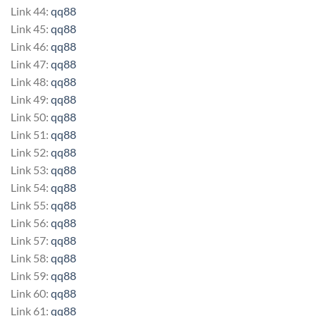
Link 44:
qq88
Link 45:
qq88
Link 46:
qq88
Link 47:
qq88
Link 48:
qq88
Link 49:
qq88
Link 50:
qq88
Link 51:
qq88
Link 52:
qq88
Link 53:
qq88
Link 54:
qq88
Link 55:
qq88
Link 56:
qq88
Link 57:
qq88
Link 58:
qq88
Link 59:
qq88
Link 60:
qq88
Link 61:
qq88