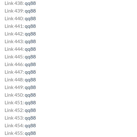
Link 438:
qq88
Link 439:
qq88
Link 440:
qq88
Link 441:
qq88
Link 442:
qq88
Link 443:
qq88
Link 444:
qq88
Link 445:
qq88
Link 446:
qq88
Link 447:
qq88
Link 448:
qq88
Link 449:
qq88
Link 450:
qq88
Link 451:
qq88
Link 452:
qq88
Link 453:
qq88
Link 454:
qq88
Link 455:
qq88