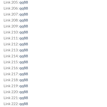
Link 205:
qq88
Link 206:
qq88
Link 207:
qq88
Link 208:
qq88
Link 209:
qq88
Link 210:
qq88
Link 211:
qq88
Link 212:
qq88
Link 213:
qq88
Link 214:
qq88
Link 215:
qq88
Link 216:
qq88
Link 217:
qq88
Link 218:
qq88
Link 219:
qq88
Link 220:
qq88
Link 221:
qq88
Link 222:
qq88