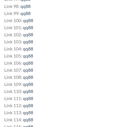
Link 98:
qq88
Link 99:
qq88
Link 100:
qq88
Link 101:
qq88
Link 102:
qq88
Link 103:
qq88
Link 104:
qq88
Link 105:
qq88
Link 106:
qq88
Link 107:
qq88
Link 108:
qq88
Link 109:
qq88
Link 110:
qq88
Link 111:
qq88
Link 112:
qq88
Link 113:
qq88
Link 114:
qq88
Link 115:
qq88