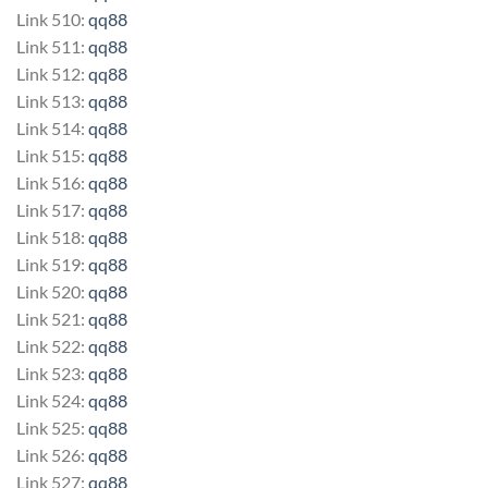
Link 510:
qq88
Link 511:
qq88
Link 512:
qq88
Link 513:
qq88
Link 514:
qq88
Link 515:
qq88
Link 516:
qq88
Link 517:
qq88
Link 518:
qq88
Link 519:
qq88
Link 520:
qq88
Link 521:
qq88
Link 522:
qq88
Link 523:
qq88
Link 524:
qq88
Link 525:
qq88
Link 526:
qq88
Link 527:
qq88