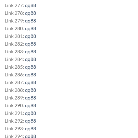
Link 277:
qq88
Link 278:
qq88
Link 279:
qq88
Link 280:
qq88
Link 281:
qq88
Link 282:
qq88
Link 283:
qq88
Link 284:
qq88
Link 285:
qq88
Link 286:
qq88
Link 287:
qq88
Link 288:
qq88
Link 289:
qq88
Link 290:
qq88
Link 291:
qq88
Link 292:
qq88
Link 293:
qq88
Link 294:
qq88