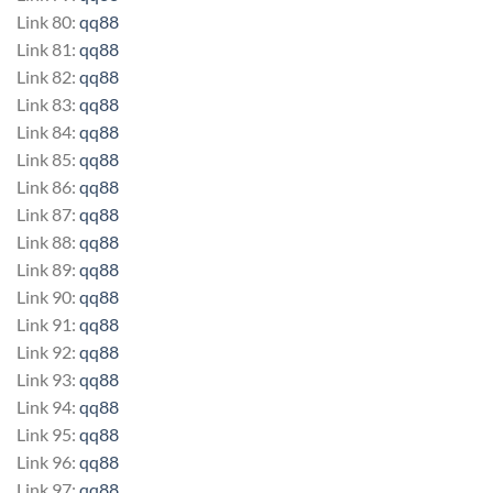
Link 80:
qq88
Link 81:
qq88
Link 82:
qq88
Link 83:
qq88
Link 84:
qq88
Link 85:
qq88
Link 86:
qq88
Link 87:
qq88
Link 88:
qq88
Link 89:
qq88
Link 90:
qq88
Link 91:
qq88
Link 92:
qq88
Link 93:
qq88
Link 94:
qq88
Link 95:
qq88
Link 96:
qq88
Link 97:
qq88