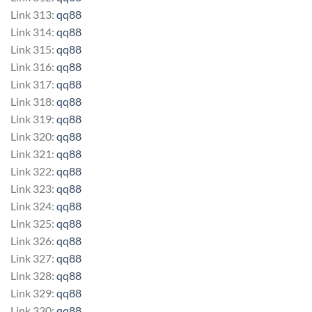
Link 313:
qq88
Link 314:
qq88
Link 315:
qq88
Link 316:
qq88
Link 317:
qq88
Link 318:
qq88
Link 319:
qq88
Link 320:
qq88
Link 321:
qq88
Link 322:
qq88
Link 323:
qq88
Link 324:
qq88
Link 325:
qq88
Link 326:
qq88
Link 327:
qq88
Link 328:
qq88
Link 329:
qq88
Link 330:
qq88