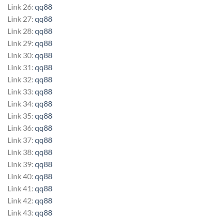
Link 26:
qq88
Link 27:
qq88
Link 28:
qq88
Link 29:
qq88
Link 30:
qq88
Link 31:
qq88
Link 32:
qq88
Link 33:
qq88
Link 34:
qq88
Link 35:
qq88
Link 36:
qq88
Link 37:
qq88
Link 38:
qq88
Link 39:
qq88
Link 40:
qq88
Link 41:
qq88
Link 42:
qq88
Link 43:
qq88