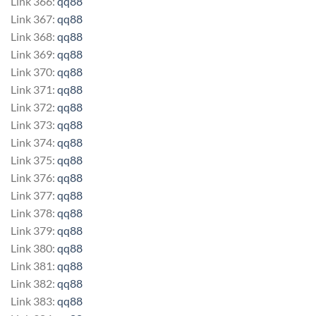
Link 366:
qq88
Link 367:
qq88
Link 368:
qq88
Link 369:
qq88
Link 370:
qq88
Link 371:
qq88
Link 372:
qq88
Link 373:
qq88
Link 374:
qq88
Link 375:
qq88
Link 376:
qq88
Link 377:
qq88
Link 378:
qq88
Link 379:
qq88
Link 380:
qq88
Link 381:
qq88
Link 382:
qq88
Link 383:
qq88