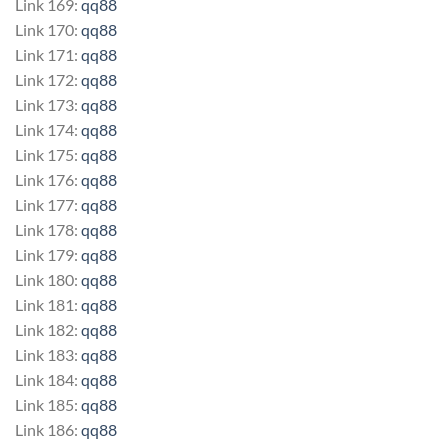
Link 169:
qq88
Link 170:
qq88
Link 171:
qq88
Link 172:
qq88
Link 173:
qq88
Link 174:
qq88
Link 175:
qq88
Link 176:
qq88
Link 177:
qq88
Link 178:
qq88
Link 179:
qq88
Link 180:
qq88
Link 181:
qq88
Link 182:
qq88
Link 183:
qq88
Link 184:
qq88
Link 185:
qq88
Link 186:
qq88