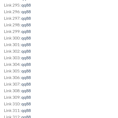
Link 295:
qq88
Link 296:
qq88
Link 297:
qq88
Link 298:
qq88
Link 299:
qq88
Link 300:
qq88
Link 301:
qq88
Link 302:
qq88
Link 303:
qq88
Link 304:
qq88
Link 305:
qq88
Link 306:
qq88
Link 307:
qq88
Link 308:
qq88
Link 309:
qq88
Link 310:
qq88
Link 311:
qq88
Link 312:
qq88