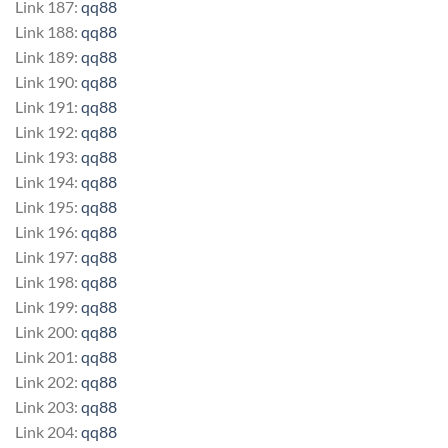
Link 187:
qq88
Link 188:
qq88
Link 189:
qq88
Link 190:
qq88
Link 191:
qq88
Link 192:
qq88
Link 193:
qq88
Link 194:
qq88
Link 195:
qq88
Link 196:
qq88
Link 197:
qq88
Link 198:
qq88
Link 199:
qq88
Link 200:
qq88
Link 201:
qq88
Link 202:
qq88
Link 203:
qq88
Link 204:
qq88