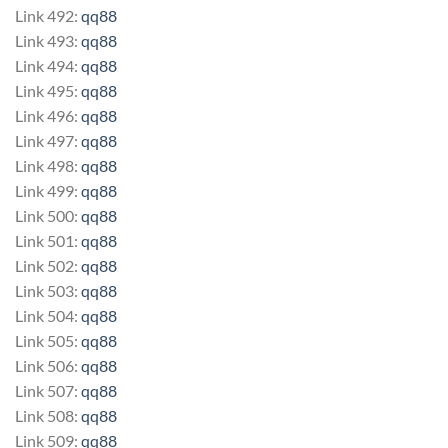
Link 492:
qq88
Link 493:
qq88
Link 494:
qq88
Link 495:
qq88
Link 496:
qq88
Link 497:
qq88
Link 498:
qq88
Link 499:
qq88
Link 500:
qq88
Link 501:
qq88
Link 502:
qq88
Link 503:
qq88
Link 504:
qq88
Link 505:
qq88
Link 506:
qq88
Link 507:
qq88
Link 508:
qq88
Link 509:
qq88