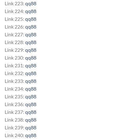
Link 223:
qq88
Link 224:
qq88
Link 225:
qq88
Link 226:
qq88
Link 227:
qq88
Link 228:
qq88
Link 229:
qq88
Link 230:
qq88
Link 231:
qq88
Link 232:
qq88
Link 233:
qq88
Link 234:
qq88
Link 235:
qq88
Link 236:
qq88
Link 237:
qq88
Link 238:
qq88
Link 239:
qq88
Link 240:
qq88