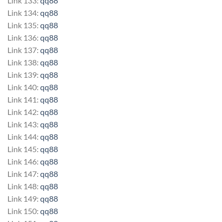
Link 133:
qq88
Link 134:
qq88
Link 135:
qq88
Link 136:
qq88
Link 137:
qq88
Link 138:
qq88
Link 139:
qq88
Link 140:
qq88
Link 141:
qq88
Link 142:
qq88
Link 143:
qq88
Link 144:
qq88
Link 145:
qq88
Link 146:
qq88
Link 147:
qq88
Link 148:
qq88
Link 149:
qq88
Link 150:
qq88