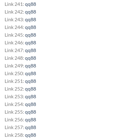
Link 241:
qq88
Link 242:
qq88
Link 243:
qq88
Link 244:
qq88
Link 245:
qq88
Link 246:
qq88
Link 247:
qq88
Link 248:
qq88
Link 249:
qq88
Link 250:
qq88
Link 251:
qq88
Link 252:
qq88
Link 253:
qq88
Link 254:
qq88
Link 255:
qq88
Link 256:
qq88
Link 257:
qq88
Link 258:
qq88