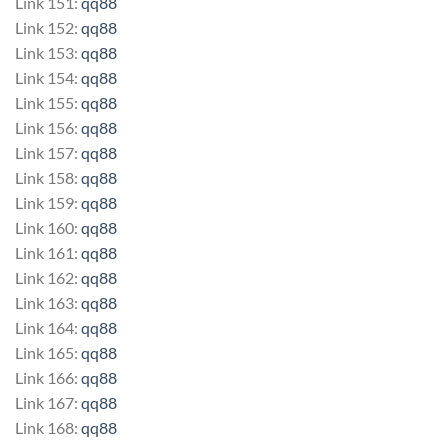
Link 151:
qq88
Link 152:
qq88
Link 153:
qq88
Link 154:
qq88
Link 155:
qq88
Link 156:
qq88
Link 157:
qq88
Link 158:
qq88
Link 159:
qq88
Link 160:
qq88
Link 161:
qq88
Link 162:
qq88
Link 163:
qq88
Link 164:
qq88
Link 165:
qq88
Link 166:
qq88
Link 167:
qq88
Link 168:
qq88