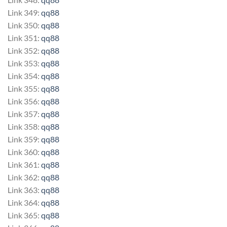
Link 349:
qq88
Link 350:
qq88
Link 351:
qq88
Link 352:
qq88
Link 353:
qq88
Link 354:
qq88
Link 355:
qq88
Link 356:
qq88
Link 357:
qq88
Link 358:
qq88
Link 359:
qq88
Link 360:
qq88
Link 361:
qq88
Link 362:
qq88
Link 363:
qq88
Link 364:
qq88
Link 365:
qq88