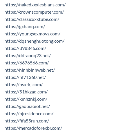
https://nakedxxxlesbians.com/
https://crownscomputer.com/
https://classicxxxtube.com/
https://gxhanq.com/
https://youngsexmovs.com/
https://dqshenghuotong.com/
https://398346.com/
https://ddraooq23.net/
https://6676566.com/
https://ninhbinhweb.net/
https://hf71360.net/
https://hsxrkj.com/
https://51hkzad.com/
https://kmhznkj.com/
https://gaobiaoiot.net/
https://bjresidence.com/
https://fifa55run.com/
https://mercadoforexbr.com/