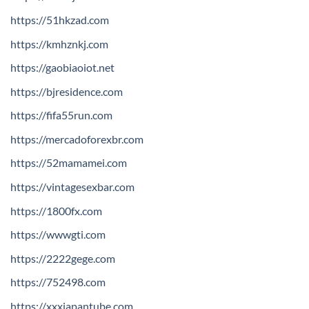
https://51hkzad.com
https://kmhznkj.com
https://gaobiaoiot.net
https://bjresidence.com
https://fifa55run.com
https://mercadoforexbr.com
https://52mamamei.com
https://vintagesexbar.com
https://1800fx.com
https://wwwgti.com
https://2222gege.com
https://752498.com
https://xxxjapantube.com