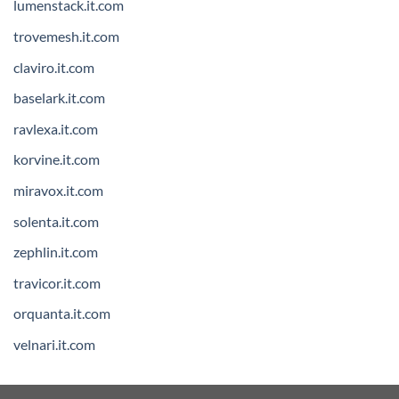
lumenstack.it.com
trovemesh.it.com
claviro.it.com
baselark.it.com
ravlexa.it.com
korvine.it.com
miravox.it.com
solenta.it.com
zephlin.it.com
travicor.it.com
orquanta.it.com
velnari.it.com