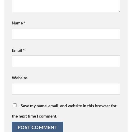
Name
*
Email
*
Website
Save my name, email, and website in this browser for
the next time I comment.