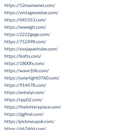
https://52mamamei.com/
https://vintagesexbar.com/
https://045353.com/
https://wwwgti.com/
https://2222gege.com/
https://752498.com/
https://xxxjapantube.com/
https://bofzs.com/
https://1800fx.com/
https://wave106.com/
https://solarlight0760.com/
https://914478.com/
https://anbaiyi.com/
https://rpp02.com/
https://thelotteryplace.com/
https://zjgfmd.com/
https://pickmeupok.com/
https://667ddd.com/