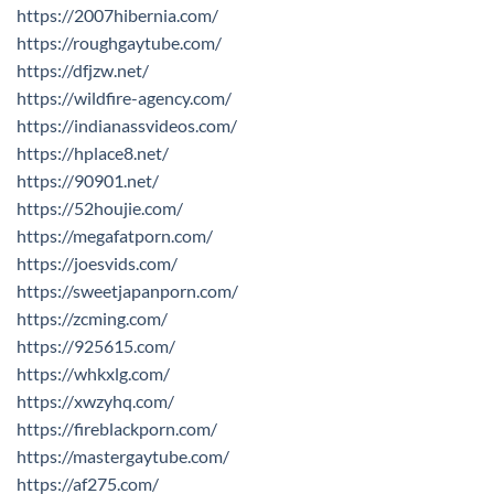
https://2007hibernia.com/
https://roughgaytube.com/
https://dfjzw.net/
https://wildfire-agency.com/
https://indianassvideos.com/
https://hplace8.net/
https://90901.net/
https://52houjie.com/
https://megafatporn.com/
https://joesvids.com/
https://sweetjapanporn.com/
https://zcming.com/
https://925615.com/
https://whkxlg.com/
https://xwzyhq.com/
https://fireblackporn.com/
https://mastergaytube.com/
https://af275.com/