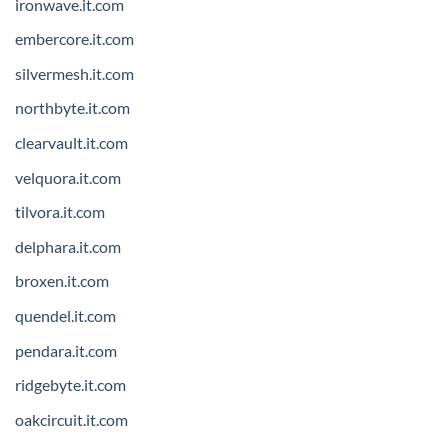
ironwave.it.com
embercore.it.com
silvermesh.it.com
northbyte.it.com
clearvault.it.com
velquora.it.com
tilvora.it.com
delphara.it.com
broxen.it.com
quendel.it.com
pendara.it.com
ridgebyte.it.com
oakcircuit.it.com