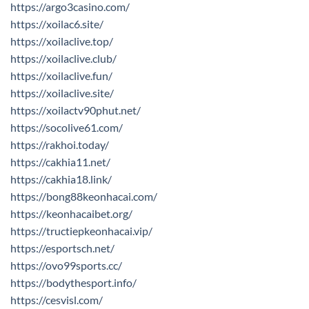
https://argo3casino.com/
https://xoilac6.site/
https://xoilaclive.top/
https://xoilaclive.club/
https://xoilaclive.fun/
https://xoilaclive.site/
https://xoilactv90phut.net/
https://socolive61.com/
https://rakhoi.today/
https://cakhia11.net/
https://cakhia18.link/
https://bong88keonhacai.com/
https://keonhacaibet.org/
https://tructiepkeonhacai.vip/
https://esportsch.net/
https://ovo99sports.cc/
https://bodythesport.info/
https://cesvisl.com/