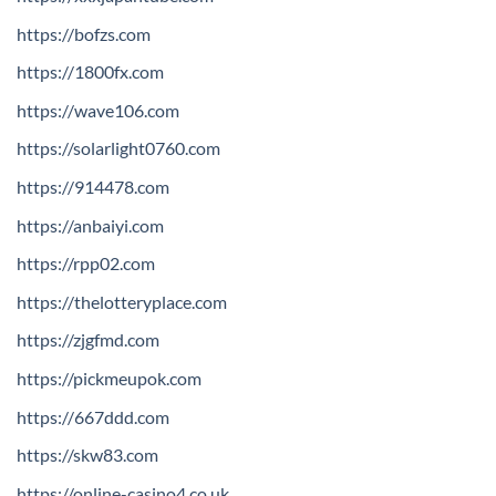
https://bofzs.com
https://1800fx.com
https://wave106.com
https://solarlight0760.com
https://914478.com
https://anbaiyi.com
https://rpp02.com
https://thelotteryplace.com
https://zjgfmd.com
https://pickmeupok.com
https://667ddd.com
https://skw83.com
https://online-casino4.co.uk