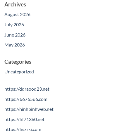
Archives
August 2026
July 2026
June 2026
May 2026
Categories
Uncategorized
https://ddraooq23.net
https://6676566.com
https://ninhbinhweb.net
https://hf71360.net
https://hsxrkj.com