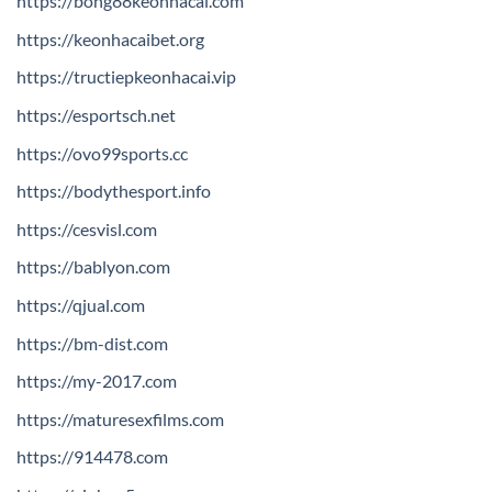
https://bong88keonhacai.com
https://keonhacaibet.org
https://tructiepkeonhacai.vip
https://esportsch.net
https://ovo99sports.cc
https://bodythesport.info
https://cesvisl.com
https://bablyon.com
https://qjual.com
https://bm-dist.com
https://my-2017.com
https://maturesexfilms.com
https://914478.com