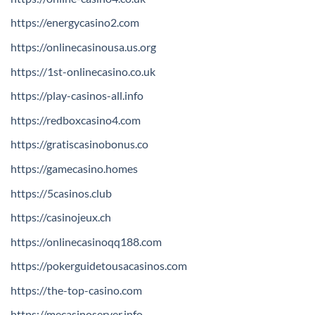
https://energycasino2.com
https://onlinecasinousa.us.org
https://1st-onlinecasino.co.uk
https://play-casinos-all.info
https://redboxcasino4.com
https://gratiscasinobonus.co
https://gamecasino.homes
https://5casinos.club
https://casinojeux.ch
https://onlinecasinoqq188.com
https://pokerguidetousacasinos.com
https://the-top-casino.com
https://mecasinoserver.info