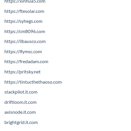
https://xinhua5.com
https://ftesolar.com
https://syhegs.com
https://cm8096.com
https://ilbausco.com
https://lfymsc.com
https://fredadam.com
https://pritsky.net
https://tintucthethaoso.com
stackpilot.it.com
driftloom.it.com
axisnode.it.com
brightgrid.it.com