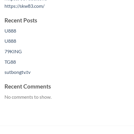
https://skw83.com/
Recent Posts
U888
U888
79KING
TG88
sutbongtv.tv
Recent Comments
No comments to show.