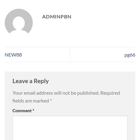
ADMINPBN
NEW88
pg66
Leave a Reply
Your email address will not be published.
Required
fields are marked
*
Comment
*