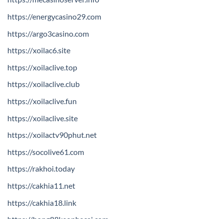
https://energycasino29.com
https://argo3casino.com
https://xoilac6.site
https://xoilaclive.top
https://xoilaclive.club
https://xoilaclive.fun
https://xoilaclive.site
https://xoilactv90phut.net
https://socolive61.com
https://rakhoi.today
https://cakhia11.net
https://cakhia18.link