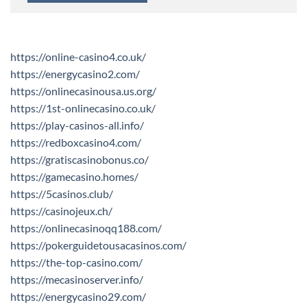
https://online-casino4.co.uk/
https://energycasino2.com/
https://onlinecasinousa.us.org/
https://1st-onlinecasino.co.uk/
https://play-casinos-all.info/
https://redboxcasino4.com/
https://gratiscasinobonus.co/
https://gamecasino.homes/
https://5casinos.club/
https://casinojeux.ch/
https://onlinecasinoqq188.com/
https://pokerguidetousacasinos.com/
https://the-top-casino.com/
https://mecasinoserver.info/
https://energycasino29.com/