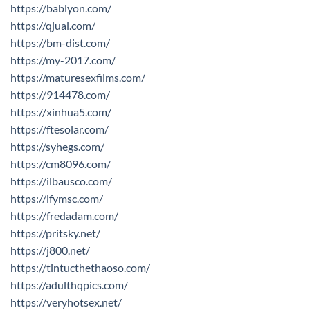
https://bablyon.com/
https://qjual.com/
https://bm-dist.com/
https://my-2017.com/
https://maturesexfilms.com/
https://914478.com/
https://xinhua5.com/
https://ftesolar.com/
https://syhegs.com/
https://cm8096.com/
https://ilbausco.com/
https://lfymsc.com/
https://fredadam.com/
https://pritsky.net/
https://j800.net/
https://tintucthethaoso.com/
https://adulthqpics.com/
https://veryhotsex.net/