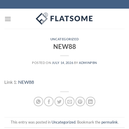
Skip
to
content
UNCATEGORIZED
NEW88
POSTED ON
JULY 14, 2026
BY
ADMINPBN
Link 1:
NEW88
This entry was posted in
Uncategorized
. Bookmark the
permalink
.