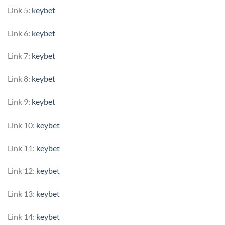
Link 5:
keybet
Link 6:
keybet
Link 7:
keybet
Link 8:
keybet
Link 9:
keybet
Link 10:
keybet
Link 11:
keybet
Link 12:
keybet
Link 13:
keybet
Link 14:
keybet