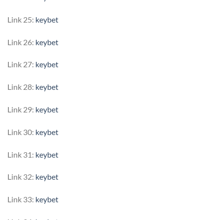
Link 25:
keybet
Link 26:
keybet
Link 27:
keybet
Link 28:
keybet
Link 29:
keybet
Link 30:
keybet
Link 31:
keybet
Link 32:
keybet
Link 33:
keybet