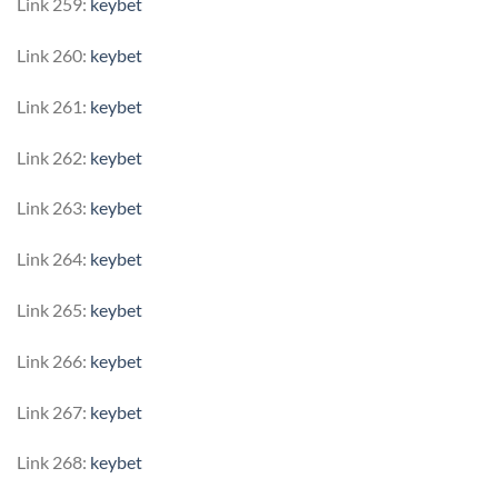
Link 259:
keybet
Link 260:
keybet
Link 261:
keybet
Link 262:
keybet
Link 263:
keybet
Link 264:
keybet
Link 265:
keybet
Link 266:
keybet
Link 267:
keybet
Link 268:
keybet