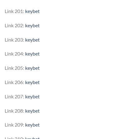
Link 201:
keybet
Link 202:
keybet
Link 203:
keybet
Link 204:
keybet
Link 205:
keybet
Link 206:
keybet
Link 207:
keybet
Link 208:
keybet
Link 209:
keybet
Link 210:
keybet