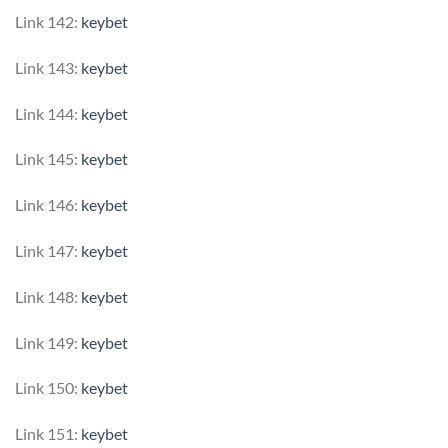
Link 142:
keybet
Link 143:
keybet
Link 144:
keybet
Link 145:
keybet
Link 146:
keybet
Link 147:
keybet
Link 148:
keybet
Link 149:
keybet
Link 150:
keybet
Link 151:
keybet