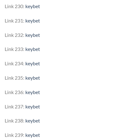
Link 230:
keybet
Link 231:
keybet
Link 232:
keybet
Link 233:
keybet
Link 234:
keybet
Link 235:
keybet
Link 236:
keybet
Link 237:
keybet
Link 238:
keybet
Link 239:
keybet