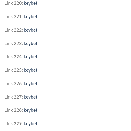
Link 220:
keybet
Link 221:
keybet
Link 222:
keybet
Link 223:
keybet
Link 224:
keybet
Link 225:
keybet
Link 226:
keybet
Link 227:
keybet
Link 228:
keybet
Link 229:
keybet