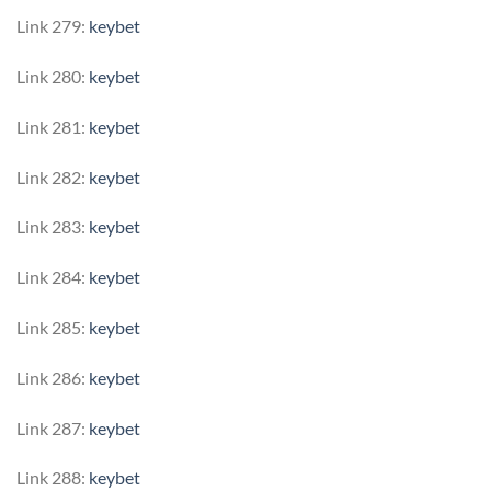
Link 279:
keybet
Link 280:
keybet
Link 281:
keybet
Link 282:
keybet
Link 283:
keybet
Link 284:
keybet
Link 285:
keybet
Link 286:
keybet
Link 287:
keybet
Link 288:
keybet