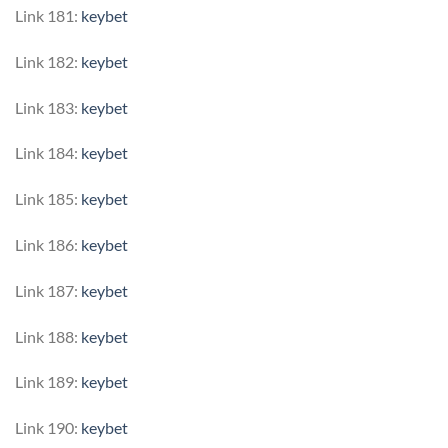
Link 181:
keybet
Link 182:
keybet
Link 183:
keybet
Link 184:
keybet
Link 185:
keybet
Link 186:
keybet
Link 187:
keybet
Link 188:
keybet
Link 189:
keybet
Link 190:
keybet