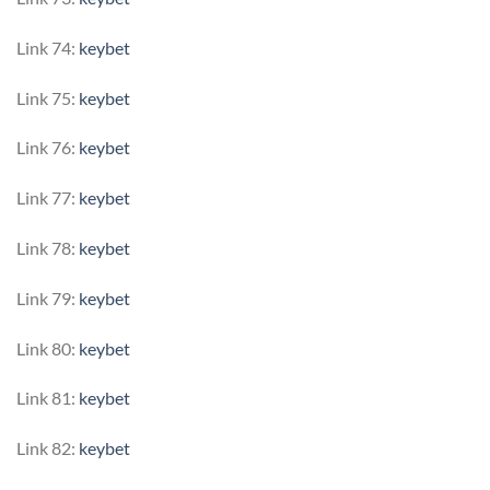
Link 74:
keybet
Link 75:
keybet
Link 76:
keybet
Link 77:
keybet
Link 78:
keybet
Link 79:
keybet
Link 80:
keybet
Link 81:
keybet
Link 82:
keybet