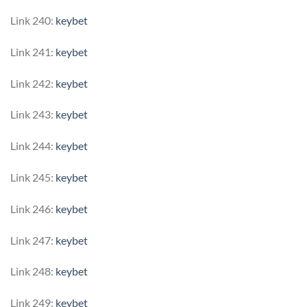
Link 240:
keybet
Link 241:
keybet
Link 242:
keybet
Link 243:
keybet
Link 244:
keybet
Link 245:
keybet
Link 246:
keybet
Link 247:
keybet
Link 248:
keybet
Link 249:
keybet