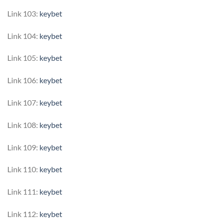
Link 103:
keybet
Link 104:
keybet
Link 105:
keybet
Link 106:
keybet
Link 107:
keybet
Link 108:
keybet
Link 109:
keybet
Link 110:
keybet
Link 111:
keybet
Link 112:
keybet