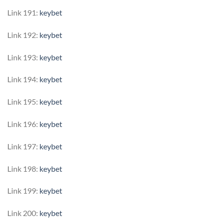
Link 191:
keybet
Link 192:
keybet
Link 193:
keybet
Link 194:
keybet
Link 195:
keybet
Link 196:
keybet
Link 197:
keybet
Link 198:
keybet
Link 199:
keybet
Link 200:
keybet