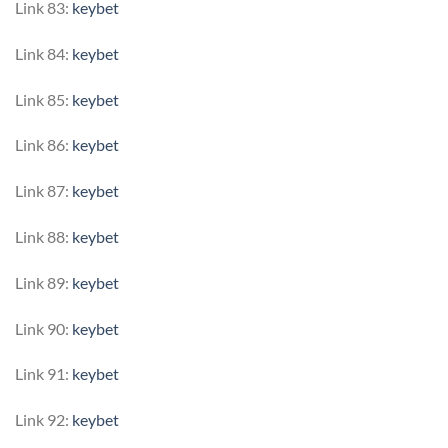
Link 83:
keybet
Link 84:
keybet
Link 85:
keybet
Link 86:
keybet
Link 87:
keybet
Link 88:
keybet
Link 89:
keybet
Link 90:
keybet
Link 91:
keybet
Link 92:
keybet