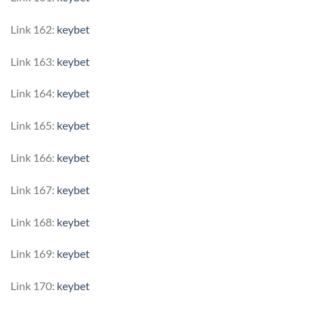
Link 162:
keybet
Link 163:
keybet
Link 164:
keybet
Link 165:
keybet
Link 166:
keybet
Link 167:
keybet
Link 168:
keybet
Link 169:
keybet
Link 170:
keybet