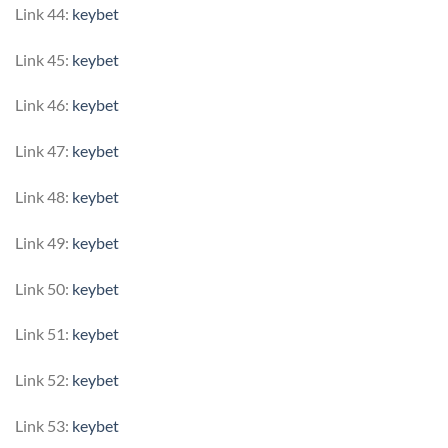
Link 44:
keybet
Link 45:
keybet
Link 46:
keybet
Link 47:
keybet
Link 48:
keybet
Link 49:
keybet
Link 50:
keybet
Link 51:
keybet
Link 52:
keybet
Link 53:
keybet