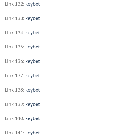
Link 132:
keybet
Link 133:
keybet
Link 134:
keybet
Link 135:
keybet
Link 136:
keybet
Link 137:
keybet
Link 138:
keybet
Link 139:
keybet
Link 140:
keybet
Link 141:
keybet