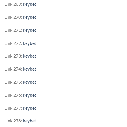
Link 269:
keybet
Link 270:
keybet
Link 271:
keybet
Link 272:
keybet
Link 273:
keybet
Link 274:
keybet
Link 275:
keybet
Link 276:
keybet
Link 277:
keybet
Link 278:
keybet