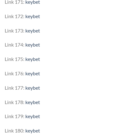
Link 171:
keybet
Link 172:
keybet
Link 173:
keybet
Link 174:
keybet
Link 175:
keybet
Link 176:
keybet
Link 177:
keybet
Link 178:
keybet
Link 179:
keybet
Link 180:
keybet