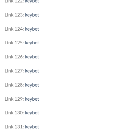
Link 122:
keybet
Link 123:
keybet
Link 124:
keybet
Link 125:
keybet
Link 126:
keybet
Link 127:
keybet
Link 128:
keybet
Link 129:
keybet
Link 130:
keybet
Link 131:
keybet