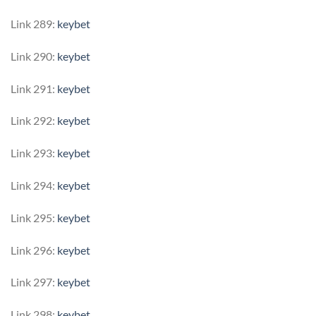
Link 289:
keybet
Link 290:
keybet
Link 291:
keybet
Link 292:
keybet
Link 293:
keybet
Link 294:
keybet
Link 295:
keybet
Link 296:
keybet
Link 297:
keybet
Link 298:
keybet