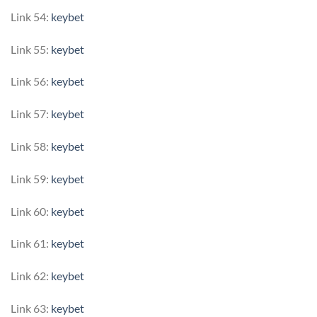
Link 54:
keybet
Link 55:
keybet
Link 56:
keybet
Link 57:
keybet
Link 58:
keybet
Link 59:
keybet
Link 60:
keybet
Link 61:
keybet
Link 62:
keybet
Link 63:
keybet