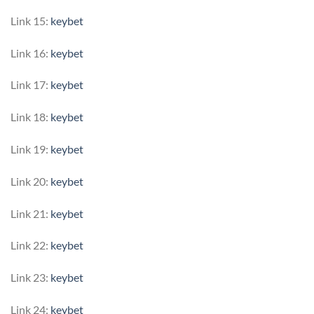
Link 15:
keybet
Link 16:
keybet
Link 17:
keybet
Link 18:
keybet
Link 19:
keybet
Link 20:
keybet
Link 21:
keybet
Link 22:
keybet
Link 23:
keybet
Link 24:
keybet