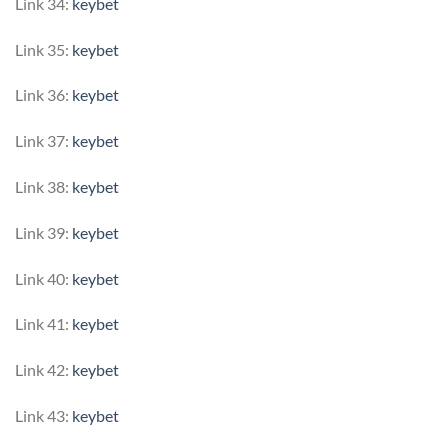
Link 34:
keybet
Link 35:
keybet
Link 36:
keybet
Link 37:
keybet
Link 38:
keybet
Link 39:
keybet
Link 40:
keybet
Link 41:
keybet
Link 42:
keybet
Link 43:
keybet