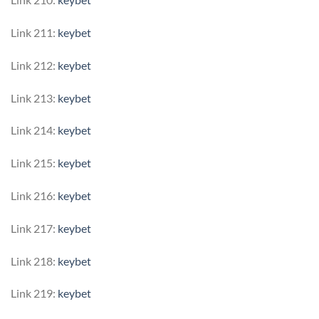
Link 211:
keybet
Link 212:
keybet
Link 213:
keybet
Link 214:
keybet
Link 215:
keybet
Link 216:
keybet
Link 217:
keybet
Link 218:
keybet
Link 219:
keybet