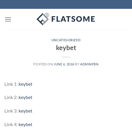
Skip
to
content
UNCATEGORIZED
keybet
POSTED ON
JUNE 6, 2026
BY
ADMINPBN
Link 1:
keybet
Link 2:
keybet
Link 3:
keybet
Link 4:
keybet