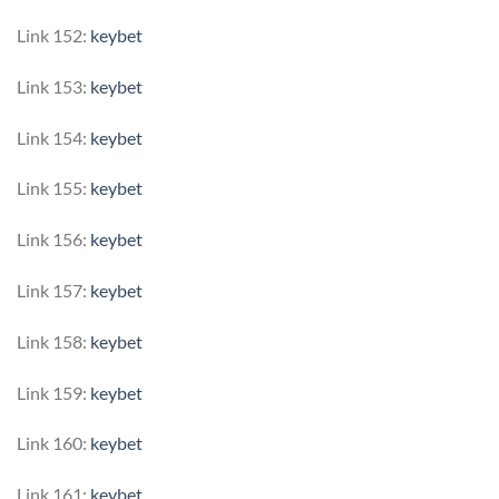
Link 152:
keybet
Link 153:
keybet
Link 154:
keybet
Link 155:
keybet
Link 156:
keybet
Link 157:
keybet
Link 158:
keybet
Link 159:
keybet
Link 160:
keybet
Link 161:
keybet