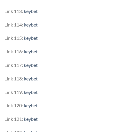
Link 113:
keybet
Link 114:
keybet
Link 115:
keybet
Link 116:
keybet
Link 117:
keybet
Link 118:
keybet
Link 119:
keybet
Link 120:
keybet
Link 121:
keybet