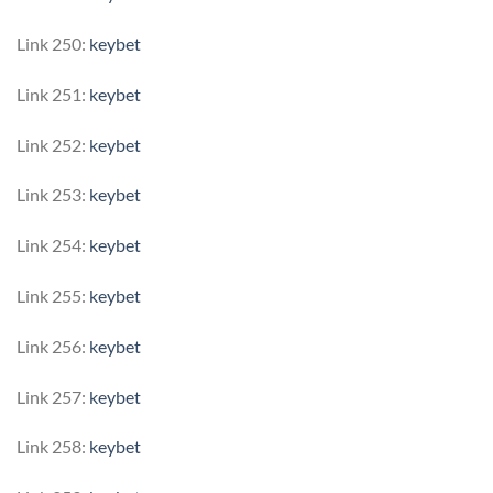
Link 250:
keybet
Link 251:
keybet
Link 252:
keybet
Link 253:
keybet
Link 254:
keybet
Link 255:
keybet
Link 256:
keybet
Link 257:
keybet
Link 258:
keybet