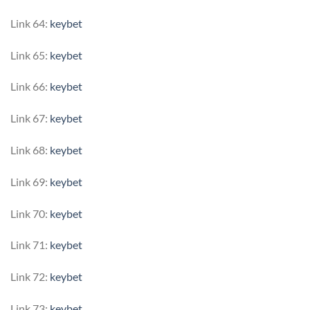
Link 64:
keybet
Link 65:
keybet
Link 66:
keybet
Link 67:
keybet
Link 68:
keybet
Link 69:
keybet
Link 70:
keybet
Link 71:
keybet
Link 72:
keybet
Link 73:
keybet