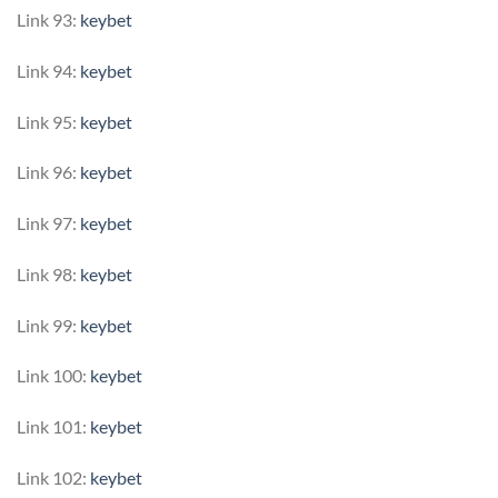
Link 93:
keybet
Link 94:
keybet
Link 95:
keybet
Link 96:
keybet
Link 97:
keybet
Link 98:
keybet
Link 99:
keybet
Link 100:
keybet
Link 101:
keybet
Link 102:
keybet