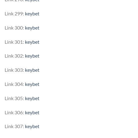
Link 299:
keybet
Link 300:
keybet
Link 301:
keybet
Link 302:
keybet
Link 303:
keybet
Link 304:
keybet
Link 305:
keybet
Link 306:
keybet
Link 307:
keybet