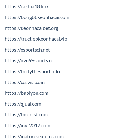
https://cakhia18.link
https://bong88keonhacai.com
https://keonhacaibet.org
https://tructiepkeonhacai.vip
https://esportsch.net
https://ovo99sports.cc
https://bodythesport.info
https://cesvisl.com
https://bablyon.com
https://qjual.com
https://bm-dist.com
https://my-2017.com
https://maturesexfilms.com