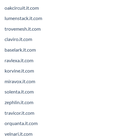
oakcircuit.it.com
lumenstack.it.com
trovemesh.it.com
claviro.it.com
baselark.it.com
ravlexa.it.com
korvine.it.com
miravox.it.com
solenta.it.com
zephlin.it.com
travicor.it.com
orquanta.it.com
velnari.it.com