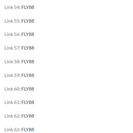
Link 54:
FLY88
Link 55:
FLY88
Link 56:
FLY88
Link 57:
FLY88
Link 58:
FLY88
Link 59:
FLY88
Link 60:
FLY88
Link 61:
FLY88
Link 62:
FLY88
Link 63:
FLY88