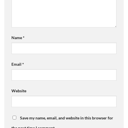
Name
*
Email
*
Website
Save my name, email, and website in this browser for
the next time I comment.