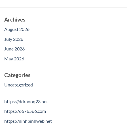
Archives
August 2026
July 2026
June 2026
May 2026
Categories
Uncategorized
https://ddraooq23.net
https://6676566.com
https://ninhbinhweb.net