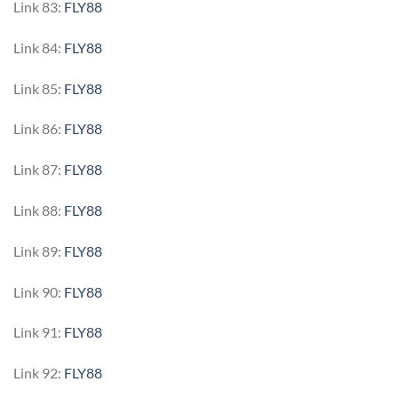
Link 83:
FLY88
Link 84:
FLY88
Link 85:
FLY88
Link 86:
FLY88
Link 87:
FLY88
Link 88:
FLY88
Link 89:
FLY88
Link 90:
FLY88
Link 91:
FLY88
Link 92:
FLY88