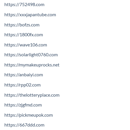
https://752498.com
https://xxxjapantube.com
https://bofzs.com
https://1800fx.com
https://wave106.com
https://solarlight0760.com
https://mymakeuprocks.net
https://anbaiyi.com
https://rpp02.com
https://thelotteryplace.com
https://zjgfmd.com
https://pickmeupok.com
https://667ddd.com