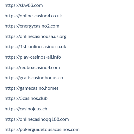
https://skw83.com
https://online-casino4.co.uk
https://energycasino2.com
https://onlinecasinousa.us.org
https://1st-onlinecasino.co.uk
https://play-casinos-all.info
https://redboxcasino4.com
https://gratiscasinobonus.co
https://gamecasino.homes
https://5casinos.club
https://casinojeux.ch
https://onlinecasinoqq188.com
https://pokerguidetousacasinos.com