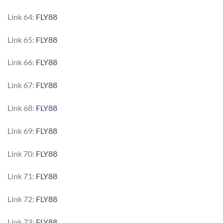
Link 64:
FLY88
Link 65:
FLY88
Link 66:
FLY88
Link 67:
FLY88
Link 68:
FLY88
Link 69:
FLY88
Link 70:
FLY88
Link 71:
FLY88
Link 72:
FLY88
Link 73:
FLY88