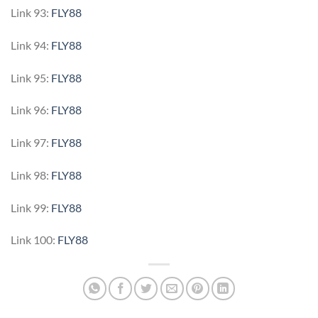
Link 93:
FLY88
Link 94:
FLY88
Link 95:
FLY88
Link 96:
FLY88
Link 97:
FLY88
Link 98:
FLY88
Link 99:
FLY88
Link 100:
FLY88