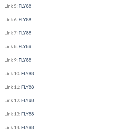
Link 5:
FLY88
Link 6:
FLY88
Link 7:
FLY88
Link 8:
FLY88
Link 9:
FLY88
Link 10:
FLY88
Link 11:
FLY88
Link 12:
FLY88
Link 13:
FLY88
Link 14:
FLY88