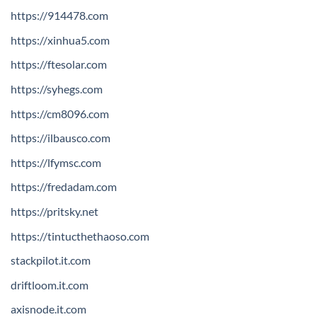
https://914478.com
https://xinhua5.com
https://ftesolar.com
https://syhegs.com
https://cm8096.com
https://ilbausco.com
https://lfymsc.com
https://fredadam.com
https://pritsky.net
https://tintucthethaoso.com
stackpilot.it.com
driftloom.it.com
axisnode.it.com