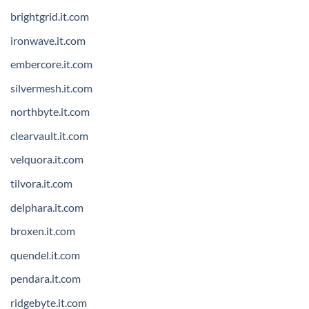
brightgrid.it.com
ironwave.it.com
embercore.it.com
silvermesh.it.com
northbyte.it.com
clearvault.it.com
velquora.it.com
tilvora.it.com
delphara.it.com
broxen.it.com
quendel.it.com
pendara.it.com
ridgebyte.it.com