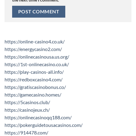
https://online-casino4.co.uk/
https://energycasino2.com/
https://onlinecasinousa.us.org/
https://1st-onlinecasino.co.uk/
https://play-casinos-all.info/
https://redboxcasino4.com/
https://gratiscasinobonus.co/
https://gamecasino.homes/
https://5casinos.club/
https://casinojeux.ch/
https://onlinecasinoqq188.com/
https://pokerguidetousacasinos.com/
https://914478.com/