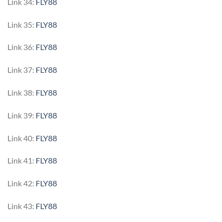
Link 34:
FLY88
Link 35:
FLY88
Link 36:
FLY88
Link 37:
FLY88
Link 38:
FLY88
Link 39:
FLY88
Link 40:
FLY88
Link 41:
FLY88
Link 42:
FLY88
Link 43:
FLY88