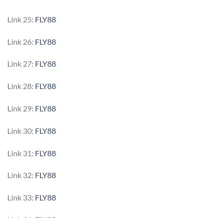
Link 25:
FLY88
Link 26:
FLY88
Link 27:
FLY88
Link 28:
FLY88
Link 29:
FLY88
Link 30:
FLY88
Link 31:
FLY88
Link 32:
FLY88
Link 33:
FLY88