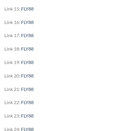
Link 15:
FLY88
Link 16:
FLY88
Link 17:
FLY88
Link 18:
FLY88
Link 19:
FLY88
Link 20:
FLY88
Link 21:
FLY88
Link 22:
FLY88
Link 23:
FLY88
Link 24:
FLY88