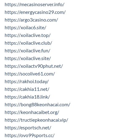
https://mecasinoserver.info/
https://energycasino29.com/
https://argo3casino.com/
https://xoilac6.site/
https://xoilaclive.top/
https://xoilaclive.club/
https://xoilaclive.fun/
https://xoilaclive.site/
https://xoilactv90phut.net/
https://socolive61.com/
https://rakhoi.today/
https://cakhia11.net/
https://cakhia18.link/
https://bong88keonhacai.com/
https://keonhacaibet.org/
https://tructiepkeonhacai.vip/
https://esportsch.net/
https://ovo99sports.cc/