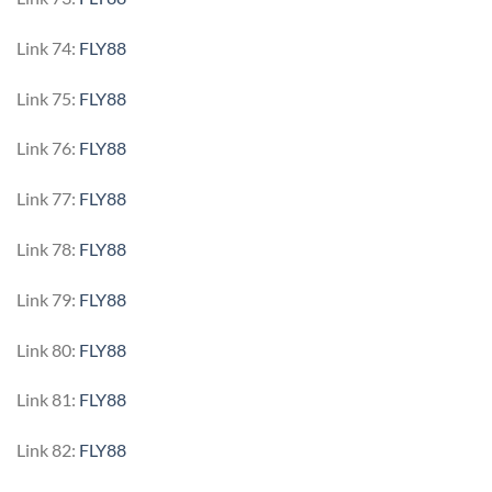
Link 74:
FLY88
Link 75:
FLY88
Link 76:
FLY88
Link 77:
FLY88
Link 78:
FLY88
Link 79:
FLY88
Link 80:
FLY88
Link 81:
FLY88
Link 82:
FLY88