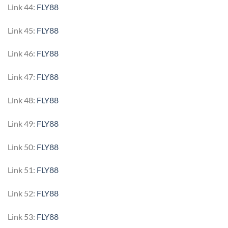
Link 44:
FLY88
Link 45:
FLY88
Link 46:
FLY88
Link 47:
FLY88
Link 48:
FLY88
Link 49:
FLY88
Link 50:
FLY88
Link 51:
FLY88
Link 52:
FLY88
Link 53:
FLY88