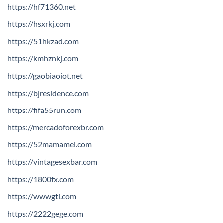
https://hf71360.net
https://hsxrkj.com
https://51hkzad.com
https://kmhznkj.com
https://gaobiaoiot.net
https://bjresidence.com
https://fifa55run.com
https://mercadoforexbr.com
https://52mamamei.com
https://vintagesexbar.com
https://1800fx.com
https://wwwgti.com
https://2222gege.com