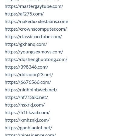
https://mastergaytube.com/
https://af275.com/
https://nakedxxxlesbians.com/
https://crownscomputer.com/
https://classicxxxtube.com/
https://gxhanq.com/
https://youngsexmovs.com/
https://dqshenghuotong.com/
https://398346.com/
https://ddraooq23.net/
https://6676566.com/
https://ninhbinhweb.net/
https://hf71360.net/
https://hsxrkj.com/
https://51hkzad.com/
https://kmhznkj.com/
https://gaobiaoiot.net/
https://bjresidence.com/