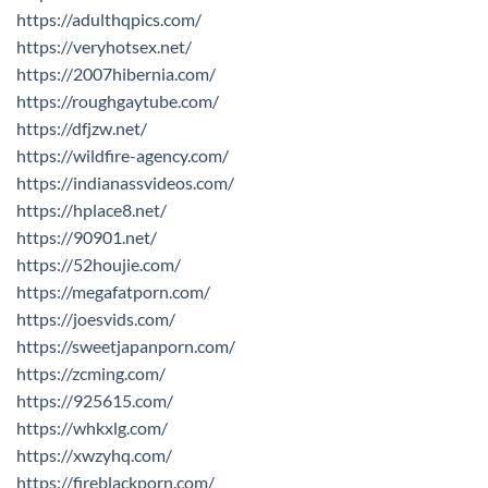
https://adulthqpics.com/
https://veryhotsex.net/
https://2007hibernia.com/
https://roughgaytube.com/
https://dfjzw.net/
https://wildfire-agency.com/
https://indianassvideos.com/
https://hplace8.net/
https://90901.net/
https://52houjie.com/
https://megafatporn.com/
https://joesvids.com/
https://sweetjapanporn.com/
https://zcming.com/
https://925615.com/
https://whkxlg.com/
https://xwzyhq.com/
https://fireblackporn.com/