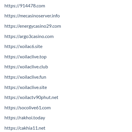
https://914478.com
https://mecasinoserver.info
https://energycasino29.com
https://argo3casino.com
https://xoilac6.site
https://xoilaclive.top
https://xoilaclive.club
https://xoilaclive.fun
https://xoilaclive.site
https://xoilactv90phut.net
https://socolive61.com
https://rakhoi.today
https://cakhia11.net