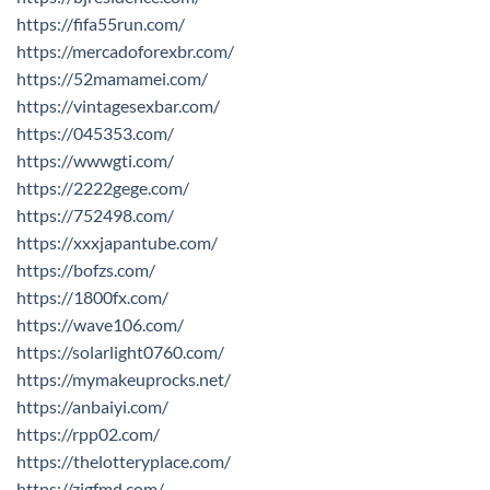
https://fifa55run.com/
https://mercadoforexbr.com/
https://52mamamei.com/
https://vintagesexbar.com/
https://045353.com/
https://wwwgti.com/
https://2222gege.com/
https://752498.com/
https://xxxjapantube.com/
https://bofzs.com/
https://1800fx.com/
https://wave106.com/
https://solarlight0760.com/
https://mymakeuprocks.net/
https://anbaiyi.com/
https://rpp02.com/
https://thelotteryplace.com/
https://zjgfmd.com/