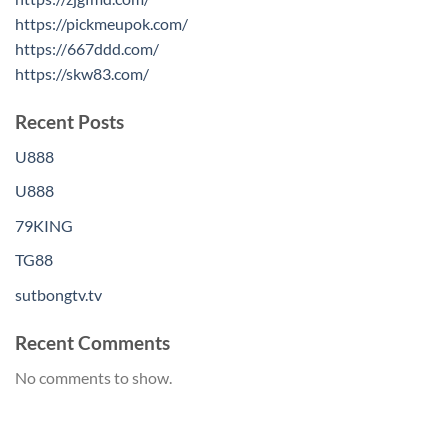
https://pickmeupok.com/
https://667ddd.com/
https://skw83.com/
Recent Posts
U888
U888
79KING
TG88
sutbongtv.tv
Recent Comments
No comments to show.