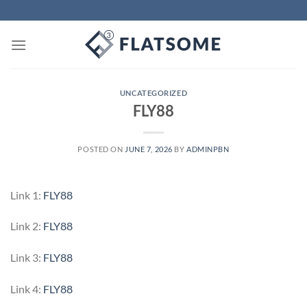
Skip
to
content
UNCATEGORIZED
FLY88
POSTED ON
JUNE 7, 2026
BY
ADMINPBN
Link 1:
FLY88
Link 2:
FLY88
Link 3:
FLY88
Link 4:
FLY88