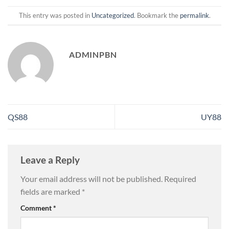
This entry was posted in
Uncategorized
. Bookmark the
permalink
.
ADMINPBN
QS88
UY88
Leave a Reply
Your email address will not be published.
Required
fields are marked
*
Comment
*