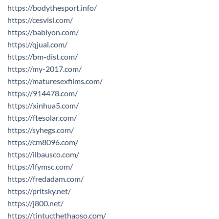
https://bodythesport.info/
https://cesvisl.com/
https://bablyon.com/
https://qjual.com/
https://bm-dist.com/
https://my-2017.com/
https://maturesexfilms.com/
https://914478.com/
https://xinhua5.com/
https://ftesolar.com/
https://syhegs.com/
https://cm8096.com/
https://ilbausco.com/
https://lfymsc.com/
https://fredadam.com/
https://pritsky.net/
https://j800.net/
https://tintucthethaoso.com/