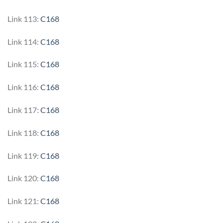
Link 113:
C168
Link 114:
C168
Link 115:
C168
Link 116:
C168
Link 117:
C168
Link 118:
C168
Link 119:
C168
Link 120:
C168
Link 121:
C168