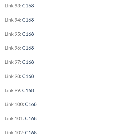
Link 93:
C168
Link 94:
C168
Link 95:
C168
Link 96:
C168
Link 97:
C168
Link 98:
C168
Link 99:
C168
Link 100:
C168
Link 101:
C168
Link 102:
C168