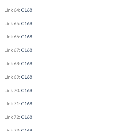
Link 64:
C168
Link 65:
C168
Link 66:
C168
Link 67:
C168
Link 68:
C168
Link 69:
C168
Link 70:
C168
Link 71:
C168
Link 72:
C168
Link 73:
C168