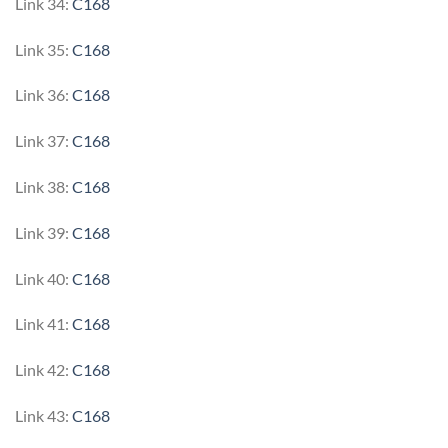
Link 34:
C168
Link 35:
C168
Link 36:
C168
Link 37:
C168
Link 38:
C168
Link 39:
C168
Link 40:
C168
Link 41:
C168
Link 42:
C168
Link 43:
C168