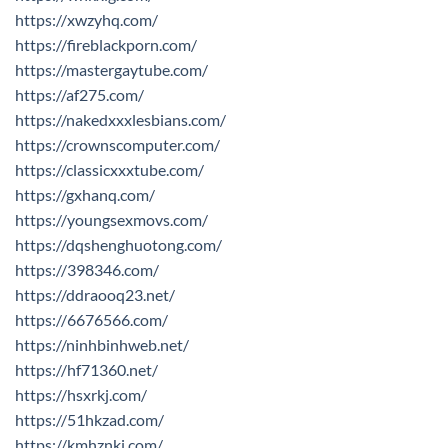
https://xwzyhq.com/
https://fireblackporn.com/
https://mastergaytube.com/
https://af275.com/
https://nakedxxxlesbians.com/
https://crownscomputer.com/
https://classicxxxtube.com/
https://gxhanq.com/
https://youngsexmovs.com/
https://dqshenghuotong.com/
https://398346.com/
https://ddraooq23.net/
https://6676566.com/
https://ninhbinhweb.net/
https://hf71360.net/
https://hsxrkj.com/
https://51hkzad.com/
https://kmhznkj.com/