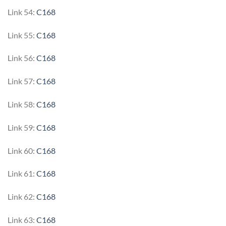
Link 54:
C168
Link 55:
C168
Link 56:
C168
Link 57:
C168
Link 58:
C168
Link 59:
C168
Link 60:
C168
Link 61:
C168
Link 62:
C168
Link 63:
C168