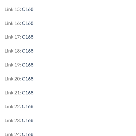
Link 15:
C168
Link 16:
C168
Link 17:
C168
Link 18:
C168
Link 19:
C168
Link 20:
C168
Link 21:
C168
Link 22:
C168
Link 23:
C168
Link 24:
C168