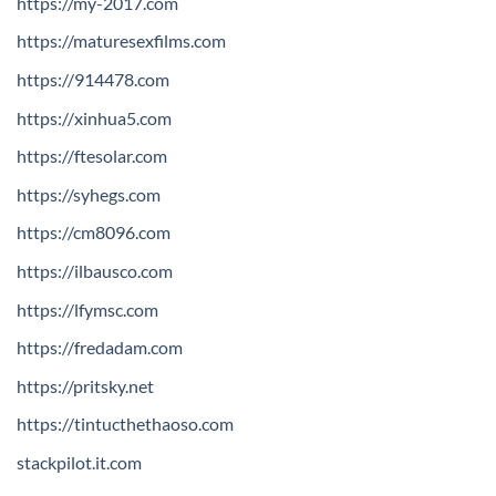
https://my-2017.com
https://maturesexfilms.com
https://914478.com
https://xinhua5.com
https://ftesolar.com
https://syhegs.com
https://cm8096.com
https://ilbausco.com
https://lfymsc.com
https://fredadam.com
https://pritsky.net
https://tintucthethaoso.com
stackpilot.it.com