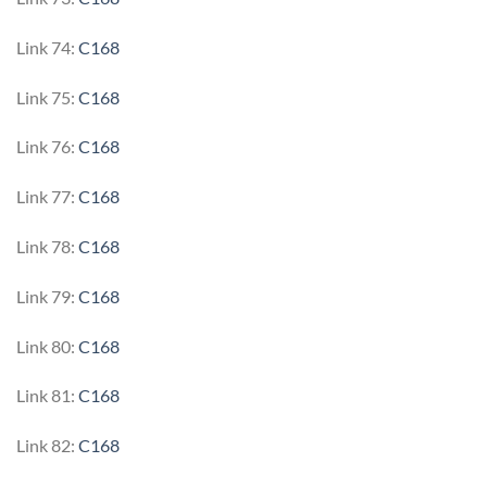
Link 74:
C168
Link 75:
C168
Link 76:
C168
Link 77:
C168
Link 78:
C168
Link 79:
C168
Link 80:
C168
Link 81:
C168
Link 82:
C168