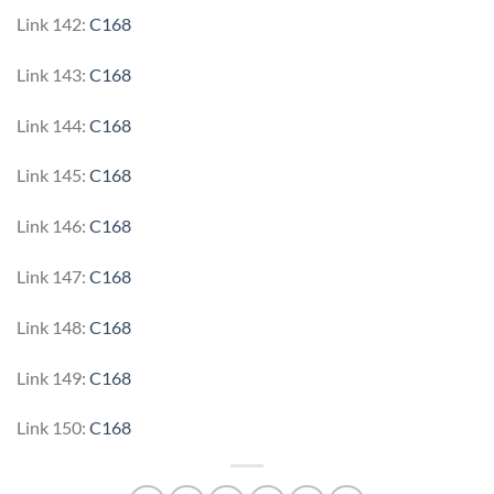
Link 142:
C168
Link 143:
C168
Link 144:
C168
Link 145:
C168
Link 146:
C168
Link 147:
C168
Link 148:
C168
Link 149:
C168
Link 150:
C168