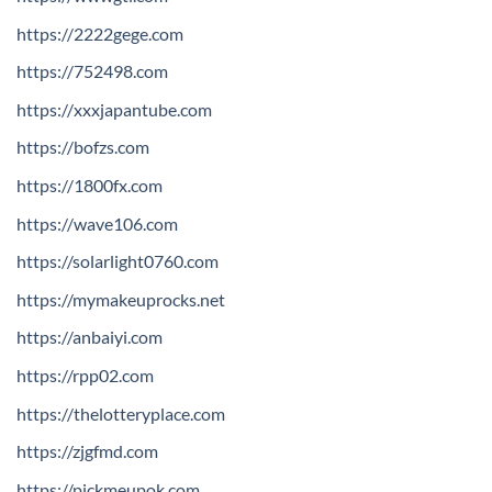
https://2222gege.com
https://752498.com
https://xxxjapantube.com
https://bofzs.com
https://1800fx.com
https://wave106.com
https://solarlight0760.com
https://mymakeuprocks.net
https://anbaiyi.com
https://rpp02.com
https://thelotteryplace.com
https://zjgfmd.com
https://pickmeupok.com