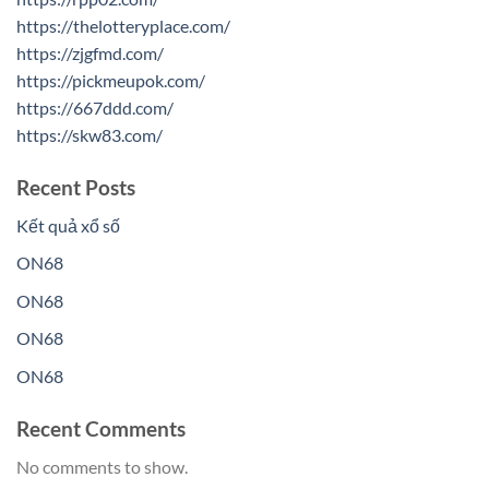
https://thelotteryplace.com/
https://zjgfmd.com/
https://pickmeupok.com/
https://667ddd.com/
https://skw83.com/
Recent Posts
Kết quả xổ số
ON68
ON68
ON68
ON68
Recent Comments
No comments to show.