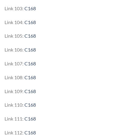
Link 103:
C168
Link 104:
C168
Link 105:
C168
Link 106:
C168
Link 107:
C168
Link 108:
C168
Link 109:
C168
Link 110:
C168
Link 111:
C168
Link 112:
C168