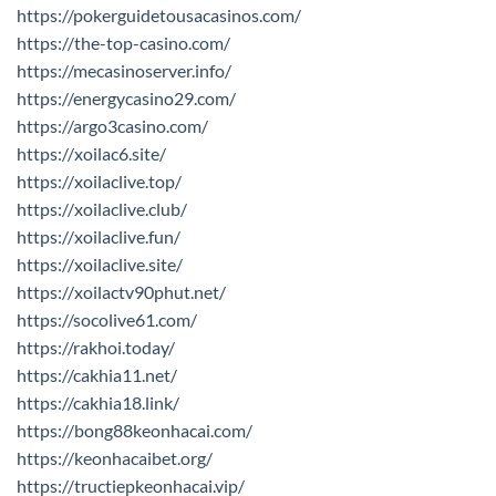
https://pokerguidetousacasinos.com/
https://the-top-casino.com/
https://mecasinoserver.info/
https://energycasino29.com/
https://argo3casino.com/
https://xoilac6.site/
https://xoilaclive.top/
https://xoilaclive.club/
https://xoilaclive.fun/
https://xoilaclive.site/
https://xoilactv90phut.net/
https://socolive61.com/
https://rakhoi.today/
https://cakhia11.net/
https://cakhia18.link/
https://bong88keonhacai.com/
https://keonhacaibet.org/
https://tructiepkeonhacai.vip/