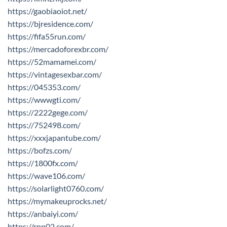
https://gaobiaoiot.net/
https://bjresidence.com/
https://fifa55run.com/
https://mercadoforexbr.com/
https://52mamamei.com/
https://vintagesexbar.com/
https://045353.com/
https://wwwgti.com/
https://2222gege.com/
https://752498.com/
https://xxxjapantube.com/
https://bofzs.com/
https://1800fx.com/
https://wave106.com/
https://solarlight0760.com/
https://mymakeuprocks.net/
https://anbaiyi.com/
https://rpp02.com/