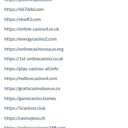
https://667ddd.com
https://skw83.com
https://online-casino4.co.uk
https://energycasino2.com
https://onlinecasinousa.us.org
https://1st-onlinecasino.co.uk
https://play-casinos-all.info
https://redboxcasino4.com
https://gratiscasinobonus.co
https://gamecasino.homes
https://5casinos.club
https://casinojeux.ch
https://onlinecasinoqq188.com