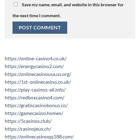
Save my name, email, and website in this browser for
the next time I comment.
https://online-casino4.co.uk/
https://energycasino2.com/
https://onlinecasinousa.us.org/
https://1st-onlinecasino.co.uk/
https://play-casinos-all.info/
https://redboxcasino4.com/
https://gratiscasinobonus.co/
https://gamecasino.homes/
https://5casinos.club/
https://casinojeux.ch/
https://onlinecasinoqq188.com/