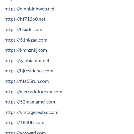
https://ninhbinhweb.net
https://hf71360.net
https://hsxrkj.com
https://51hkzad.com
https://kmhznkj.com
https://gaobiaoiot.net
https://bjresidence.com
https://fifa55run.com
https://mercadoforexbr.com
https://52mamamei.com
https://vintagesexbar.com
https://1800fx.com
https://wwwgti.com