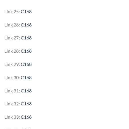
Link 25:
C168
Link 26:
C168
Link 27:
C168
Link 28:
C168
Link 29:
C168
Link 30:
C168
Link 31:
C168
Link 32:
C168
Link 33:
C168