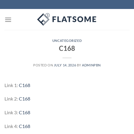
Skip
to
content
UNCATEGORIZED
C168
POSTED ON
JULY 14, 2026
BY
ADMINPBN
Link 1:
C168
Link 2:
C168
Link 3:
C168
Link 4:
C168