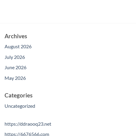
Archives
August 2026
July 2026
June 2026
May 2026
Categories
Uncategorized
https://ddraooq23.net
https://6676566.com