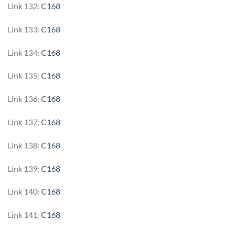
Link 132:
C168
Link 133:
C168
Link 134:
C168
Link 135:
C168
Link 136:
C168
Link 137:
C168
Link 138:
C168
Link 139:
C168
Link 140:
C168
Link 141:
C168