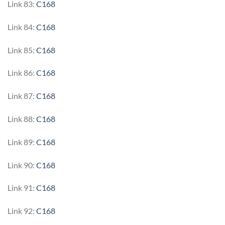
Link 83:
C168
Link 84:
C168
Link 85:
C168
Link 86:
C168
Link 87:
C168
Link 88:
C168
Link 89:
C168
Link 90:
C168
Link 91:
C168
Link 92:
C168