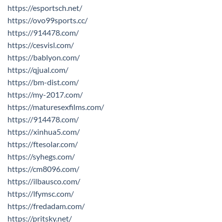
https://esportsch.net/
https://ovo99sports.cc/
https://914478.com/
https://cesvisl.com/
https://bablyon.com/
https://qjual.com/
https://bm-dist.com/
https://my-2017.com/
https://maturesexfilms.com/
https://914478.com/
https://xinhua5.com/
https://ftesolar.com/
https://syhegs.com/
https://cm8096.com/
https://ilbausco.com/
https://lfymsc.com/
https://fredadam.com/
https://pritsky.net/