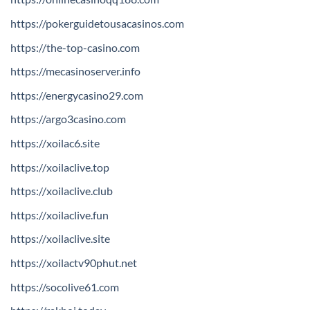
https://pokerguidetousacasinos.com
https://the-top-casino.com
https://mecasinoserver.info
https://energycasino29.com
https://argo3casino.com
https://xoilac6.site
https://xoilaclive.top
https://xoilaclive.club
https://xoilaclive.fun
https://xoilaclive.site
https://xoilactv90phut.net
https://socolive61.com