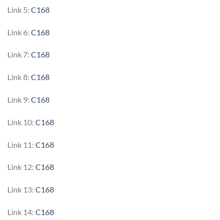
Link 5:
C168
Link 6:
C168
Link 7:
C168
Link 8:
C168
Link 9:
C168
Link 10:
C168
Link 11:
C168
Link 12:
C168
Link 13:
C168
Link 14:
C168