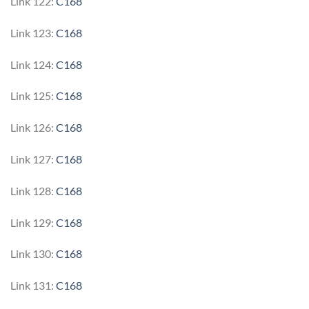
Link 122:
C168
Link 123:
C168
Link 124:
C168
Link 125:
C168
Link 126:
C168
Link 127:
C168
Link 128:
C168
Link 129:
C168
Link 130:
C168
Link 131:
C168