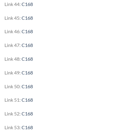
Link 44:
C168
Link 45:
C168
Link 46:
C168
Link 47:
C168
Link 48:
C168
Link 49:
C168
Link 50:
C168
Link 51:
C168
Link 52:
C168
Link 53:
C168