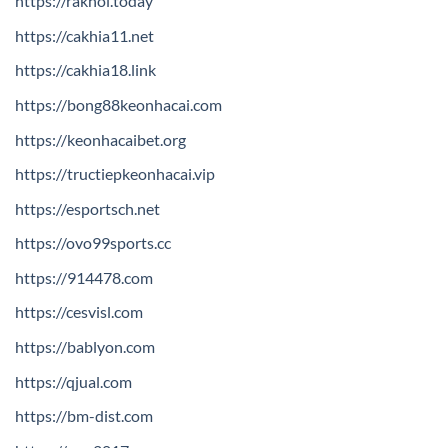
https://rakhoi.today
https://cakhia11.net
https://cakhia18.link
https://bong88keonhacai.com
https://keonhacaibet.org
https://tructiepkeonhacai.vip
https://esportsch.net
https://ovo99sports.cc
https://914478.com
https://cesvisl.com
https://bablyon.com
https://qjual.com
https://bm-dist.com