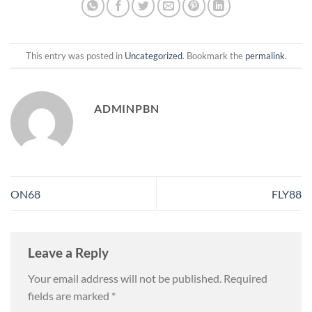
This entry was posted in
Uncategorized
. Bookmark the
permalink
.
ADMINPBN
ON68
FLY88
Leave a Reply
Your email address will not be published.
Required
fields are marked
*