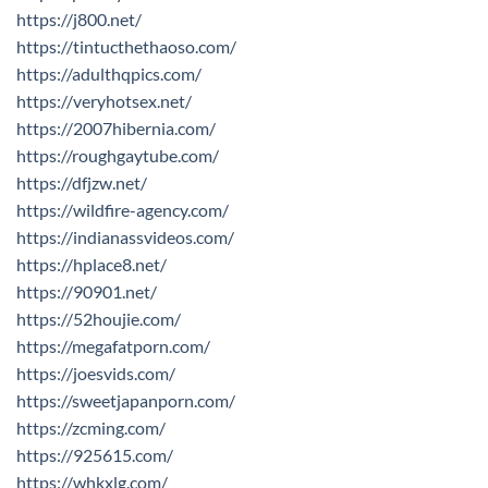
https://j800.net/
https://tintucthethaoso.com/
https://adulthqpics.com/
https://veryhotsex.net/
https://2007hibernia.com/
https://roughgaytube.com/
https://dfjzw.net/
https://wildfire-agency.com/
https://indianassvideos.com/
https://hplace8.net/
https://90901.net/
https://52houjie.com/
https://megafatporn.com/
https://joesvids.com/
https://sweetjapanporn.com/
https://zcming.com/
https://925615.com/
https://whkxlg.com/