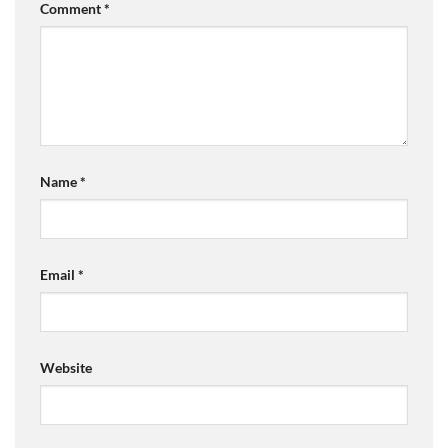
Comment
*
Name
*
Email
*
Website