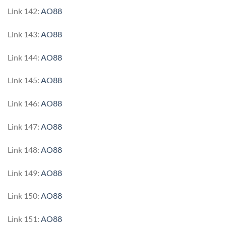
Link 142:
AO88
Link 143:
AO88
Link 144:
AO88
Link 145:
AO88
Link 146:
AO88
Link 147:
AO88
Link 148:
AO88
Link 149:
AO88
Link 150:
AO88
Link 151:
AO88