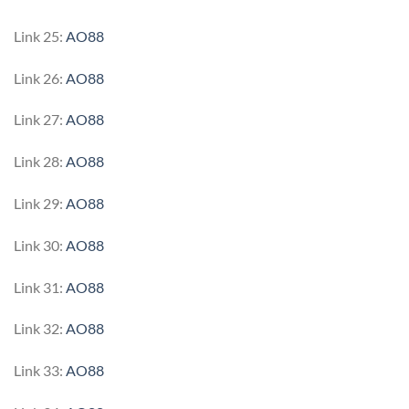
Link 25:
AO88
Link 26:
AO88
Link 27:
AO88
Link 28:
AO88
Link 29:
AO88
Link 30:
AO88
Link 31:
AO88
Link 32:
AO88
Link 33:
AO88