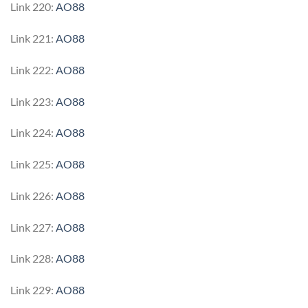
Link 220:
AO88
Link 221:
AO88
Link 222:
AO88
Link 223:
AO88
Link 224:
AO88
Link 225:
AO88
Link 226:
AO88
Link 227:
AO88
Link 228:
AO88
Link 229:
AO88