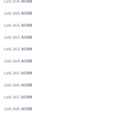
Link 259:
AO88
Link 260:
AO88
Link 261:
AO88
Link 262:
AO88
Link 263:
AO88
Link 264:
AO88
Link 265:
AO88
Link 266:
AO88
Link 267:
AO88
Link 268:
AO88