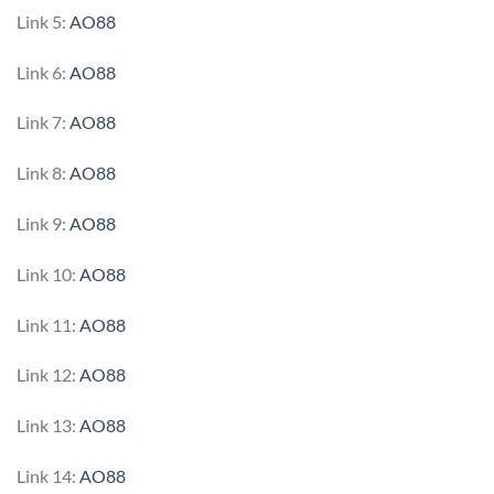
Link 5:
AO88
Link 6:
AO88
Link 7:
AO88
Link 8:
AO88
Link 9:
AO88
Link 10:
AO88
Link 11:
AO88
Link 12:
AO88
Link 13:
AO88
Link 14:
AO88