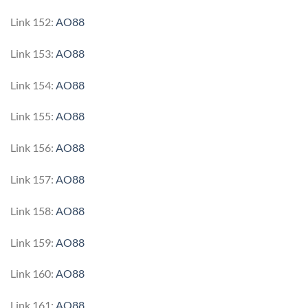
Link 152:
AO88
Link 153:
AO88
Link 154:
AO88
Link 155:
AO88
Link 156:
AO88
Link 157:
AO88
Link 158:
AO88
Link 159:
AO88
Link 160:
AO88
Link 161:
AO88