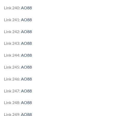
Link 240:
AO88
Link 241:
AO88
Link 242:
AO88
Link 243:
AO88
Link 244:
AO88
Link 245:
AO88
Link 246:
AO88
Link 247:
AO88
Link 248:
AO88
Link 249:
AO88