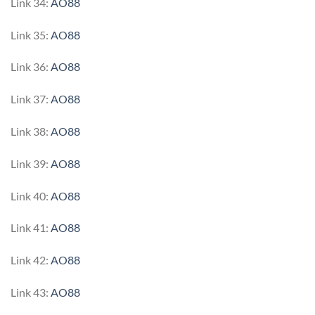
Link 34:
AO88
Link 35:
AO88
Link 36:
AO88
Link 37:
AO88
Link 38:
AO88
Link 39:
AO88
Link 40:
AO88
Link 41:
AO88
Link 42:
AO88
Link 43:
AO88