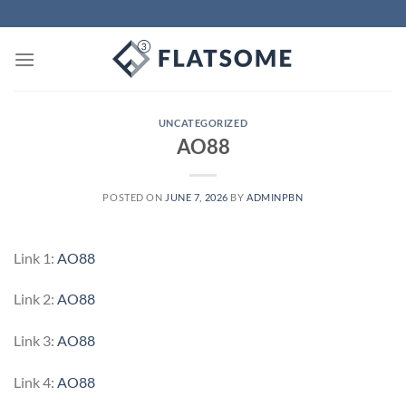
Skip
to
content
UNCATEGORIZED
AO88
POSTED ON
JUNE 7, 2026
BY
ADMINPBN
Link 1:
AO88
Link 2:
AO88
Link 3:
AO88
Link 4:
AO88