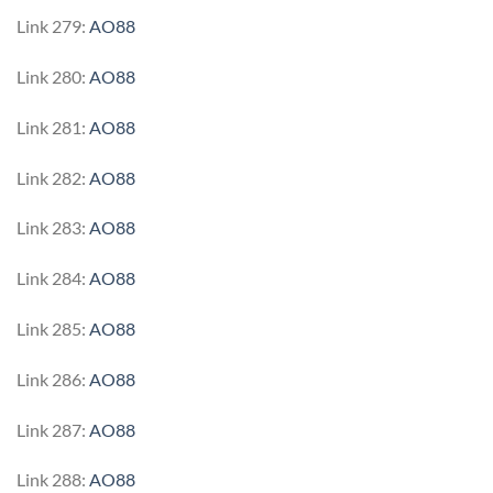
Link 279:
AO88
Link 280:
AO88
Link 281:
AO88
Link 282:
AO88
Link 283:
AO88
Link 284:
AO88
Link 285:
AO88
Link 286:
AO88
Link 287:
AO88
Link 288:
AO88