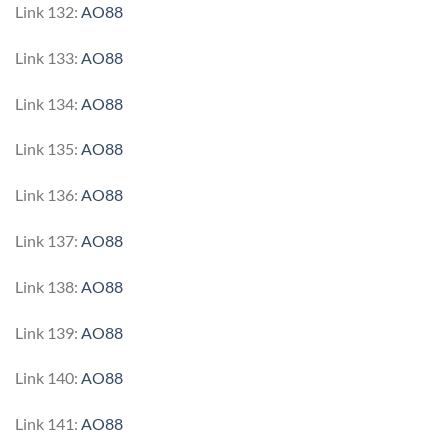
Link 132:
AO88
Link 133:
AO88
Link 134:
AO88
Link 135:
AO88
Link 136:
AO88
Link 137:
AO88
Link 138:
AO88
Link 139:
AO88
Link 140:
AO88
Link 141:
AO88