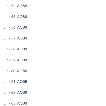
Link 54:
AO88
Link 55:
AO88
Link 56:
AO88
Link 57:
AO88
Link 58:
AO88
Link 59:
AO88
Link 60:
AO88
Link 61:
AO88
Link 62:
AO88
Link 63:
AO88