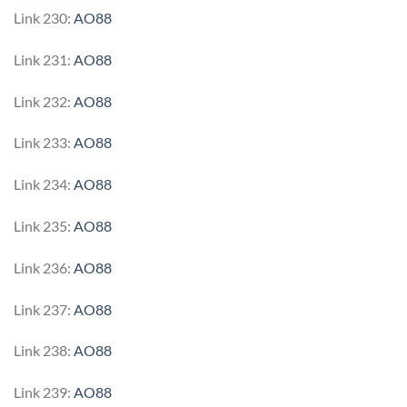
Link 230:
AO88
Link 231:
AO88
Link 232:
AO88
Link 233:
AO88
Link 234:
AO88
Link 235:
AO88
Link 236:
AO88
Link 237:
AO88
Link 238:
AO88
Link 239:
AO88