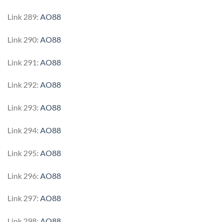
Link 289:
AO88
Link 290:
AO88
Link 291:
AO88
Link 292:
AO88
Link 293:
AO88
Link 294:
AO88
Link 295:
AO88
Link 296:
AO88
Link 297:
AO88
Link 298:
AO88