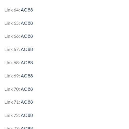
Link 64:
AO88
Link 65:
AO88
Link 66:
AO88
Link 67:
AO88
Link 68:
AO88
Link 69:
AO88
Link 70:
AO88
Link 71:
AO88
Link 72:
AO88
Link 73:
AO88