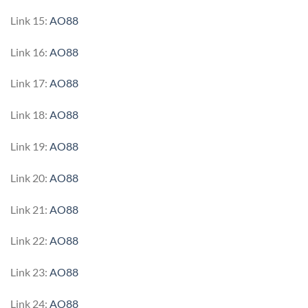
Link 15:
AO88
Link 16:
AO88
Link 17:
AO88
Link 18:
AO88
Link 19:
AO88
Link 20:
AO88
Link 21:
AO88
Link 22:
AO88
Link 23:
AO88
Link 24:
AO88