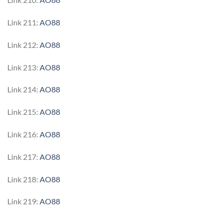
Link 211:
AO88
Link 212:
AO88
Link 213:
AO88
Link 214:
AO88
Link 215:
AO88
Link 216:
AO88
Link 217:
AO88
Link 218:
AO88
Link 219:
AO88