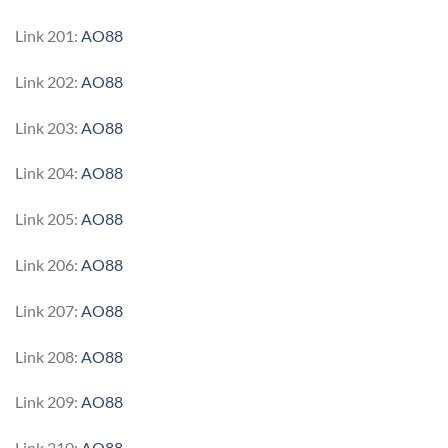
Link 201:
AO88
Link 202:
AO88
Link 203:
AO88
Link 204:
AO88
Link 205:
AO88
Link 206:
AO88
Link 207:
AO88
Link 208:
AO88
Link 209:
AO88
Link 210:
AO88