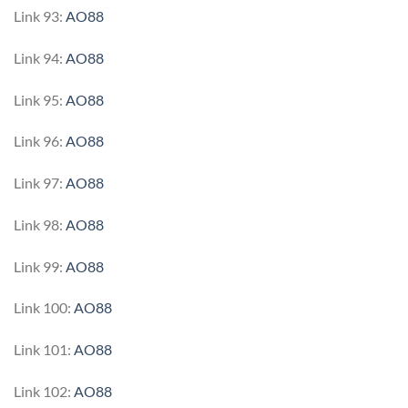
Link 93:
AO88
Link 94:
AO88
Link 95:
AO88
Link 96:
AO88
Link 97:
AO88
Link 98:
AO88
Link 99:
AO88
Link 100:
AO88
Link 101:
AO88
Link 102:
AO88