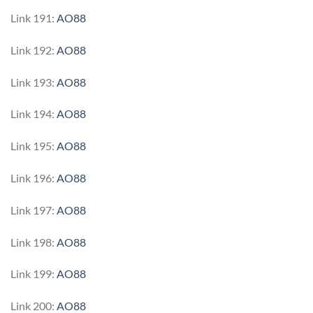
Link 191:
AO88
Link 192:
AO88
Link 193:
AO88
Link 194:
AO88
Link 195:
AO88
Link 196:
AO88
Link 197:
AO88
Link 198:
AO88
Link 199:
AO88
Link 200:
AO88