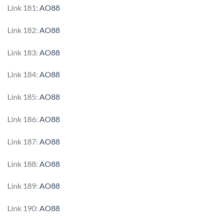
Link 181:
AO88
Link 182:
AO88
Link 183:
AO88
Link 184:
AO88
Link 185:
AO88
Link 186:
AO88
Link 187:
AO88
Link 188:
AO88
Link 189:
AO88
Link 190:
AO88