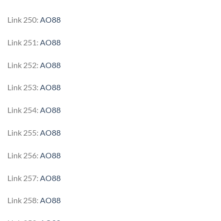
Link 250:
AO88
Link 251:
AO88
Link 252:
AO88
Link 253:
AO88
Link 254:
AO88
Link 255:
AO88
Link 256:
AO88
Link 257:
AO88
Link 258:
AO88