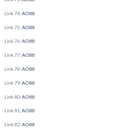
Link 74:
AO88
Link 75:
AO88
Link 76:
AO88
Link 77:
AO88
Link 78:
AO88
Link 79:
AO88
Link 80:
AO88
Link 81:
AO88
Link 82:
AO88