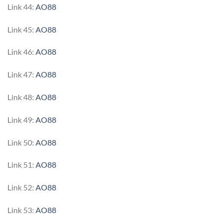
Link 44:
AO88
Link 45:
AO88
Link 46:
AO88
Link 47:
AO88
Link 48:
AO88
Link 49:
AO88
Link 50:
AO88
Link 51:
AO88
Link 52:
AO88
Link 53:
AO88