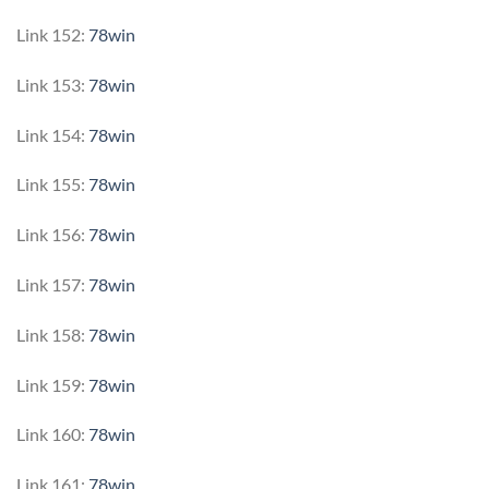
Link 152:
78win
Link 153:
78win
Link 154:
78win
Link 155:
78win
Link 156:
78win
Link 157:
78win
Link 158:
78win
Link 159:
78win
Link 160:
78win
Link 161:
78win