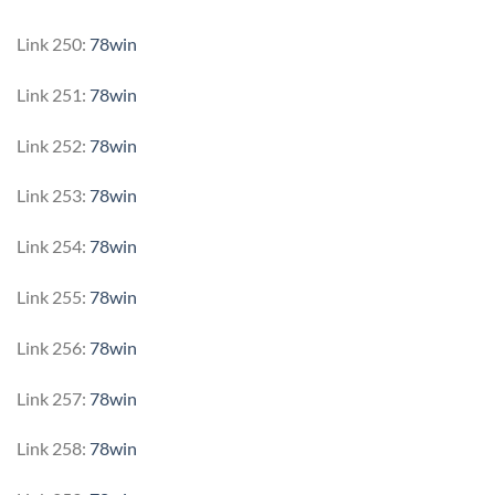
Link 250:
78win
Link 251:
78win
Link 252:
78win
Link 253:
78win
Link 254:
78win
Link 255:
78win
Link 256:
78win
Link 257:
78win
Link 258:
78win