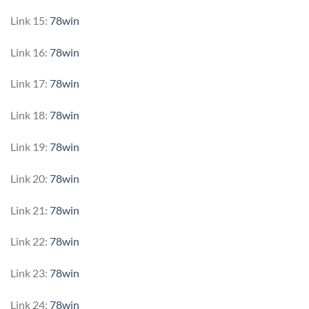
Link 15:
78win
Link 16:
78win
Link 17:
78win
Link 18:
78win
Link 19:
78win
Link 20:
78win
Link 21:
78win
Link 22:
78win
Link 23:
78win
Link 24:
78win