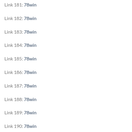
Link 181:
78win
Link 182:
78win
Link 183:
78win
Link 184:
78win
Link 185:
78win
Link 186:
78win
Link 187:
78win
Link 188:
78win
Link 189:
78win
Link 190:
78win