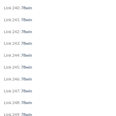
Link 240:
78win
Link 241:
78win
Link 242:
78win
Link 243:
78win
Link 244:
78win
Link 245:
78win
Link 246:
78win
Link 247:
78win
Link 248:
78win
Link 249:
78win