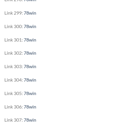
Link 299:
78win
Link 300:
78win
Link 301:
78win
Link 302:
78win
Link 303:
78win
Link 304:
78win
Link 305:
78win
Link 306:
78win
Link 307:
78win