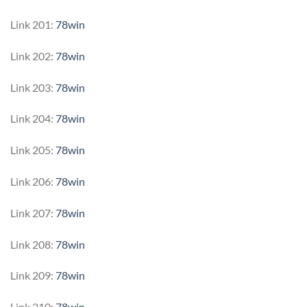
Link 201:
78win
Link 202:
78win
Link 203:
78win
Link 204:
78win
Link 205:
78win
Link 206:
78win
Link 207:
78win
Link 208:
78win
Link 209:
78win
Link 210:
78win