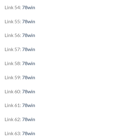
Link 54:
78win
Link 55:
78win
Link 56:
78win
Link 57:
78win
Link 58:
78win
Link 59:
78win
Link 60:
78win
Link 61:
78win
Link 62:
78win
Link 63:
78win