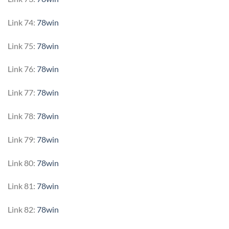
Link 74:
78win
Link 75:
78win
Link 76:
78win
Link 77:
78win
Link 78:
78win
Link 79:
78win
Link 80:
78win
Link 81:
78win
Link 82:
78win