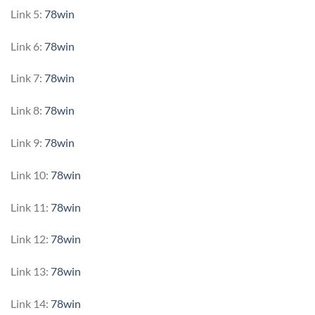
Link 5:
78win
Link 6:
78win
Link 7:
78win
Link 8:
78win
Link 9:
78win
Link 10:
78win
Link 11:
78win
Link 12:
78win
Link 13:
78win
Link 14:
78win