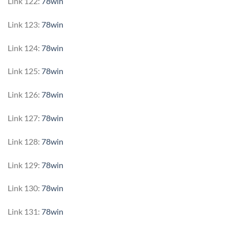
Link 122:
78win
Link 123:
78win
Link 124:
78win
Link 125:
78win
Link 126:
78win
Link 127:
78win
Link 128:
78win
Link 129:
78win
Link 130:
78win
Link 131:
78win