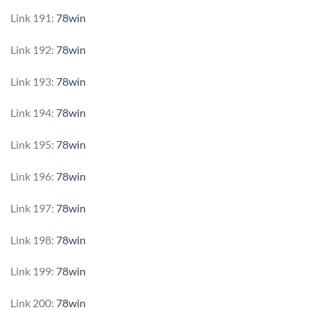
Link 191:
78win
Link 192:
78win
Link 193:
78win
Link 194:
78win
Link 195:
78win
Link 196:
78win
Link 197:
78win
Link 198:
78win
Link 199:
78win
Link 200:
78win