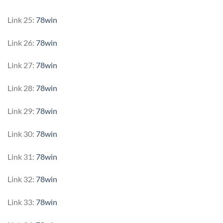
Link 25:
78win
Link 26:
78win
Link 27:
78win
Link 28:
78win
Link 29:
78win
Link 30:
78win
Link 31:
78win
Link 32:
78win
Link 33:
78win