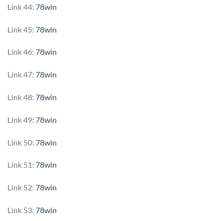
Link 44:
78win
Link 45:
78win
Link 46:
78win
Link 47:
78win
Link 48:
78win
Link 49:
78win
Link 50:
78win
Link 51:
78win
Link 52:
78win
Link 53:
78win