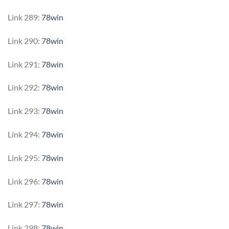
Link 289:
78win
Link 290:
78win
Link 291:
78win
Link 292:
78win
Link 293:
78win
Link 294:
78win
Link 295:
78win
Link 296:
78win
Link 297:
78win
Link 298:
78win