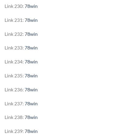
Link 230:
78win
Link 231:
78win
Link 232:
78win
Link 233:
78win
Link 234:
78win
Link 235:
78win
Link 236:
78win
Link 237:
78win
Link 238:
78win
Link 239:
78win