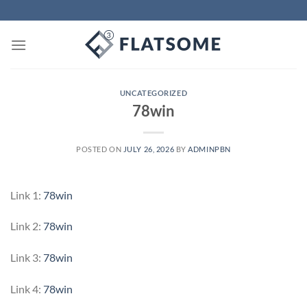
Skip
to
content
UNCATEGORIZED
78win
POSTED ON
JULY 26, 2026
BY
ADMINPBN
Link 1:
78win
Link 2:
78win
Link 3:
78win
Link 4:
78win