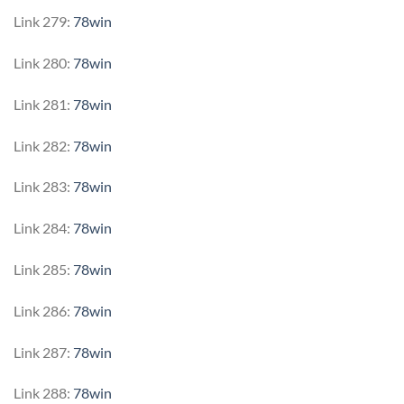
Link 279:
78win
Link 280:
78win
Link 281:
78win
Link 282:
78win
Link 283:
78win
Link 284:
78win
Link 285:
78win
Link 286:
78win
Link 287:
78win
Link 288:
78win