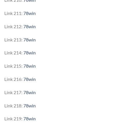
Link 211:
78win
Link 212:
78win
Link 213:
78win
Link 214:
78win
Link 215:
78win
Link 216:
78win
Link 217:
78win
Link 218:
78win
Link 219:
78win