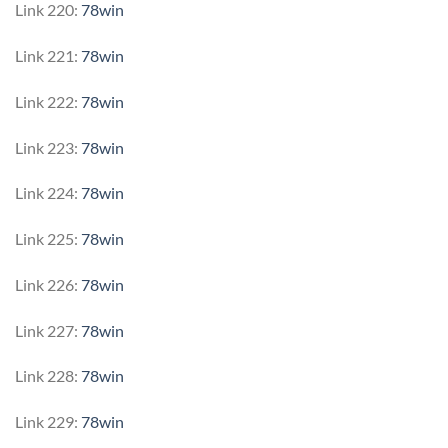
Link 220:
78win
Link 221:
78win
Link 222:
78win
Link 223:
78win
Link 224:
78win
Link 225:
78win
Link 226:
78win
Link 227:
78win
Link 228:
78win
Link 229:
78win