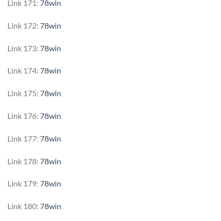
Link 171:
78win
Link 172:
78win
Link 173:
78win
Link 174:
78win
Link 175:
78win
Link 176:
78win
Link 177:
78win
Link 178:
78win
Link 179:
78win
Link 180:
78win