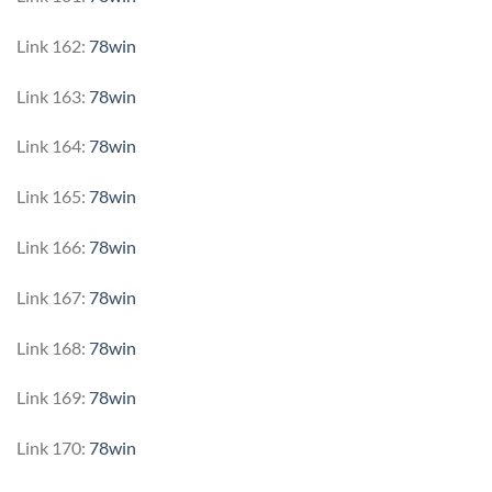
Link 162:
78win
Link 163:
78win
Link 164:
78win
Link 165:
78win
Link 166:
78win
Link 167:
78win
Link 168:
78win
Link 169:
78win
Link 170:
78win