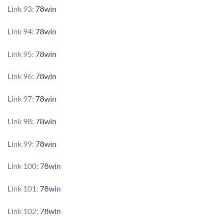
Link 93:
78win
Link 94:
78win
Link 95:
78win
Link 96:
78win
Link 97:
78win
Link 98:
78win
Link 99:
78win
Link 100:
78win
Link 101:
78win
Link 102:
78win