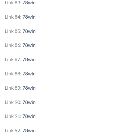
Link 83:
78win
Link 84:
78win
Link 85:
78win
Link 86:
78win
Link 87:
78win
Link 88:
78win
Link 89:
78win
Link 90:
78win
Link 91:
78win
Link 92:
78win