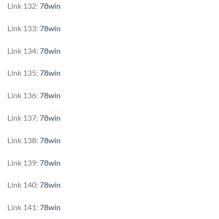
Link 132:
78win
Link 133:
78win
Link 134:
78win
Link 135:
78win
Link 136:
78win
Link 137:
78win
Link 138:
78win
Link 139:
78win
Link 140:
78win
Link 141:
78win