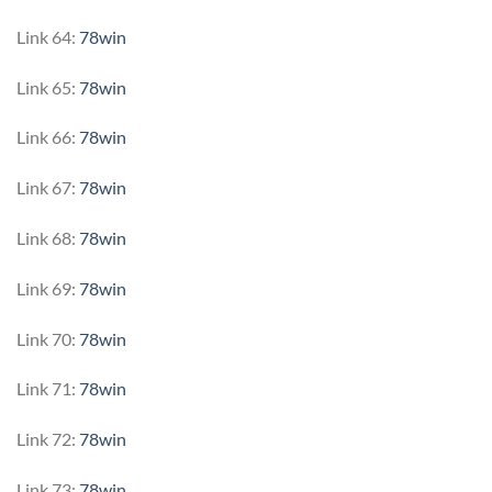
Link 64:
78win
Link 65:
78win
Link 66:
78win
Link 67:
78win
Link 68:
78win
Link 69:
78win
Link 70:
78win
Link 71:
78win
Link 72:
78win
Link 73:
78win