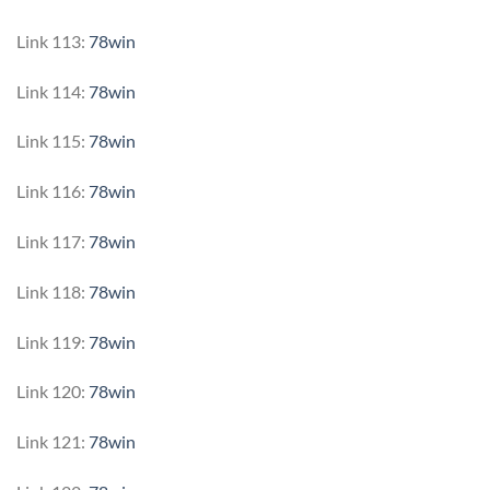
Link 113:
78win
Link 114:
78win
Link 115:
78win
Link 116:
78win
Link 117:
78win
Link 118:
78win
Link 119:
78win
Link 120:
78win
Link 121:
78win