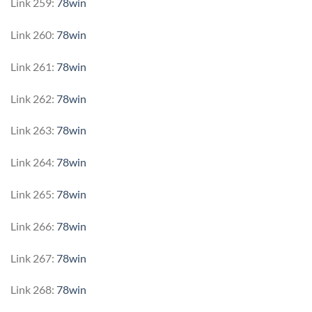
Link 259:
78win
Link 260:
78win
Link 261:
78win
Link 262:
78win
Link 263:
78win
Link 264:
78win
Link 265:
78win
Link 266:
78win
Link 267:
78win
Link 268:
78win