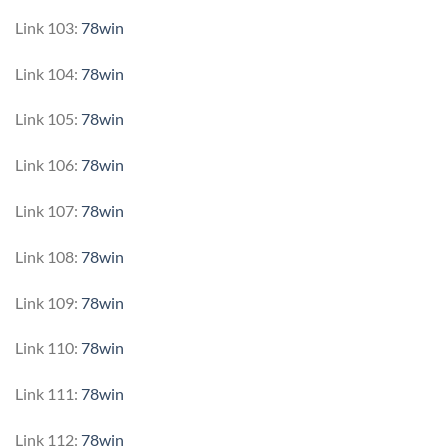
Link 103:
78win
Link 104:
78win
Link 105:
78win
Link 106:
78win
Link 107:
78win
Link 108:
78win
Link 109:
78win
Link 110:
78win
Link 111:
78win
Link 112:
78win