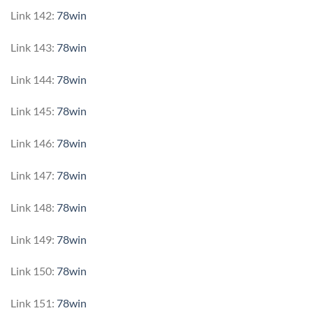
Link 142:
78win
Link 143:
78win
Link 144:
78win
Link 145:
78win
Link 146:
78win
Link 147:
78win
Link 148:
78win
Link 149:
78win
Link 150:
78win
Link 151:
78win