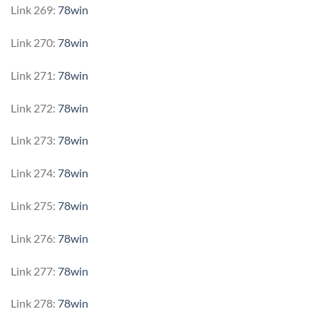
Link 269:
78win
Link 270:
78win
Link 271:
78win
Link 272:
78win
Link 273:
78win
Link 274:
78win
Link 275:
78win
Link 276:
78win
Link 277:
78win
Link 278:
78win