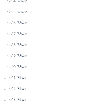
Link 34:
78win
Link 35:
78win
Link 36:
78win
Link 37:
78win
Link 38:
78win
Link 39:
78win
Link 40:
78win
Link 41:
78win
Link 42:
78win
Link 43:
78win