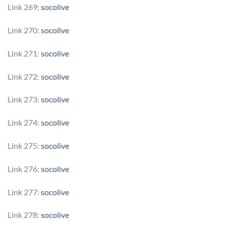
Link 269:
socolive
Link 270:
socolive
Link 271:
socolive
Link 272:
socolive
Link 273:
socolive
Link 274:
socolive
Link 275:
socolive
Link 276:
socolive
Link 277:
socolive
Link 278:
socolive