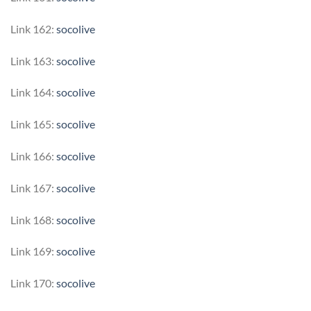
Link 162:
socolive
Link 163:
socolive
Link 164:
socolive
Link 165:
socolive
Link 166:
socolive
Link 167:
socolive
Link 168:
socolive
Link 169:
socolive
Link 170:
socolive