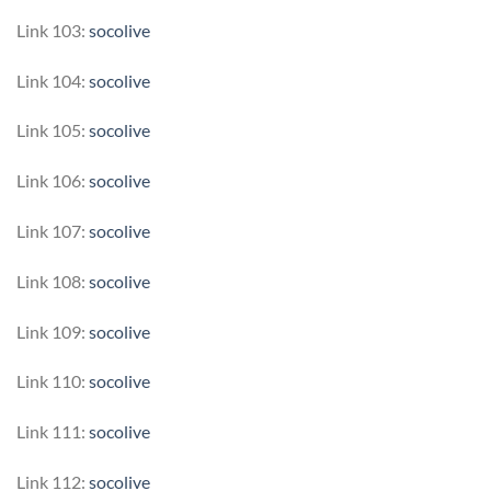
Link 103:
socolive
Link 104:
socolive
Link 105:
socolive
Link 106:
socolive
Link 107:
socolive
Link 108:
socolive
Link 109:
socolive
Link 110:
socolive
Link 111:
socolive
Link 112:
socolive