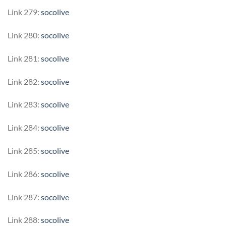
Link 279:
socolive
Link 280:
socolive
Link 281:
socolive
Link 282:
socolive
Link 283:
socolive
Link 284:
socolive
Link 285:
socolive
Link 286:
socolive
Link 287:
socolive
Link 288:
socolive