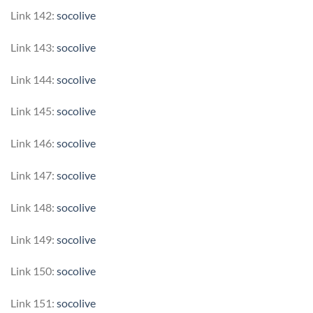
Link 142:
socolive
Link 143:
socolive
Link 144:
socolive
Link 145:
socolive
Link 146:
socolive
Link 147:
socolive
Link 148:
socolive
Link 149:
socolive
Link 150:
socolive
Link 151:
socolive