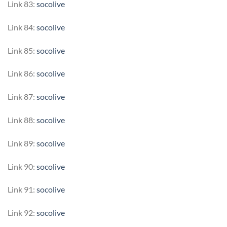
Link 83:
socolive
Link 84:
socolive
Link 85:
socolive
Link 86:
socolive
Link 87:
socolive
Link 88:
socolive
Link 89:
socolive
Link 90:
socolive
Link 91:
socolive
Link 92:
socolive