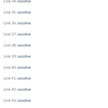
Link 34:
socolive
Link 35:
socolive
Link 36:
socolive
Link 37:
socolive
Link 38:
socolive
Link 39:
socolive
Link 40:
socolive
Link 41:
socolive
Link 42:
socolive
Link 43:
socolive