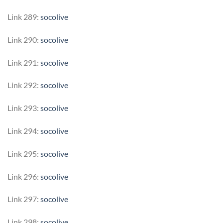
Link 289:
socolive
Link 290:
socolive
Link 291:
socolive
Link 292:
socolive
Link 293:
socolive
Link 294:
socolive
Link 295:
socolive
Link 296:
socolive
Link 297:
socolive
Link 298:
socolive