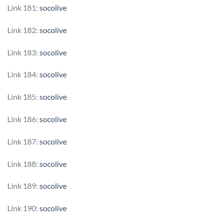
Link 181:
socolive
Link 182:
socolive
Link 183:
socolive
Link 184:
socolive
Link 185:
socolive
Link 186:
socolive
Link 187:
socolive
Link 188:
socolive
Link 189:
socolive
Link 190:
socolive