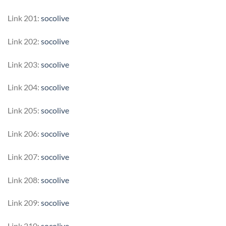
Link 201:
socolive
Link 202:
socolive
Link 203:
socolive
Link 204:
socolive
Link 205:
socolive
Link 206:
socolive
Link 207:
socolive
Link 208:
socolive
Link 209:
socolive
Link 210:
socolive