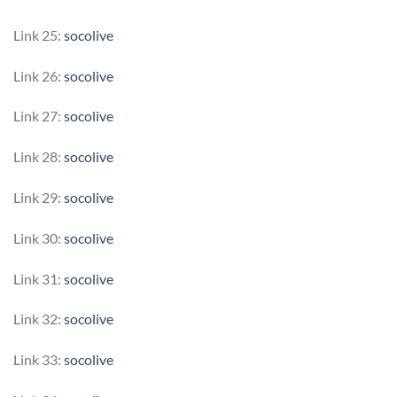
Link 25:
socolive
Link 26:
socolive
Link 27:
socolive
Link 28:
socolive
Link 29:
socolive
Link 30:
socolive
Link 31:
socolive
Link 32:
socolive
Link 33:
socolive