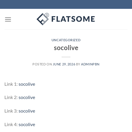
Skip
to
content
UNCATEGORIZED
socolive
POSTED ON
JUNE 29, 2026
BY
ADMINPBN
Link 1:
socolive
Link 2:
socolive
Link 3:
socolive
Link 4:
socolive