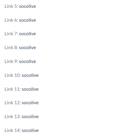
Link 5:
socolive
Link 6:
socolive
Link 7:
socolive
Link 8:
socolive
Link 9:
socolive
Link 10:
socolive
Link 11:
socolive
Link 12:
socolive
Link 13:
socolive
Link 14:
socolive