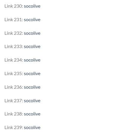
Link 230:
socolive
Link 231:
socolive
Link 232:
socolive
Link 233:
socolive
Link 234:
socolive
Link 235:
socolive
Link 236:
socolive
Link 237:
socolive
Link 238:
socolive
Link 239:
socolive