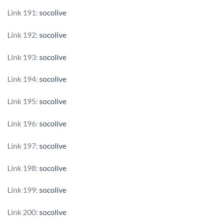
Link 191:
socolive
Link 192:
socolive
Link 193:
socolive
Link 194:
socolive
Link 195:
socolive
Link 196:
socolive
Link 197:
socolive
Link 198:
socolive
Link 199:
socolive
Link 200:
socolive