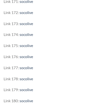
Link 171:
socolive
Link 172:
socolive
Link 173:
socolive
Link 174:
socolive
Link 175:
socolive
Link 176:
socolive
Link 177:
socolive
Link 178:
socolive
Link 179:
socolive
Link 180:
socolive