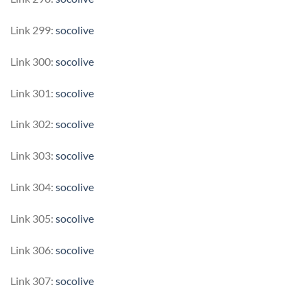
Link 299:
socolive
Link 300:
socolive
Link 301:
socolive
Link 302:
socolive
Link 303:
socolive
Link 304:
socolive
Link 305:
socolive
Link 306:
socolive
Link 307:
socolive