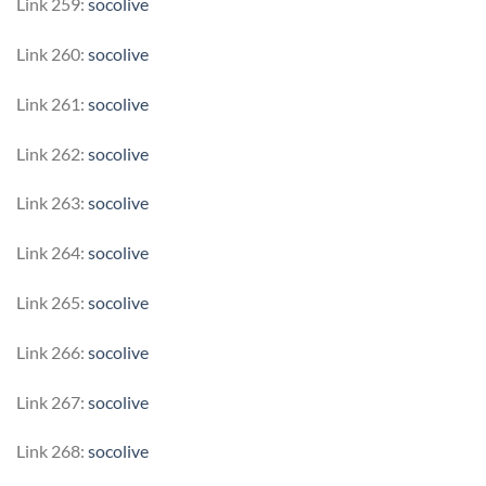
Link 259:
socolive
Link 260:
socolive
Link 261:
socolive
Link 262:
socolive
Link 263:
socolive
Link 264:
socolive
Link 265:
socolive
Link 266:
socolive
Link 267:
socolive
Link 268:
socolive