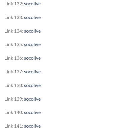
Link 132:
socolive
Link 133:
socolive
Link 134:
socolive
Link 135:
socolive
Link 136:
socolive
Link 137:
socolive
Link 138:
socolive
Link 139:
socolive
Link 140:
socolive
Link 141:
socolive