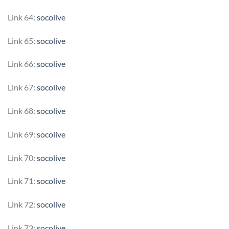
Link 64:
socolive
Link 65:
socolive
Link 66:
socolive
Link 67:
socolive
Link 68:
socolive
Link 69:
socolive
Link 70:
socolive
Link 71:
socolive
Link 72:
socolive
Link 73:
socolive