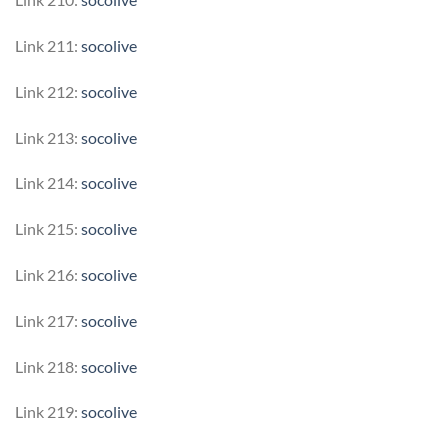
Link 211:
socolive
Link 212:
socolive
Link 213:
socolive
Link 214:
socolive
Link 215:
socolive
Link 216:
socolive
Link 217:
socolive
Link 218:
socolive
Link 219:
socolive