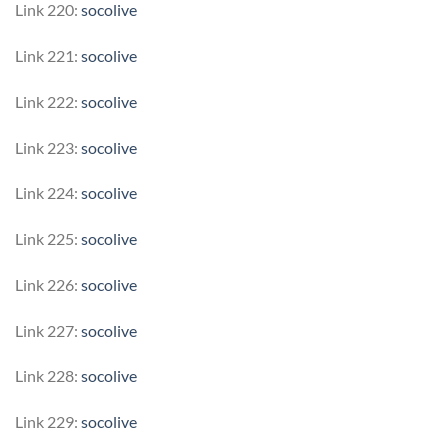
Link 220:
socolive
Link 221:
socolive
Link 222:
socolive
Link 223:
socolive
Link 224:
socolive
Link 225:
socolive
Link 226:
socolive
Link 227:
socolive
Link 228:
socolive
Link 229:
socolive