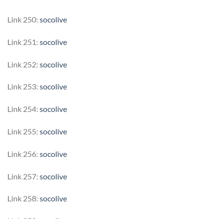
Link 250:
socolive
Link 251:
socolive
Link 252:
socolive
Link 253:
socolive
Link 254:
socolive
Link 255:
socolive
Link 256:
socolive
Link 257:
socolive
Link 258:
socolive