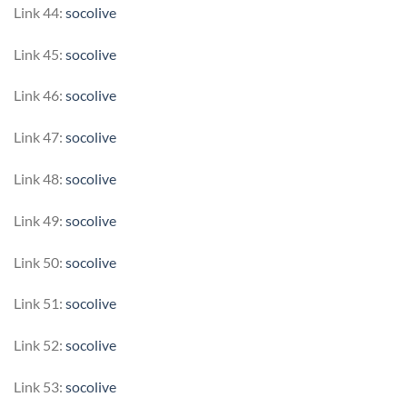
Link 44:
socolive
Link 45:
socolive
Link 46:
socolive
Link 47:
socolive
Link 48:
socolive
Link 49:
socolive
Link 50:
socolive
Link 51:
socolive
Link 52:
socolive
Link 53:
socolive