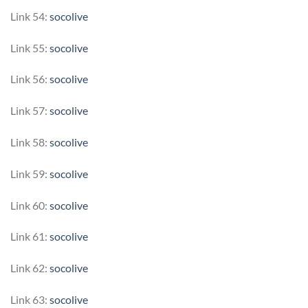
Link 54:
socolive
Link 55:
socolive
Link 56:
socolive
Link 57:
socolive
Link 58:
socolive
Link 59:
socolive
Link 60:
socolive
Link 61:
socolive
Link 62:
socolive
Link 63:
socolive