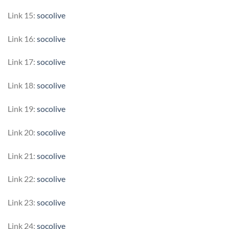
Link 15:
socolive
Link 16:
socolive
Link 17:
socolive
Link 18:
socolive
Link 19:
socolive
Link 20:
socolive
Link 21:
socolive
Link 22:
socolive
Link 23:
socolive
Link 24:
socolive