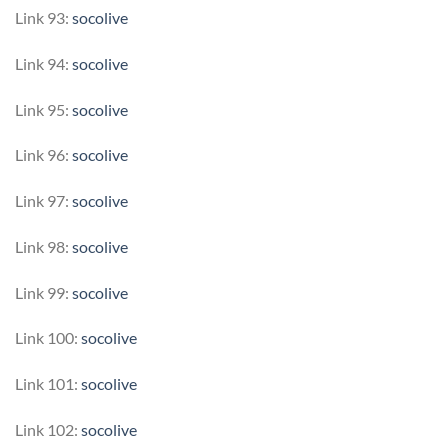
Link 93:
socolive
Link 94:
socolive
Link 95:
socolive
Link 96:
socolive
Link 97:
socolive
Link 98:
socolive
Link 99:
socolive
Link 100:
socolive
Link 101:
socolive
Link 102:
socolive