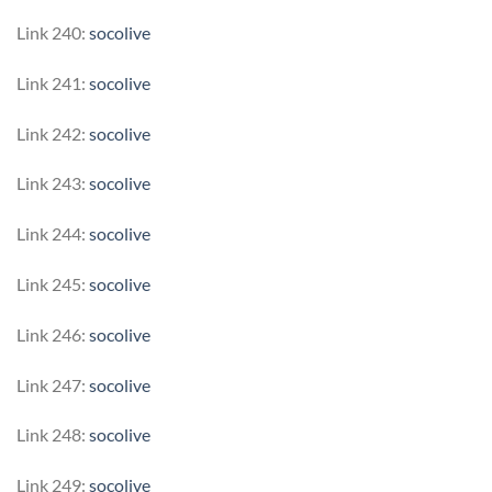
Link 240:
socolive
Link 241:
socolive
Link 242:
socolive
Link 243:
socolive
Link 244:
socolive
Link 245:
socolive
Link 246:
socolive
Link 247:
socolive
Link 248:
socolive
Link 249:
socolive