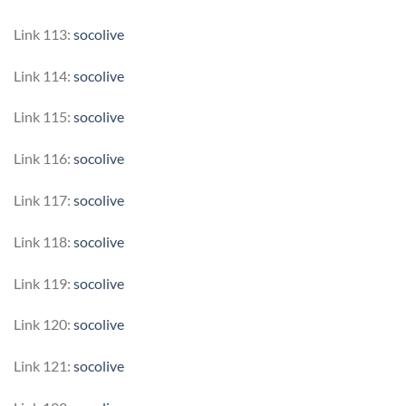
Link 113:
socolive
Link 114:
socolive
Link 115:
socolive
Link 116:
socolive
Link 117:
socolive
Link 118:
socolive
Link 119:
socolive
Link 120:
socolive
Link 121:
socolive