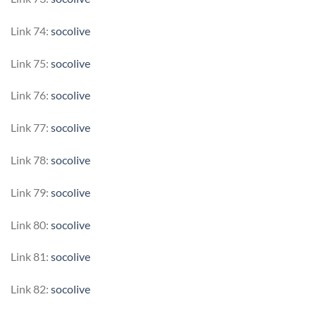
Link 74:
socolive
Link 75:
socolive
Link 76:
socolive
Link 77:
socolive
Link 78:
socolive
Link 79:
socolive
Link 80:
socolive
Link 81:
socolive
Link 82:
socolive