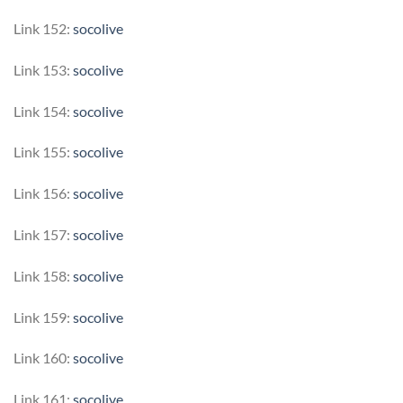
Link 152:
socolive
Link 153:
socolive
Link 154:
socolive
Link 155:
socolive
Link 156:
socolive
Link 157:
socolive
Link 158:
socolive
Link 159:
socolive
Link 160:
socolive
Link 161:
socolive