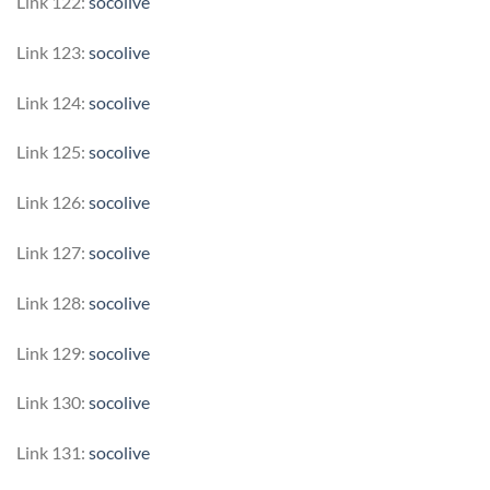
Link 122:
socolive
Link 123:
socolive
Link 124:
socolive
Link 125:
socolive
Link 126:
socolive
Link 127:
socolive
Link 128:
socolive
Link 129:
socolive
Link 130:
socolive
Link 131:
socolive