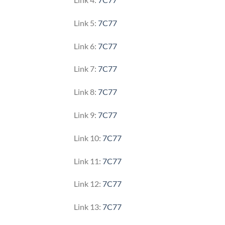
Link 5:
7C77
Link 6:
7C77
Link 7:
7C77
Link 8:
7C77
Link 9:
7C77
Link 10:
7C77
Link 11:
7C77
Link 12:
7C77
Link 13:
7C77