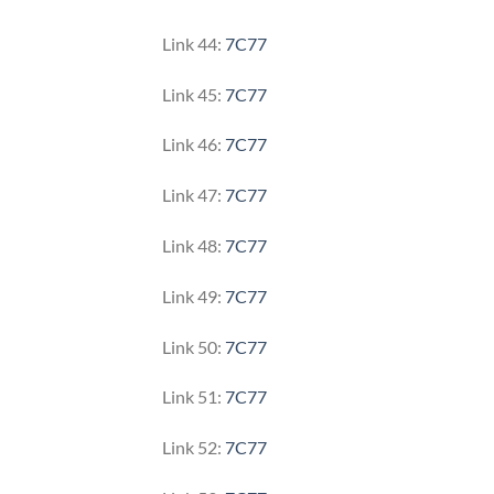
Link 44:
7C77
Link 45:
7C77
Link 46:
7C77
Link 47:
7C77
Link 48:
7C77
Link 49:
7C77
Link 50:
7C77
Link 51:
7C77
Link 52:
7C77