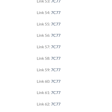
Link 53:
7C77
Link 54:
7C77
Link 55:
7C77
Link 56:
7C77
Link 57:
7C77
Link 58:
7C77
Link 59:
7C77
Link 60:
7C77
Link 61:
7C77
Link 62:
7C77