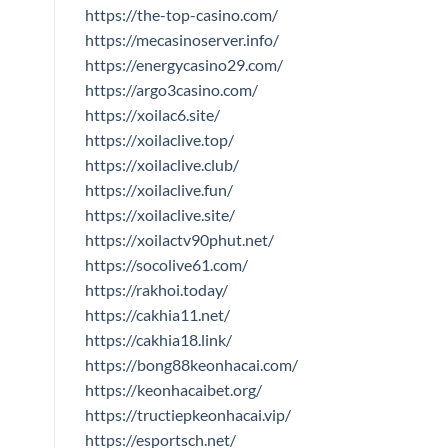
https://the-top-casino.com/
https://mecasinoserver.info/
https://energycasino29.com/
https://argo3casino.com/
https://xoilac6.site/
https://xoilaclive.top/
https://xoilaclive.club/
https://xoilaclive.fun/
https://xoilaclive.site/
https://xoilactv90phut.net/
https://socolive61.com/
https://rakhoi.today/
https://cakhia11.net/
https://cakhia18.link/
https://bong88keonhacai.com/
https://keonhacaibet.org/
https://tructiepkeonhacai.vip/
https://esportsch.net/