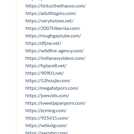
https://tintucthethaoso.com/
https://adulthqpics.com/
https://veryhotsex.net/
https://2007hibernia.com/
https://roughgaytube.com/
https://dfjzw.net/
https://wildfire-agency.com/
https://indianassvideos.com/
https://hplace8.net/
https://90901.net/
https://52houjie.com/
https://megafatporn.com/
https://joesvids.com/
https://sweetjapanporn.com/
https://zcming.com/
https://925615.com/
https://whkxlg.com/
https://xwzyhq.com/