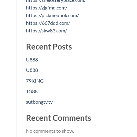
https://zjgfmd.com/
https://pickmeupok.com/
https://667ddd.com/
https://skw83.com/
Recent Posts
U888
U888
79KING
TG88
sutbongtv.tv
Recent Comments
No comments to show.