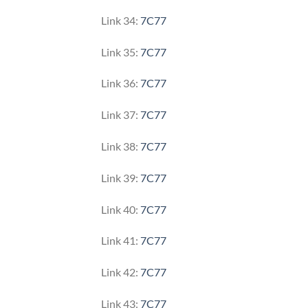
Link 34:
7C77
Link 35:
7C77
Link 36:
7C77
Link 37:
7C77
Link 38:
7C77
Link 39:
7C77
Link 40:
7C77
Link 41:
7C77
Link 42:
7C77
Link 43:
7C77