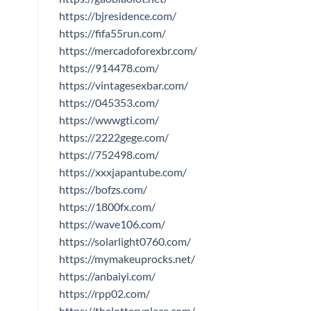
https://bjresidence.com/
https://fifa55run.com/
https://mercadoforexbr.com/
https://914478.com/
https://vintagesexbar.com/
https://045353.com/
https://wwwgti.com/
https://2222gege.com/
https://752498.com/
https://xxxjapantube.com/
https://bofzs.com/
https://1800fx.com/
https://wave106.com/
https://solarlight0760.com/
https://mymakeuprocks.net/
https://anbaiyi.com/
https://rpp02.com/
https://thelotteryplace.com/