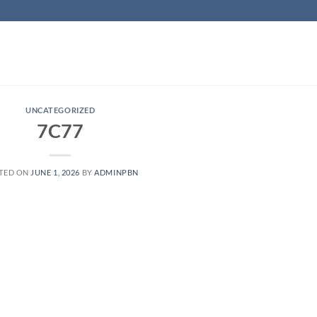
UNCATEGORIZED
7C77
TED ON
JUNE 1, 2026
BY
ADMINPBN