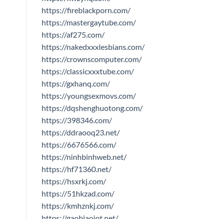
https://fireblackporn.com/
https://mastergaytube.com/
https://af275.com/
https://nakedxxxlesbians.com/
https://crownscomputer.com/
https://classicxxxtube.com/
https://gxhanq.com/
https://youngsexmovs.com/
https://dqshenghuotong.com/
https://398346.com/
https://ddraooq23.net/
https://6676566.com/
https://ninhbinhweb.net/
https://hf71360.net/
https://hsxrkj.com/
https://51hkzad.com/
https://kmhznkj.com/
https://gaobiaoiot.net/