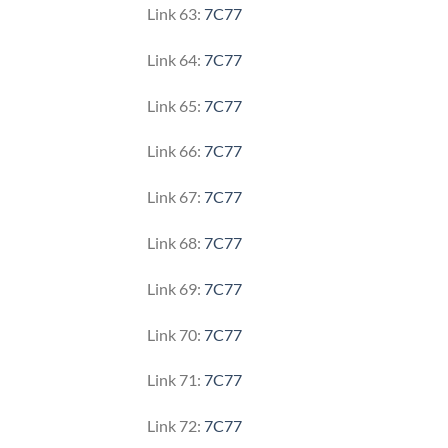
Link 63:
7C77
Link 64:
7C77
Link 65:
7C77
Link 66:
7C77
Link 67:
7C77
Link 68:
7C77
Link 69:
7C77
Link 70:
7C77
Link 71:
7C77
Link 72:
7C77