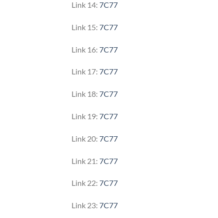
Link 14:
7C77
Link 15:
7C77
Link 16:
7C77
Link 17:
7C77
Link 18:
7C77
Link 19:
7C77
Link 20:
7C77
Link 21:
7C77
Link 22:
7C77
Link 23:
7C77