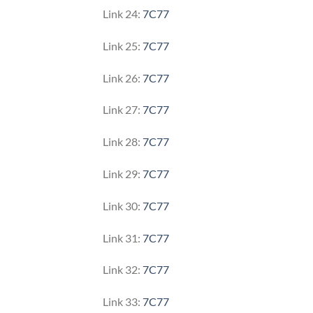
Link 24:
7C77
Link 25:
7C77
Link 26:
7C77
Link 27:
7C77
Link 28:
7C77
Link 29:
7C77
Link 30:
7C77
Link 31:
7C77
Link 32:
7C77
Link 33:
7C77