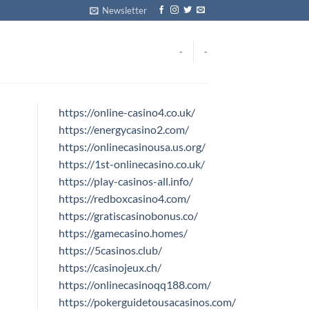
Newsletter
-
-
https://online-casino4.co.uk/
https://energycasino2.com/
https://onlinecasinousa.us.org/
https://1st-onlinecasino.co.uk/
https://play-casinos-all.info/
https://redboxcasino4.com/
https://gratiscasinobonus.co/
https://gamecasino.homes/
https://5casinos.club/
https://casinojeux.ch/
https://onlinecasinoqq188.com/
https://pokerguidetousacasinos.com/