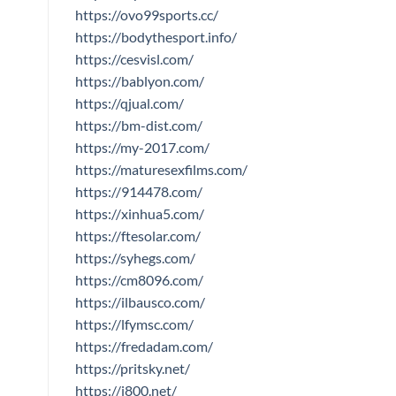
https://ovo99sports.cc/
https://bodythesport.info/
https://cesvisl.com/
https://bablyon.com/
https://qjual.com/
https://bm-dist.com/
https://my-2017.com/
https://maturesexfilms.com/
https://914478.com/
https://xinhua5.com/
https://ftesolar.com/
https://syhegs.com/
https://cm8096.com/
https://ilbausco.com/
https://lfymsc.com/
https://fredadam.com/
https://pritsky.net/
https://j800.net/