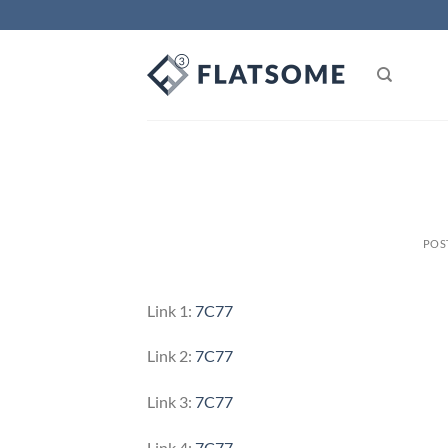
Skip
to
content
POS
Link 1:
7C77
Link 2:
7C77
Link 3:
7C77
Link 4:
7C77