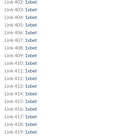
Link 402:
1xbet
Link 403:
1xbet
Link 404:
1xbet
Link 405:
1xbet
Link 406:
1xbet
Link 407:
1xbet
Link 408:
1xbet
Link 409:
1xbet
Link 410:
1xbet
Link 411:
1xbet
Link 412:
1xbet
Link 413:
1xbet
Link 414:
1xbet
Link 415:
1xbet
Link 416:
1xbet
Link 417:
1xbet
Link 418:
1xbet
Link 419:
1xbet