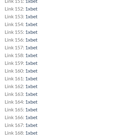
Link 151:
1xbet
Link 152:
1xbet
Link 153:
1xbet
Link 154:
1xbet
Link 155:
1xbet
Link 156:
1xbet
Link 157:
1xbet
Link 158:
1xbet
Link 159:
1xbet
Link 160:
1xbet
Link 161:
1xbet
Link 162:
1xbet
Link 163:
1xbet
Link 164:
1xbet
Link 165:
1xbet
Link 166:
1xbet
Link 167:
1xbet
Link 168:
1xbet