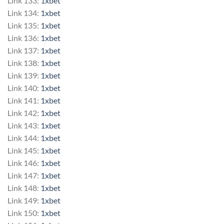
Link 133:
1xbet
Link 134:
1xbet
Link 135:
1xbet
Link 136:
1xbet
Link 137:
1xbet
Link 138:
1xbet
Link 139:
1xbet
Link 140:
1xbet
Link 141:
1xbet
Link 142:
1xbet
Link 143:
1xbet
Link 144:
1xbet
Link 145:
1xbet
Link 146:
1xbet
Link 147:
1xbet
Link 148:
1xbet
Link 149:
1xbet
Link 150:
1xbet