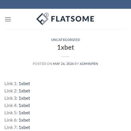
Skip
to
content
UNCATEGORIZED
1xbet
POSTED ON
MAY 26, 2026
BY
ADMINPBN
Link 1:
1xbet
Link 2:
1xbet
Link 3:
1xbet
Link 4:
1xbet
Link 5:
1xbet
Link 6:
1xbet
Link 7:
1xbet