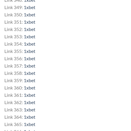
Link 349:
1xbet
Link 350:
1xbet
Link 351:
1xbet
Link 352:
1xbet
Link 353:
1xbet
Link 354:
1xbet
Link 355:
1xbet
Link 356:
1xbet
Link 357:
1xbet
Link 358:
1xbet
Link 359:
1xbet
Link 360:
1xbet
Link 361:
1xbet
Link 362:
1xbet
Link 363:
1xbet
Link 364:
1xbet
Link 365:
1xbet