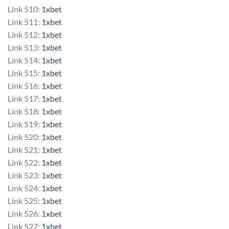
Link 510:
1xbet
Link 511:
1xbet
Link 512:
1xbet
Link 513:
1xbet
Link 514:
1xbet
Link 515:
1xbet
Link 516:
1xbet
Link 517:
1xbet
Link 518:
1xbet
Link 519:
1xbet
Link 520:
1xbet
Link 521:
1xbet
Link 522:
1xbet
Link 523:
1xbet
Link 524:
1xbet
Link 525:
1xbet
Link 526:
1xbet
Link 527:
1xbet