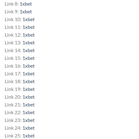
Link 8:
1xbet
Link 9:
1xbet
Link 10:
1xbet
Link 11:
1xbet
Link 12:
1xbet
Link 13:
1xbet
Link 14:
1xbet
Link 15:
1xbet
Link 16:
1xbet
Link 17:
1xbet
Link 18:
1xbet
Link 19:
1xbet
Link 20:
1xbet
Link 21:
1xbet
Link 22:
1xbet
Link 23:
1xbet
Link 24:
1xbet
Link 25:
1xbet