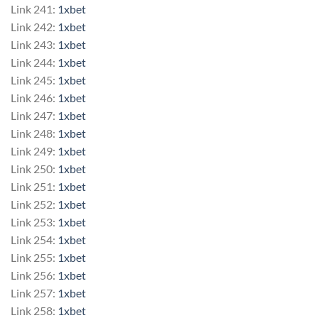
Link 241:
1xbet
Link 242:
1xbet
Link 243:
1xbet
Link 244:
1xbet
Link 245:
1xbet
Link 246:
1xbet
Link 247:
1xbet
Link 248:
1xbet
Link 249:
1xbet
Link 250:
1xbet
Link 251:
1xbet
Link 252:
1xbet
Link 253:
1xbet
Link 254:
1xbet
Link 255:
1xbet
Link 256:
1xbet
Link 257:
1xbet
Link 258:
1xbet