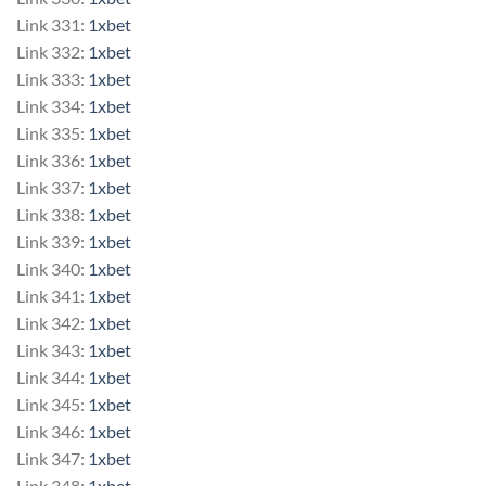
Link 331:
1xbet
Link 332:
1xbet
Link 333:
1xbet
Link 334:
1xbet
Link 335:
1xbet
Link 336:
1xbet
Link 337:
1xbet
Link 338:
1xbet
Link 339:
1xbet
Link 340:
1xbet
Link 341:
1xbet
Link 342:
1xbet
Link 343:
1xbet
Link 344:
1xbet
Link 345:
1xbet
Link 346:
1xbet
Link 347:
1xbet
Link 348:
1xbet