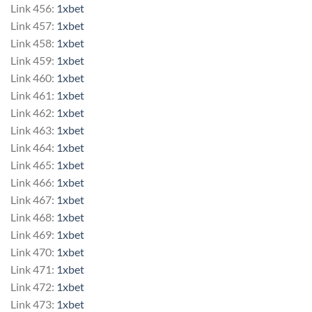
Link 456:
1xbet
Link 457:
1xbet
Link 458:
1xbet
Link 459:
1xbet
Link 460:
1xbet
Link 461:
1xbet
Link 462:
1xbet
Link 463:
1xbet
Link 464:
1xbet
Link 465:
1xbet
Link 466:
1xbet
Link 467:
1xbet
Link 468:
1xbet
Link 469:
1xbet
Link 470:
1xbet
Link 471:
1xbet
Link 472:
1xbet
Link 473:
1xbet