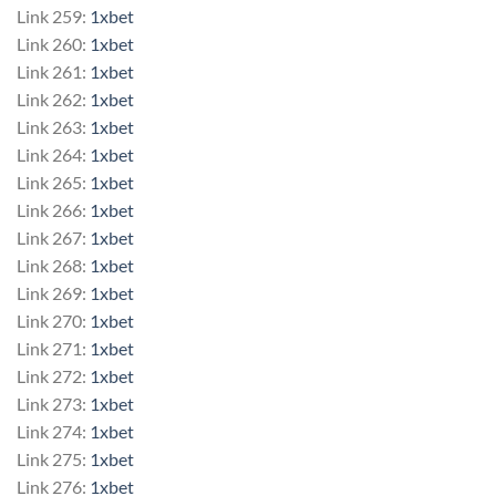
Link 259:
1xbet
Link 260:
1xbet
Link 261:
1xbet
Link 262:
1xbet
Link 263:
1xbet
Link 264:
1xbet
Link 265:
1xbet
Link 266:
1xbet
Link 267:
1xbet
Link 268:
1xbet
Link 269:
1xbet
Link 270:
1xbet
Link 271:
1xbet
Link 272:
1xbet
Link 273:
1xbet
Link 274:
1xbet
Link 275:
1xbet
Link 276:
1xbet