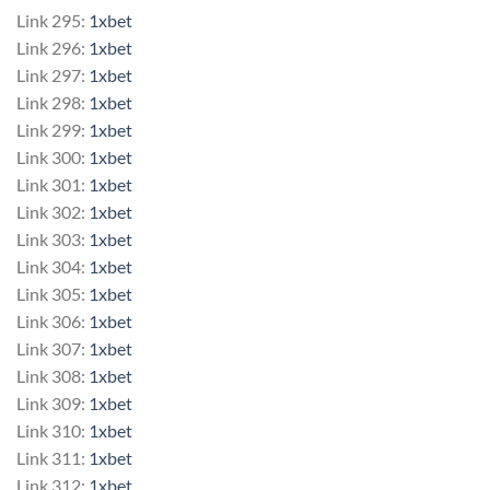
Link 295:
1xbet
Link 296:
1xbet
Link 297:
1xbet
Link 298:
1xbet
Link 299:
1xbet
Link 300:
1xbet
Link 301:
1xbet
Link 302:
1xbet
Link 303:
1xbet
Link 304:
1xbet
Link 305:
1xbet
Link 306:
1xbet
Link 307:
1xbet
Link 308:
1xbet
Link 309:
1xbet
Link 310:
1xbet
Link 311:
1xbet
Link 312:
1xbet