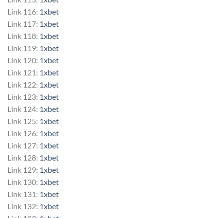
Link 116:
1xbet
Link 117:
1xbet
Link 118:
1xbet
Link 119:
1xbet
Link 120:
1xbet
Link 121:
1xbet
Link 122:
1xbet
Link 123:
1xbet
Link 124:
1xbet
Link 125:
1xbet
Link 126:
1xbet
Link 127:
1xbet
Link 128:
1xbet
Link 129:
1xbet
Link 130:
1xbet
Link 131:
1xbet
Link 132:
1xbet