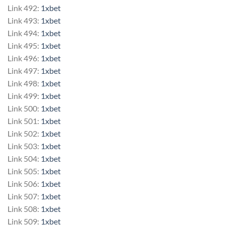
Link 492:
1xbet
Link 493:
1xbet
Link 494:
1xbet
Link 495:
1xbet
Link 496:
1xbet
Link 497:
1xbet
Link 498:
1xbet
Link 499:
1xbet
Link 500:
1xbet
Link 501:
1xbet
Link 502:
1xbet
Link 503:
1xbet
Link 504:
1xbet
Link 505:
1xbet
Link 506:
1xbet
Link 507:
1xbet
Link 508:
1xbet
Link 509:
1xbet