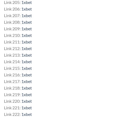
Link 205:
1xbet
Link 206:
1xbet
Link 207:
1xbet
Link 208:
1xbet
Link 209:
1xbet
Link 210:
1xbet
Link 211:
1xbet
Link 212:
1xbet
Link 213:
1xbet
Link 214:
1xbet
Link 215:
1xbet
Link 216:
1xbet
Link 217:
1xbet
Link 218:
1xbet
Link 219:
1xbet
Link 220:
1xbet
Link 221:
1xbet
Link 222:
1xbet