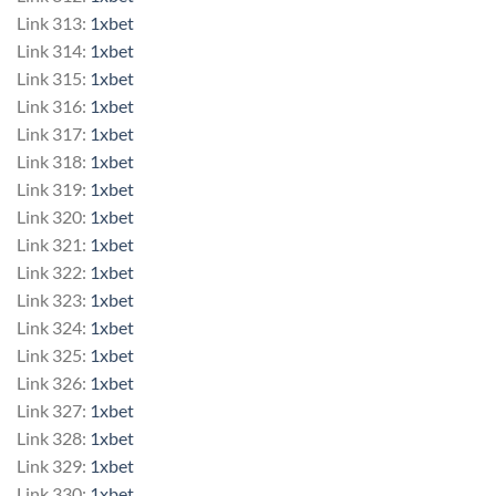
Link 313:
1xbet
Link 314:
1xbet
Link 315:
1xbet
Link 316:
1xbet
Link 317:
1xbet
Link 318:
1xbet
Link 319:
1xbet
Link 320:
1xbet
Link 321:
1xbet
Link 322:
1xbet
Link 323:
1xbet
Link 324:
1xbet
Link 325:
1xbet
Link 326:
1xbet
Link 327:
1xbet
Link 328:
1xbet
Link 329:
1xbet
Link 330:
1xbet