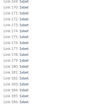
Link 169:
1xbet
Link 170:
1xbet
Link 171:
1xbet
Link 172:
1xbet
Link 173:
1xbet
Link 174:
1xbet
Link 175:
1xbet
Link 176:
1xbet
Link 177:
1xbet
Link 178:
1xbet
Link 179:
1xbet
Link 180:
1xbet
Link 181:
1xbet
Link 182:
1xbet
Link 183:
1xbet
Link 184:
1xbet
Link 185:
1xbet
Link 186:
1xbet