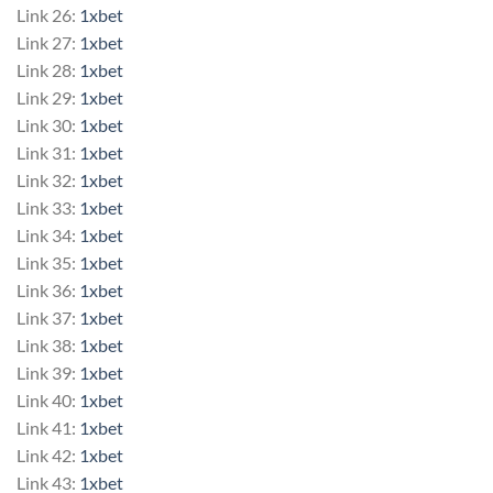
Link 26:
1xbet
Link 27:
1xbet
Link 28:
1xbet
Link 29:
1xbet
Link 30:
1xbet
Link 31:
1xbet
Link 32:
1xbet
Link 33:
1xbet
Link 34:
1xbet
Link 35:
1xbet
Link 36:
1xbet
Link 37:
1xbet
Link 38:
1xbet
Link 39:
1xbet
Link 40:
1xbet
Link 41:
1xbet
Link 42:
1xbet
Link 43:
1xbet