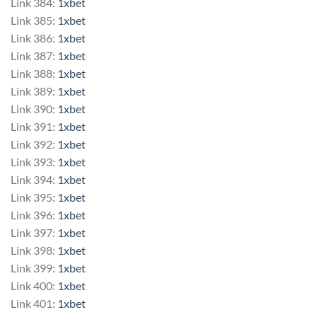
Link 384:
1xbet
Link 385:
1xbet
Link 386:
1xbet
Link 387:
1xbet
Link 388:
1xbet
Link 389:
1xbet
Link 390:
1xbet
Link 391:
1xbet
Link 392:
1xbet
Link 393:
1xbet
Link 394:
1xbet
Link 395:
1xbet
Link 396:
1xbet
Link 397:
1xbet
Link 398:
1xbet
Link 399:
1xbet
Link 400:
1xbet
Link 401:
1xbet