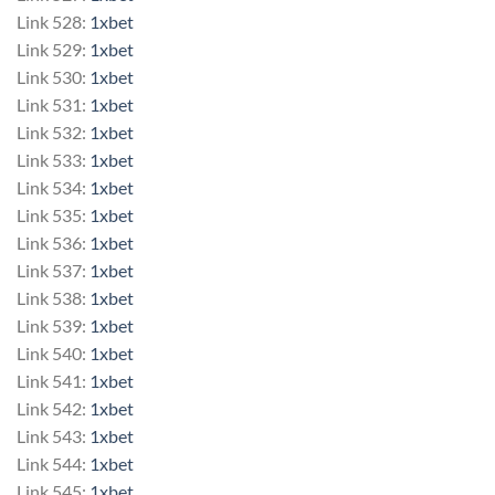
Link 528:
1xbet
Link 529:
1xbet
Link 530:
1xbet
Link 531:
1xbet
Link 532:
1xbet
Link 533:
1xbet
Link 534:
1xbet
Link 535:
1xbet
Link 536:
1xbet
Link 537:
1xbet
Link 538:
1xbet
Link 539:
1xbet
Link 540:
1xbet
Link 541:
1xbet
Link 542:
1xbet
Link 543:
1xbet
Link 544:
1xbet
Link 545:
1xbet