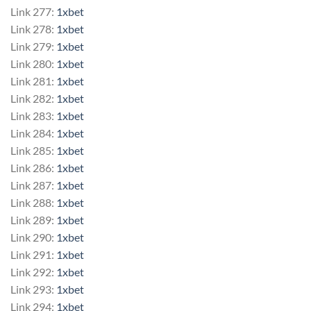
Link 277:
1xbet
Link 278:
1xbet
Link 279:
1xbet
Link 280:
1xbet
Link 281:
1xbet
Link 282:
1xbet
Link 283:
1xbet
Link 284:
1xbet
Link 285:
1xbet
Link 286:
1xbet
Link 287:
1xbet
Link 288:
1xbet
Link 289:
1xbet
Link 290:
1xbet
Link 291:
1xbet
Link 292:
1xbet
Link 293:
1xbet
Link 294:
1xbet