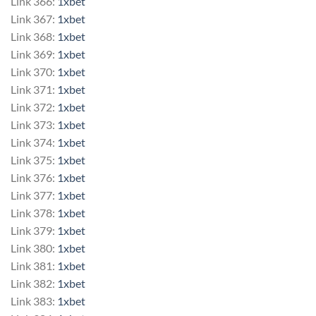
Link 366:
1xbet
Link 367:
1xbet
Link 368:
1xbet
Link 369:
1xbet
Link 370:
1xbet
Link 371:
1xbet
Link 372:
1xbet
Link 373:
1xbet
Link 374:
1xbet
Link 375:
1xbet
Link 376:
1xbet
Link 377:
1xbet
Link 378:
1xbet
Link 379:
1xbet
Link 380:
1xbet
Link 381:
1xbet
Link 382:
1xbet
Link 383:
1xbet