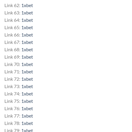
Link 62:
1xbet
Link 63:
1xbet
Link 64:
1xbet
Link 65:
1xbet
Link 66:
1xbet
Link 67:
1xbet
Link 68:
1xbet
Link 69:
1xbet
Link 70:
1xbet
Link 71:
1xbet
Link 72:
1xbet
Link 73:
1xbet
Link 74:
1xbet
Link 75:
1xbet
Link 76:
1xbet
Link 77:
1xbet
Link 78:
1xbet
Link 79:
1xbet