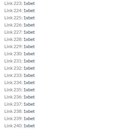
Link 223:
1xbet
Link 224:
1xbet
Link 225:
1xbet
Link 226:
1xbet
Link 227:
1xbet
Link 228:
1xbet
Link 229:
1xbet
Link 230:
1xbet
Link 231:
1xbet
Link 232:
1xbet
Link 233:
1xbet
Link 234:
1xbet
Link 235:
1xbet
Link 236:
1xbet
Link 237:
1xbet
Link 238:
1xbet
Link 239:
1xbet
Link 240:
1xbet