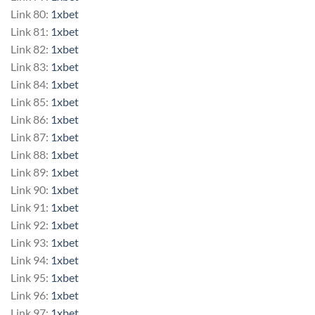
Link 80:
1xbet
Link 81:
1xbet
Link 82:
1xbet
Link 83:
1xbet
Link 84:
1xbet
Link 85:
1xbet
Link 86:
1xbet
Link 87:
1xbet
Link 88:
1xbet
Link 89:
1xbet
Link 90:
1xbet
Link 91:
1xbet
Link 92:
1xbet
Link 93:
1xbet
Link 94:
1xbet
Link 95:
1xbet
Link 96:
1xbet
Link 97:
1xbet