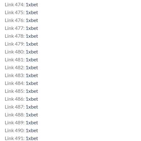
Link 474:
1xbet
Link 475:
1xbet
Link 476:
1xbet
Link 477:
1xbet
Link 478:
1xbet
Link 479:
1xbet
Link 480:
1xbet
Link 481:
1xbet
Link 482:
1xbet
Link 483:
1xbet
Link 484:
1xbet
Link 485:
1xbet
Link 486:
1xbet
Link 487:
1xbet
Link 488:
1xbet
Link 489:
1xbet
Link 490:
1xbet
Link 491:
1xbet