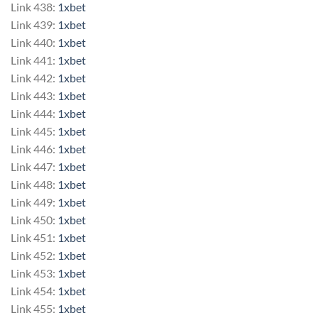
Link 438:
1xbet
Link 439:
1xbet
Link 440:
1xbet
Link 441:
1xbet
Link 442:
1xbet
Link 443:
1xbet
Link 444:
1xbet
Link 445:
1xbet
Link 446:
1xbet
Link 447:
1xbet
Link 448:
1xbet
Link 449:
1xbet
Link 450:
1xbet
Link 451:
1xbet
Link 452:
1xbet
Link 453:
1xbet
Link 454:
1xbet
Link 455:
1xbet