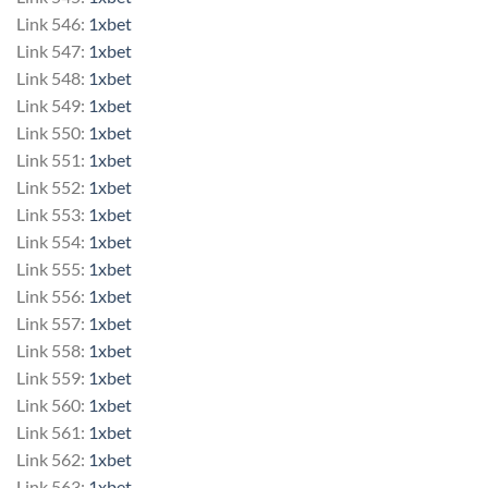
Link 546:
1xbet
Link 547:
1xbet
Link 548:
1xbet
Link 549:
1xbet
Link 550:
1xbet
Link 551:
1xbet
Link 552:
1xbet
Link 553:
1xbet
Link 554:
1xbet
Link 555:
1xbet
Link 556:
1xbet
Link 557:
1xbet
Link 558:
1xbet
Link 559:
1xbet
Link 560:
1xbet
Link 561:
1xbet
Link 562:
1xbet
Link 563:
1xbet