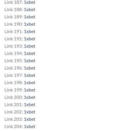
Link 187:
1xbet
Link 188:
1xbet
Link 189:
1xbet
Link 190:
1xbet
Link 191:
1xbet
Link 192:
1xbet
Link 193:
1xbet
Link 194:
1xbet
Link 195:
1xbet
Link 196:
1xbet
Link 197:
1xbet
Link 198:
1xbet
Link 199:
1xbet
Link 200:
1xbet
Link 201:
1xbet
Link 202:
1xbet
Link 203:
1xbet
Link 204:
1xbet