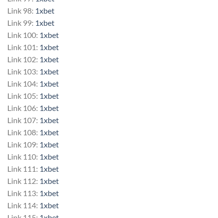
Link 98:
1xbet
Link 99:
1xbet
Link 100:
1xbet
Link 101:
1xbet
Link 102:
1xbet
Link 103:
1xbet
Link 104:
1xbet
Link 105:
1xbet
Link 106:
1xbet
Link 107:
1xbet
Link 108:
1xbet
Link 109:
1xbet
Link 110:
1xbet
Link 111:
1xbet
Link 112:
1xbet
Link 113:
1xbet
Link 114:
1xbet
Link 115:
1xbet