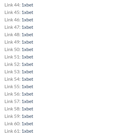
Link 44:
1xbet
Link 45:
1xbet
Link 46:
1xbet
Link 47:
1xbet
Link 48:
1xbet
Link 49:
1xbet
Link 50:
1xbet
Link 51:
1xbet
Link 52:
1xbet
Link 53:
1xbet
Link 54:
1xbet
Link 55:
1xbet
Link 56:
1xbet
Link 57:
1xbet
Link 58:
1xbet
Link 59:
1xbet
Link 60:
1xbet
Link 61:
1xbet